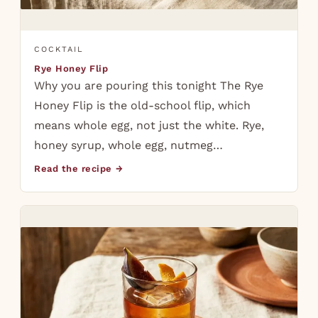
COCKTAIL
Rye Honey Flip
Why you are pouring this tonight The Rye
Honey Flip is the old-school flip, which
means whole egg, not just the white. Rye,
honey syrup, whole egg, nutmeg…
Read the recipe →