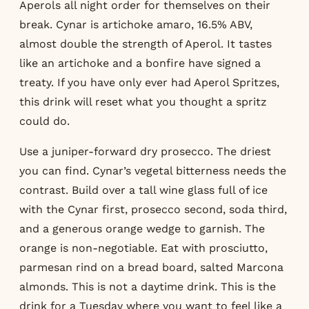
Aperols all night order for themselves on their
break. Cynar is artichoke amaro, 16.5% ABV,
almost double the strength of Aperol. It tastes
like an artichoke and a bonfire have signed a
treaty. If you have only ever had Aperol Spritzes,
this drink will reset what you thought a spritz
could do.
Use a juniper-forward dry prosecco. The driest
you can find. Cynar’s vegetal bitterness needs the
contrast. Build over a tall wine glass full of ice
with the Cynar first, prosecco second, soda third,
and a generous orange wedge to garnish. The
orange is non-negotiable. Eat with prosciutto,
parmesan rind on a bread board, salted Marcona
almonds. This is not a daytime drink. This is the
drink for a Tuesday where you want to feel like a