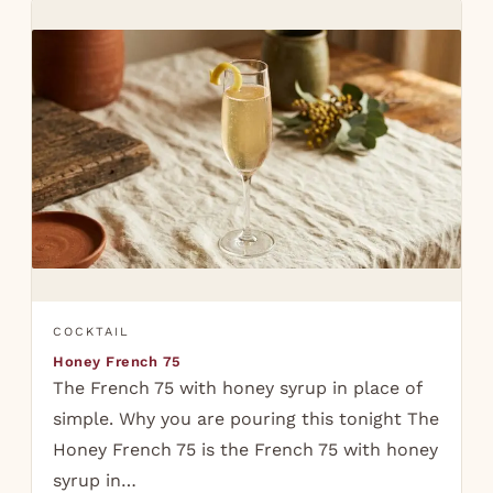
COCKTAIL
Honey French 75
The French 75 with honey syrup in place of
simple. Why you are pouring this tonight The
Honey French 75 is the French 75 with honey
syrup in…