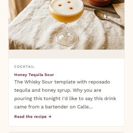
COCKTAIL
Honey Tequila Sour
The Whisky Sour template with reposado
tequila and honey syrup. Why you are
pouring this tonight I'd like to say this drink
came from a bartender on Calle…
Read the recipe →