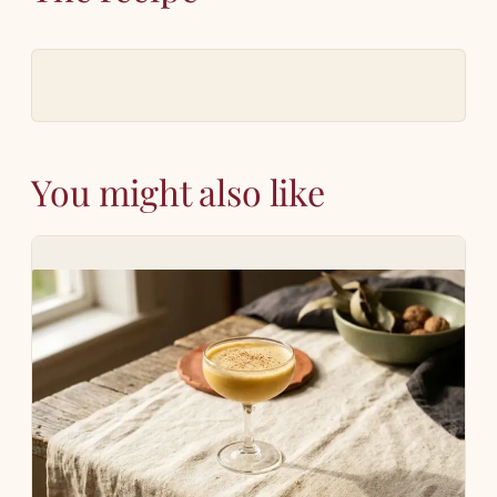
You might also like