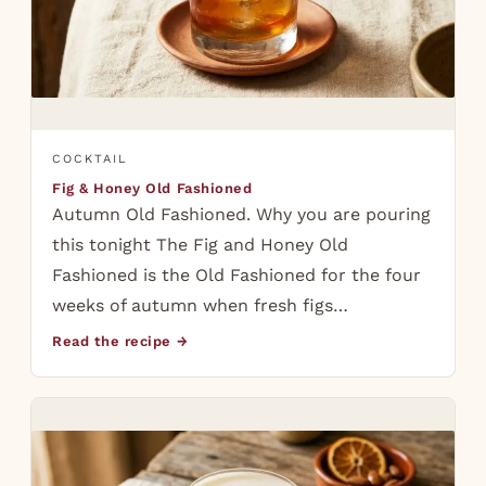
COCKTAIL
Fig & Honey Old Fashioned
Autumn Old Fashioned. Why you are pouring
this tonight The Fig and Honey Old
Fashioned is the Old Fashioned for the four
weeks of autumn when fresh figs…
Read the recipe →