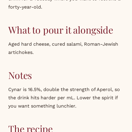
forty-year-old.
What to pour it alongside
Aged hard cheese, cured salami, Roman-Jewish
artichokes.
Notes
Cynar is 16.5%, double the strength of Aperol, so
the drink hits harder per mL. Lower the spirit if
you want something lunchier.
The recipe