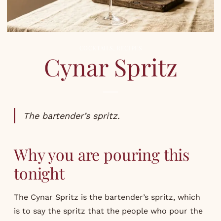
COCKTAILS
,
RECIPES
Cynar Spritz
The bartender’s spritz.
Why you are pouring this
tonight
The Cynar Spritz is the bartender’s spritz, which
is to say the spritz that the people who pour the