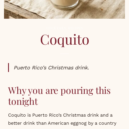
COCKTAILS
,
RECIPES
Coquito
Puerto Rico’s Christmas drink.
Why you are pouring this
tonight
Coquito is Puerto Rico’s Christmas drink and a
better drink than American eggnog by a country