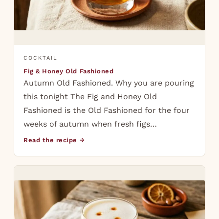
COCKTAIL
Fig & Honey Old Fashioned
Autumn Old Fashioned. Why you are pouring
this tonight The Fig and Honey Old
Fashioned is the Old Fashioned for the four
weeks of autumn when fresh figs…
Read the recipe →