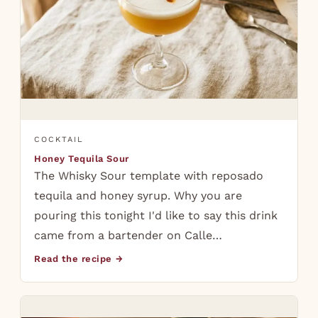
COCKTAIL
Honey Tequila Sour
The Whisky Sour template with reposado
tequila and honey syrup. Why you are
pouring this tonight I'd like to say this drink
came from a bartender on Calle…
Read the recipe →