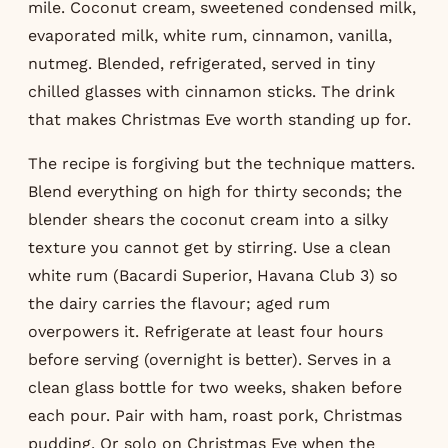
mile. Coconut cream, sweetened condensed milk,
evaporated milk, white rum, cinnamon, vanilla,
nutmeg. Blended, refrigerated, served in tiny
chilled glasses with cinnamon sticks. The drink
that makes Christmas Eve worth standing up for.
The recipe is forgiving but the technique matters.
Blend everything on high for thirty seconds; the
blender shears the coconut cream into a silky
texture you cannot get by stirring. Use a clean
white rum (Bacardi Superior, Havana Club 3) so
the dairy carries the flavour; aged rum
overpowers it. Refrigerate at least four hours
before serving (overnight is better). Serves in a
clean glass bottle for two weeks, shaken before
each pour. Pair with ham, roast pork, Christmas
pudding. Or solo on Christmas Eve when the