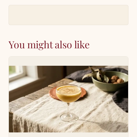
You might also like