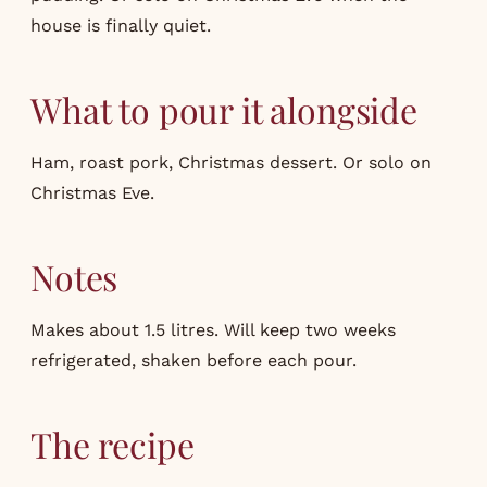
house is finally quiet.
What to pour it alongside
Ham, roast pork, Christmas dessert. Or solo on
Christmas Eve.
Notes
Makes about 1.5 litres. Will keep two weeks
refrigerated, shaken before each pour.
The recipe