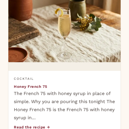
COCKTAIL
Honey French 75
The French 75 with honey syrup in place of
simple. Why you are pouring this tonight The
Honey French 75 is the French 75 with honey
syrup in…
Read the recipe →