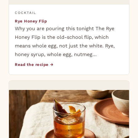
COCKTAIL
Rye Honey Flip
Why you are pouring this tonight The Rye
Honey Flip is the old-school flip, which
means whole egg, not just the white. Rye,
honey syrup, whole egg, nutmeg…
Read the recipe →