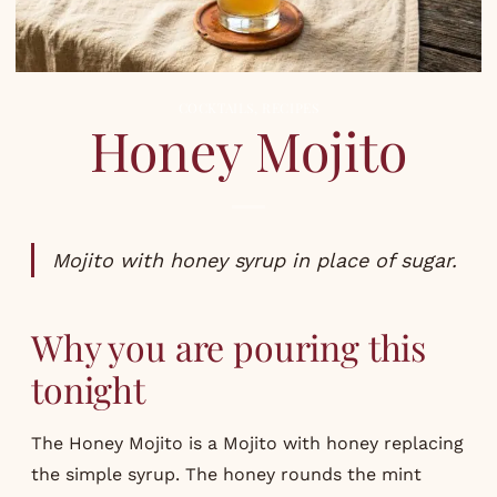
COCKTAILS
,
RECIPES
Honey Mojito
Mojito with honey syrup in place of sugar.
Why you are pouring this
tonight
The Honey Mojito is a Mojito with honey replacing
the simple syrup. The honey rounds the mint