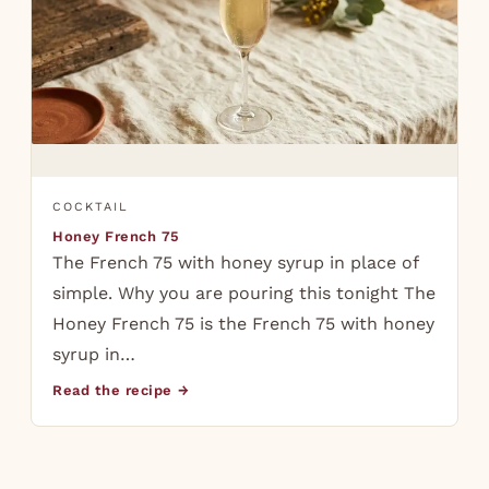
COCKTAIL
Honey French 75
The French 75 with honey syrup in place of
simple. Why you are pouring this tonight The
Honey French 75 is the French 75 with honey
syrup in…
Read the recipe →