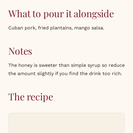
What to pour it alongside
Cuban pork, fried plantains, mango salsa.
Notes
The honey is sweeter than simple syrup so reduce
the amount slightly if you find the drink too rich.
The recipe