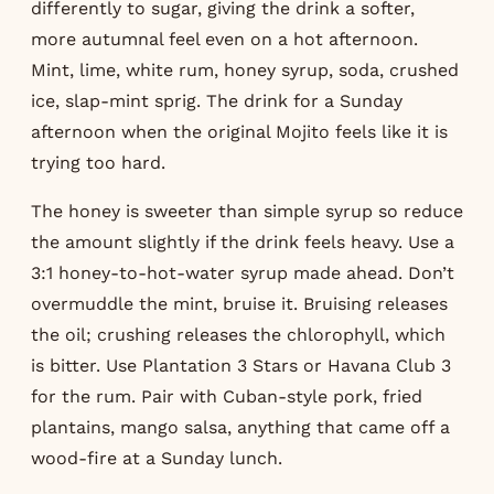
differently to sugar, giving the drink a softer,
more autumnal feel even on a hot afternoon.
Mint, lime, white rum, honey syrup, soda, crushed
ice, slap-mint sprig. The drink for a Sunday
afternoon when the original Mojito feels like it is
trying too hard.
The honey is sweeter than simple syrup so reduce
the amount slightly if the drink feels heavy. Use a
3:1 honey-to-hot-water syrup made ahead. Don’t
overmuddle the mint, bruise it. Bruising releases
the oil; crushing releases the chlorophyll, which
is bitter. Use Plantation 3 Stars or Havana Club 3
for the rum. Pair with Cuban-style pork, fried
plantains, mango salsa, anything that came off a
wood-fire at a Sunday lunch.