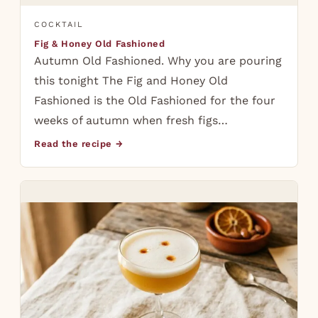
COCKTAIL
Fig & Honey Old Fashioned
Autumn Old Fashioned. Why you are pouring
this tonight The Fig and Honey Old
Fashioned is the Old Fashioned for the four
weeks of autumn when fresh figs…
Read the recipe →