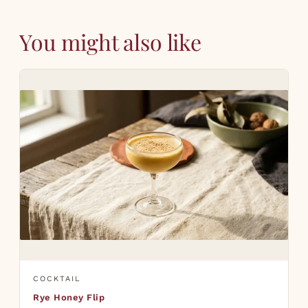
You might also like
COCKTAIL
Rye Honey Flip