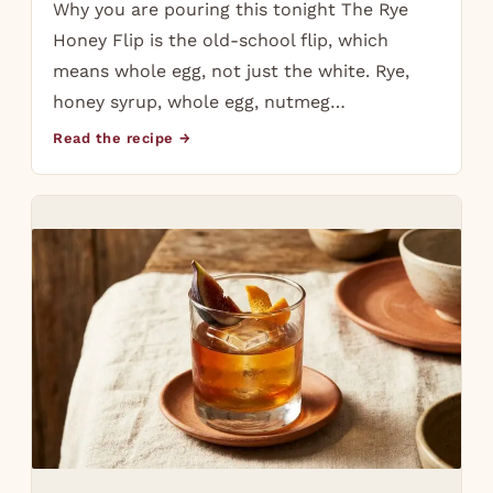
Why you are pouring this tonight The Rye
Honey Flip is the old-school flip, which
means whole egg, not just the white. Rye,
honey syrup, whole egg, nutmeg…
Read the recipe →