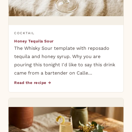
COCKTAIL
Honey Tequila Sour
The Whisky Sour template with reposado
tequila and honey syrup. Why you are
pouring this tonight I'd like to say this drink
came from a bartender on Calle…
Read the recipe →