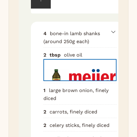
for
sha
wit
tow
4
bone-in lamb shanks
se
(around 250g each)
gen
all
2
tbsp
olive oil
sal
pep
Hea
oil
1
large brown onion, finely
he
diced
ove
me
2
carrots, finely diced
hig
2
celery sticks, finely diced
Br
sha