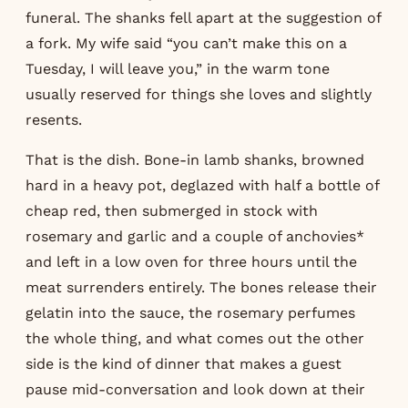
funeral. The shanks fell apart at the suggestion of
a fork. My wife said “you can’t make this on a
Tuesday, I will leave you,” in the warm tone
usually reserved for things she loves and slightly
resents.
That is the dish. Bone-in lamb shanks, browned
hard in a heavy pot, deglazed with half a bottle of
cheap red, then submerged in stock with
rosemary and garlic and a couple of anchovies*
and left in a low oven for three hours until the
meat surrenders entirely. The bones release their
gelatin into the sauce, the rosemary perfumes
the whole thing, and what comes out the other
side is the kind of dinner that makes a guest
pause mid-conversation and look down at their