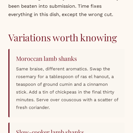
been beaten into submission. Time fixes
everything in this dish, except the wrong cut.
Variations worth knowing
Moroccan lamb shanks
Same braise, different aromatics. Swap the
rosemary for a tablespoon of ras el hanout, a
teaspoon of ground cumin and a cinnamon
stick. Add a tin of chickpeas in the final thirty
minutes. Serve over couscous with a scatter of
fresh coriander.
Slow-cooker lamb shanks