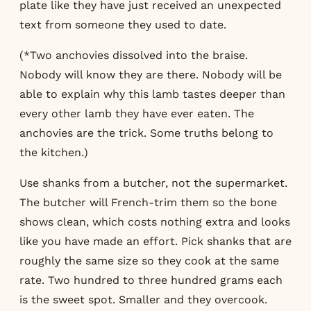
plate like they have just received an unexpected
text from someone they used to date.
(*Two anchovies dissolved into the braise.
Nobody will know they are there. Nobody will be
able to explain why this lamb tastes deeper than
every other lamb they have ever eaten. The
anchovies are the trick. Some truths belong to
the kitchen.)
Use shanks from a butcher, not the supermarket.
The butcher will French-trim them so the bone
shows clean, which costs nothing extra and looks
like you have made an effort. Pick shanks that are
roughly the same size so they cook at the same
rate. Two hundred to three hundred grams each
is the sweet spot. Smaller and they overcook.