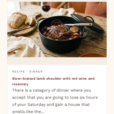
RECIPE · DINNER
Slow-braised lamb shoulder with red wine and
rosemary
There is a category of dinner where you
accept that you are going to lose six hours
of your Saturday and gain a house that
smells like the…