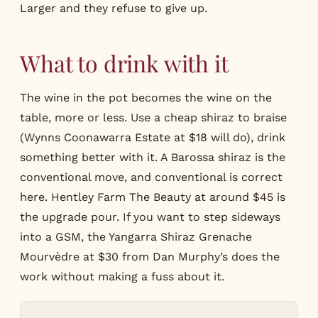
Larger and they refuse to give up.
What to drink with it
The wine in the pot becomes the wine on the
table, more or less. Use a cheap shiraz to braise
(Wynns Coonawarra Estate at $18 will do), drink
something better with it. A Barossa shiraz is the
conventional move, and conventional is correct
here. Hentley Farm The Beauty at around $45 is
the upgrade pour. If you want to step sideways
into a GSM, the Yangarra Shiraz Grenache
Mourvèdre at $30 from Dan Murphy’s does the
work without making a fuss about it.