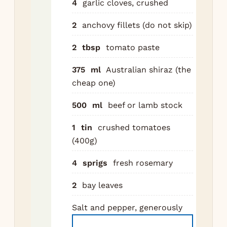
4
garlic cloves, crushed
bat
min
2
anchovy fillets (do not skip)
sid
2
tbsp
tomato paste
dee
ma
375
ml
Australian shiraz (the
Set
cheap one)
Re
500
ml
beef or lamb stock
to
Add
1
tin
crushed tomatoes
car
(400g)
cel
6 m
4
sprigs
fresh rosemary
unt
2
bay leaves
sof
Add
Salt and pepper, generously
an
anc