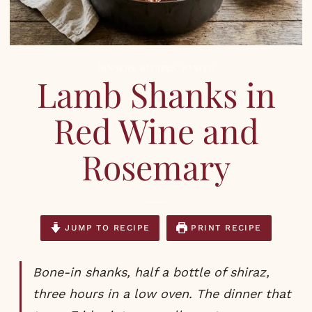
DINNERS
,
RECIPES
,
WINTER
Lamb Shanks in
Red Wine and
Rosemary
JUMP TO RECIPE
PRINT RECIPE
Bone-in shanks, half a bottle of shiraz,
three hours in a low oven. The dinner that