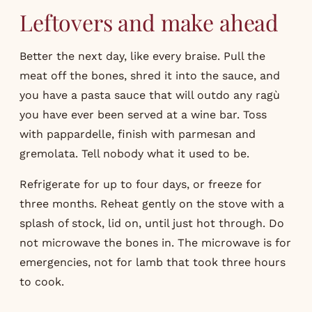
Leftovers and make ahead
Better the next day, like every braise. Pull the
meat off the bones, shred it into the sauce, and
you have a pasta sauce that will outdo any ragù
you have ever been served at a wine bar. Toss
with pappardelle, finish with parmesan and
gremolata. Tell nobody what it used to be.
Refrigerate for up to four days, or freeze for
three months. Reheat gently on the stove with a
splash of stock, lid on, until just hot through. Do
not microwave the bones in. The microwave is for
emergencies, not for lamb that took three hours
to cook.