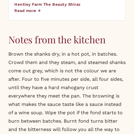
Hentley Farm The Beauty Shiraz
Read more →
Notes from the kitchen
Brown the shanks dry, in a hot pot, in batches.
Crowd them and they steam, and steamed shanks
come out grey, which is not the colour we are
after. Four to five minutes per side, all four sides,
until they have a hard mahogany crust
everywhere they meet the pan. The browning is
what makes the sauce taste like a sauce instead
of a wine soup. Wipe the pot if the fond starts to
burn between batches. Burnt fond turns bitter
and the bitterness will follow you all the way to