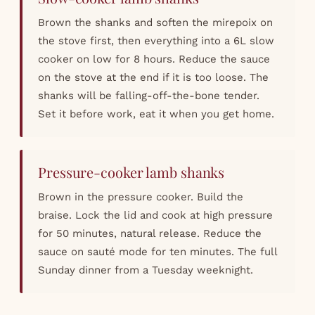
Brown the shanks and soften the mirepoix on
the stove first, then everything into a 6L slow
cooker on low for 8 hours. Reduce the sauce
on the stove at the end if it is too loose. The
shanks will be falling-off-the-bone tender.
Set it before work, eat it when you get home.
Pressure-cooker lamb shanks
Brown in the pressure cooker. Build the
braise. Lock the lid and cook at high pressure
for 50 minutes, natural release. Reduce the
sauce on sauté mode for ten minutes. The full
Sunday dinner from a Tuesday weeknight.