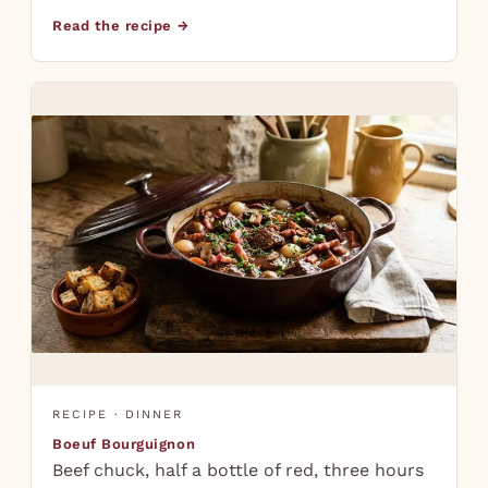
Read the recipe →
RECIPE · DINNER
Boeuf Bourguignon
Beef chuck, half a bottle of red, three hours