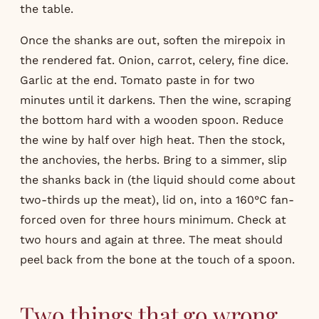
the table.
Once the shanks are out, soften the mirepoix in
the rendered fat. Onion, carrot, celery, fine dice.
Garlic at the end. Tomato paste in for two
minutes until it darkens. Then the wine, scraping
the bottom hard with a wooden spoon. Reduce
the wine by half over high heat. Then the stock,
the anchovies, the herbs. Bring to a simmer, slip
the shanks back in (the liquid should come about
two-thirds up the meat), lid on, into a 160°C fan-
forced oven for three hours minimum. Check at
two hours and again at three. The meat should
peel back from the bone at the touch of a spoon.
Two things that go wrong