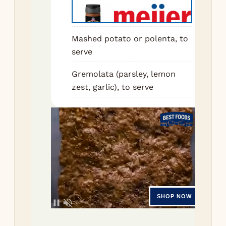
coo
min
mas
Mashed potato or polenta, to
anc
serve
int
Gremolata (parsley, lemon
veg
zest, garlic), to serve
Sti
to
pas
2 m
unti
dar
Pou
win
scr
bot