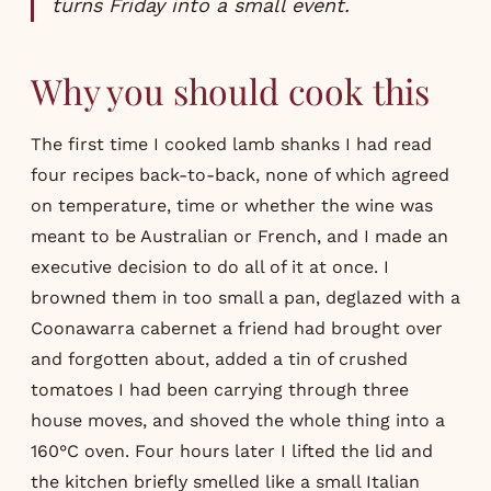
turns Friday into a small event.
Why you should cook this
The first time I cooked lamb shanks I had read
four recipes back-to-back, none of which agreed
on temperature, time or whether the wine was
meant to be Australian or French, and I made an
executive decision to do all of it at once. I
browned them in too small a pan, deglazed with a
Coonawarra cabernet a friend had brought over
and forgotten about, added a tin of crushed
tomatoes I had been carrying through three
house moves, and shoved the whole thing into a
160°C oven. Four hours later I lifted the lid and
the kitchen briefly smelled like a small Italian