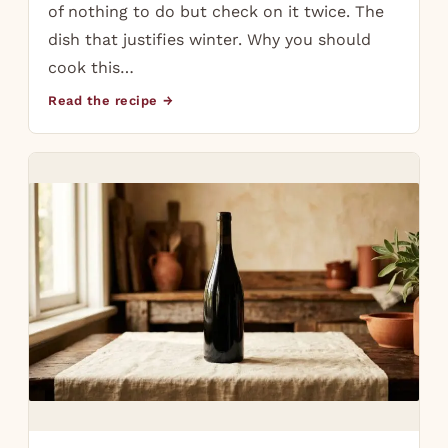
of nothing to do but check on it twice. The
dish that justifies winter. Why you should
cook this…
Read the recipe →