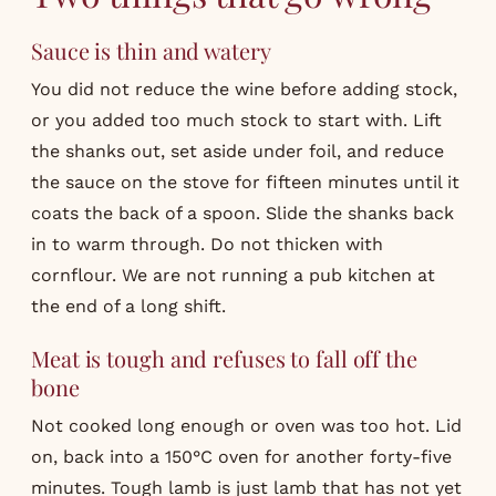
Sauce is thin and watery
You did not reduce the wine before adding stock,
or you added too much stock to start with. Lift
the shanks out, set aside under foil, and reduce
the sauce on the stove for fifteen minutes until it
coats the back of a spoon. Slide the shanks back
in to warm through. Do not thicken with
cornflour. We are not running a pub kitchen at
the end of a long shift.
Meat is tough and refuses to fall off the
bone
Not cooked long enough or oven was too hot. Lid
on, back into a 150°C oven for another forty-five
minutes. Tough lamb is just lamb that has not yet