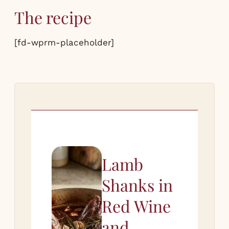
The recipe
[fd-wprm-placeholder]
Lamb
Shanks in
Red Wine
and