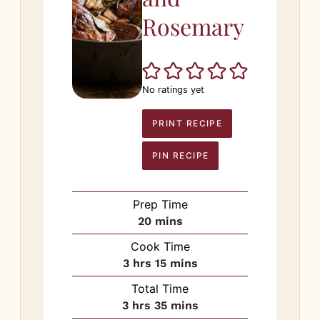
Rosemary
No ratings yet
PRINT RECIPE
PIN RECIPE
Prep Time
minutes
20
mins
Cook Time
hours
minutes
3
hrs
15
mins
Total Time
hours
minutes
3
hrs
35
mins