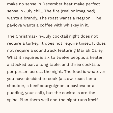
make no sense in December heat make perfect
sense in July chill. The fire (real or imagined)
wants a brandy. The roast wants a Negroni. The
pavlova wants a coffee with whiskey in it.
The Christmas-in-July cocktail night does not
require a turkey. It does not require tinsel. It does
not require a soundtrack featuring Mariah Carey.
What it requires is six to twelve people, a heater,
a stocked bar, a long table, and three cocktails
per person across the night. The food is whatever
you have decided to cook (a slow-roast lamb
shoulder, a beef bourguignon, a pavlova or a
pudding, your call), but the cocktails are the
spine. Plan them well and the night runs itself.