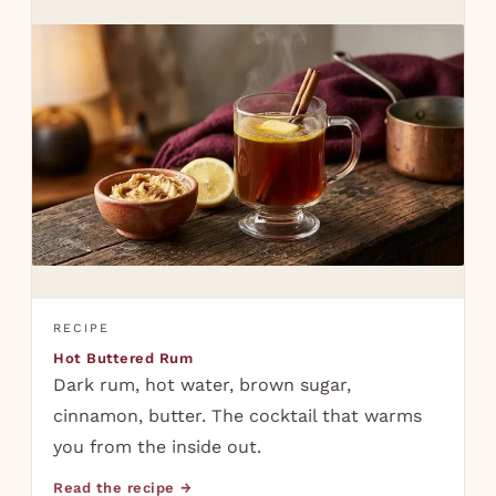
RECIPE
Hot Buttered Rum
Dark rum, hot water, brown sugar,
cinnamon, butter. The cocktail that warms
you from the inside out.
Read the recipe →