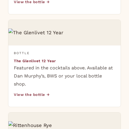
View the bottle →
BOTTLE
The Glenlivet 12 Year
Featured in the cocktails above. Available at
Dan Murphy’s, BWS or your local bottle
shop.
View the bottle →