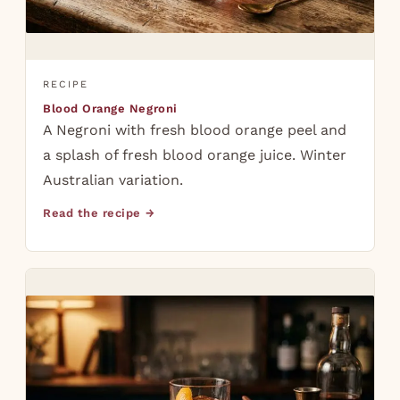
RECIPE
Blood Orange Negroni
A Negroni with fresh blood orange peel and
a splash of fresh blood orange juice. Winter
Australian variation.
Read the recipe →