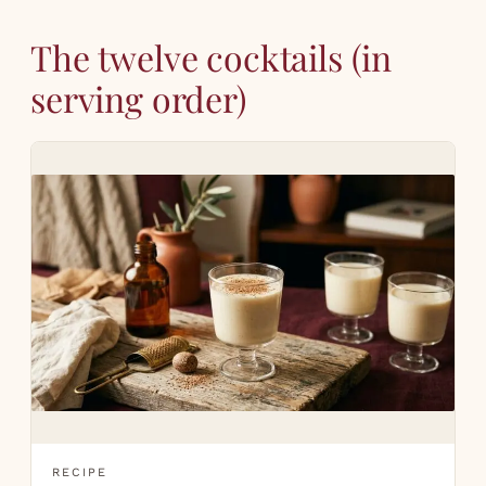
The twelve cocktails (in
serving order)
RECIPE