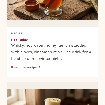
RECIPE
Hot Toddy
Whisky, hot water, honey, lemon studded
with cloves, cinnamon stick. The drink for a
head cold or a winter night.
Read the recipe →