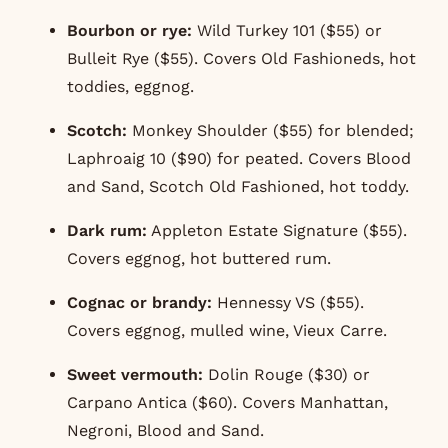
Bourbon or rye:
Wild Turkey 101 ($55) or
Bulleit Rye ($55). Covers Old Fashioneds, hot
toddies, eggnog.
Scotch:
Monkey Shoulder ($55) for blended;
Laphroaig 10 ($90) for peated. Covers Blood
and Sand, Scotch Old Fashioned, hot toddy.
Dark rum:
Appleton Estate Signature ($55).
Covers eggnog, hot buttered rum.
Cognac or brandy:
Hennessy VS ($55).
Covers eggnog, mulled wine, Vieux Carre.
Sweet vermouth:
Dolin Rouge ($30) or
Carpano Antica ($60). Covers Manhattan,
Negroni, Blood and Sand.