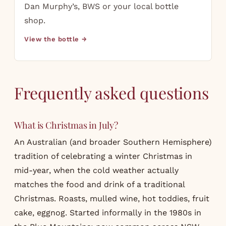
Dan Murphy’s, BWS or your local bottle
shop.
View the bottle →
Frequently asked questions
What is Christmas in July?
An Australian (and broader Southern Hemisphere)
tradition of celebrating a winter Christmas in
mid-year, when the cold weather actually
matches the food and drink of a traditional
Christmas. Roasts, mulled wine, hot toddies, fruit
cake, eggnog. Started informally in the 1980s in