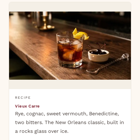
RECIPE
Vieux Carre
Rye, cognac, sweet vermouth, Benedictine,
two bitters. The New Orleans classic, built in
a rocks glass over ice.