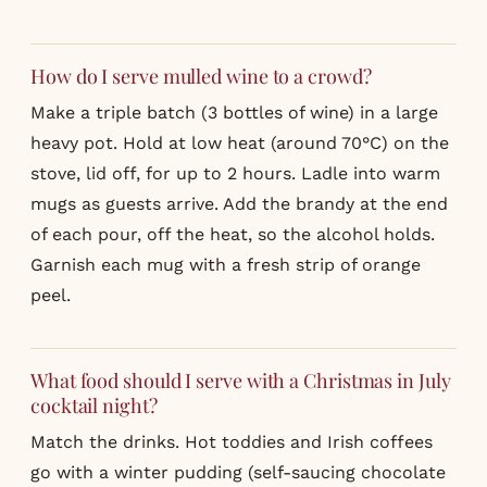
How do I serve mulled wine to a crowd?
Make a triple batch (3 bottles of wine) in a large
heavy pot. Hold at low heat (around 70°C) on the
stove, lid off, for up to 2 hours. Ladle into warm
mugs as guests arrive. Add the brandy at the end
of each pour, off the heat, so the alcohol holds.
Garnish each mug with a fresh strip of orange
peel.
What food should I serve with a Christmas in July
cocktail night?
Match the drinks. Hot toddies and Irish coffees
go with a winter pudding (self-saucing chocolate