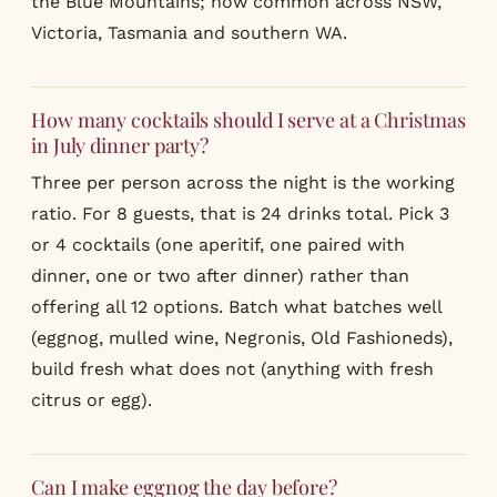
the Blue Mountains; now common across NSW,
Victoria, Tasmania and southern WA.
How many cocktails should I serve at a Christmas
in July dinner party?
Three per person across the night is the working
ratio. For 8 guests, that is 24 drinks total. Pick 3
or 4 cocktails (one aperitif, one paired with
dinner, one or two after dinner) rather than
offering all 12 options. Batch what batches well
(eggnog, mulled wine, Negronis, Old Fashioneds),
build fresh what does not (anything with fresh
citrus or egg).
Can I make eggnog the day before?