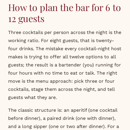
How to plan the bar for 6 to
12 guests
Three cocktails per person across the night is the
working ratio. For eight guests, that is twenty-
four drinks. The mistake every cocktail-night host
makes is trying to offer all twelve options to all
guests; the result is a bartender (you) running for
four hours with no time to eat or talk. The right
move is the menu approach: pick three or four
cocktails, stage them across the night, and tell
guests what they are.
The classic structure is: an aperitif (one cocktail
before dinner), a paired drink (one with dinner),
and a long sipper (one or two after dinner). For a