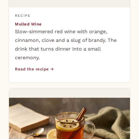
RECIPE
Mulled Wine
Slow-simmered red wine with orange,
cinnamon, clove and a slug of brandy. The
drink that turns dinner into a small
ceremony.
Read the recipe →