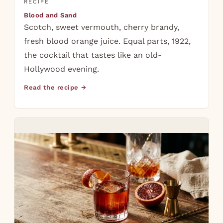
RECIPE
Blood and Sand
Scotch, sweet vermouth, cherry brandy,
fresh blood orange juice. Equal parts, 1922,
the cocktail that tastes like an old-
Hollywood evening.
Read the recipe →