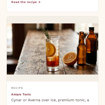
Read the recipe →
RECIPE
Amaro Tonic
Cynar or Averna over ice, premium tonic, a