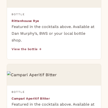
BOTTLE
Rittenhouse Rye
Featured in the cocktails above. Available at
Dan Murphy’s, BWS or your local bottle
shop.
View the bottle →
BOTTLE
Campari Aperitif Bitter
Featured in the cocktails above. Available at