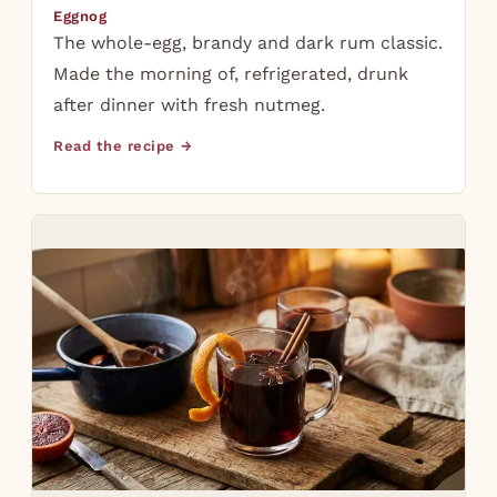
Eggnog
The whole-egg, brandy and dark rum classic.
Made the morning of, refrigerated, drunk
after dinner with fresh nutmeg.
Read the recipe →