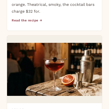
orange. Theatrical, smoky, the cocktail bars
charge $32 for.
Read the recipe →