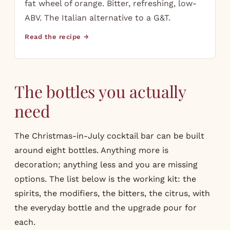
fat wheel of orange. Bitter, refreshing, low-
ABV. The Italian alternative to a G&T.
Read the recipe →
The bottles you actually
need
The Christmas-in-July cocktail bar can be built
around eight bottles. Anything more is
decoration; anything less and you are missing
options. The list below is the working kit: the
spirits, the modifiers, the bitters, the citrus, with
the everyday bottle and the upgrade pour for
each.