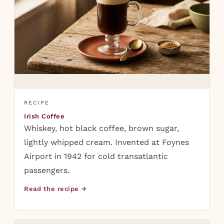
RECIPE
Irish Coffee
Whiskey, hot black coffee, brown sugar,
lightly whipped cream. Invented at Foynes
Airport in 1942 for cold transatlantic
passengers.
Read the recipe →