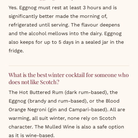
Yes. Eggnog must rest at least 3 hours and is
significantly better made the morning of,
refrigerated until serving. The flavour deepens
and the alcohol mellows into the dairy. Eggnog
also keeps for up to 5 days in a sealed jar in the
fridge.
What is the best winter cocktail for someone who
does not like Scotch?
The Hot Buttered Rum (dark rum-based), the
Eggnog (brandy and rum-based), or the Blood
Orange Negroni (gin and Campari-based). All are
warming, all suit winter, none rely on Scotch
character. The Mulled Wine is also a safe option
as it is wine-based.