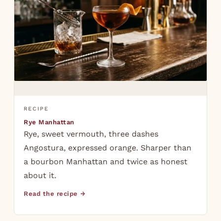
RECIPE
Rye Manhattan
Rye, sweet vermouth, three dashes
Angostura, expressed orange. Sharper than
a bourbon Manhattan and twice as honest
about it.
Read the recipe →