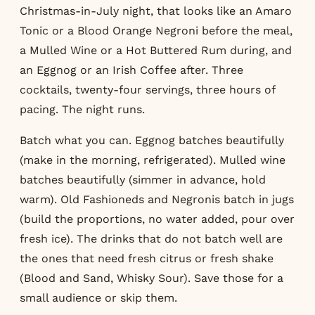
Christmas-in-July night, that looks like an Amaro
Tonic or a Blood Orange Negroni before the meal,
a Mulled Wine or a Hot Buttered Rum during, and
an Eggnog or an Irish Coffee after. Three
cocktails, twenty-four servings, three hours of
pacing. The night runs.
Batch what you can. Eggnog batches beautifully
(make in the morning, refrigerated). Mulled wine
batches beautifully (simmer in advance, hold
warm). Old Fashioneds and Negronis batch in jugs
(build the proportions, no water added, pour over
fresh ice). The drinks that do not batch well are
the ones that need fresh citrus or fresh shake
(Blood and Sand, Whisky Sour). Save those for a
small audience or skip them.