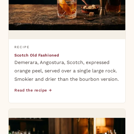
RECIPE
Scotch Old Fashioned
Demerara, Angostura, Scotch, expressed
orange peel, served over a single large rock.
Smokier and drier than the bourbon version.
Read the recipe →