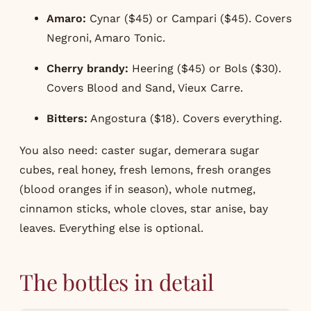
Amaro:
Cynar ($45) or Campari ($45). Covers
Negroni, Amaro Tonic.
Cherry brandy:
Heering ($45) or Bols ($30).
Covers Blood and Sand, Vieux Carre.
Bitters:
Angostura ($18). Covers everything.
You also need: caster sugar, demerara sugar
cubes, real honey, fresh lemons, fresh oranges
(blood oranges if in season), whole nutmeg,
cinnamon sticks, whole cloves, star anise, bay
leaves. Everything else is optional.
The bottles in detail