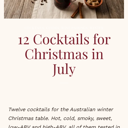
COCKTAILS
,
GUIDES
,
WINE PAIRINGS
,
WINTER
12 Cocktails for
Christmas in
July
Twelve cocktails for the Australian winter
Christmas table. Hot, cold, smoky, sweet,
low-ABV and high-ABV, all of them tested in