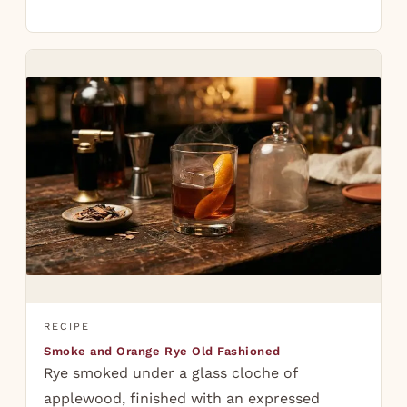
RECIPE
Smoke and Orange Rye Old Fashioned
Rye smoked under a glass cloche of
applewood, finished with an expressed