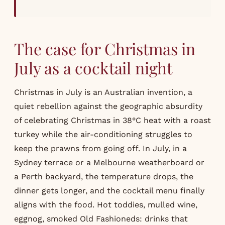
The case for Christmas in
July as a cocktail night
Christmas in July is an Australian invention, a
quiet rebellion against the geographic absurdity
of celebrating Christmas in 38°C heat with a roast
turkey while the air-conditioning struggles to
keep the prawns from going off. In July, in a
Sydney terrace or a Melbourne weatherboard or
a Perth backyard, the temperature drops, the
dinner gets longer, and the cocktail menu finally
aligns with the food. Hot toddies, mulled wine,
eggnog, smoked Old Fashioneds: drinks that