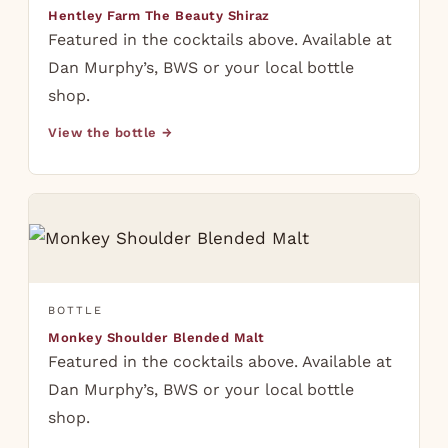
Hentley Farm The Beauty Shiraz
Featured in the cocktails above. Available at
Dan Murphy’s, BWS or your local bottle
shop.
View the bottle →
BOTTLE
Monkey Shoulder Blended Malt
Featured in the cocktails above. Available at
Dan Murphy’s, BWS or your local bottle
shop.