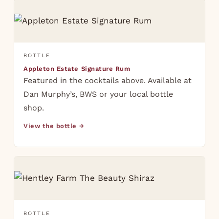
BOTTLE
Appleton Estate Signature Rum
Featured in the cocktails above. Available at
Dan Murphy’s, BWS or your local bottle
shop.
View the bottle →
BOTTLE