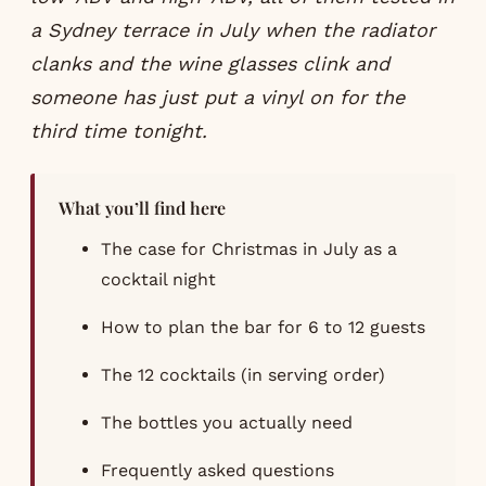
a Sydney terrace in July when the radiator
clanks and the wine glasses clink and
someone has just put a vinyl on for the
third time tonight.
What you’ll find here
The case for Christmas in July as a
cocktail night
How to plan the bar for 6 to 12 guests
The 12 cocktails (in serving order)
The bottles you actually need
Frequently asked questions