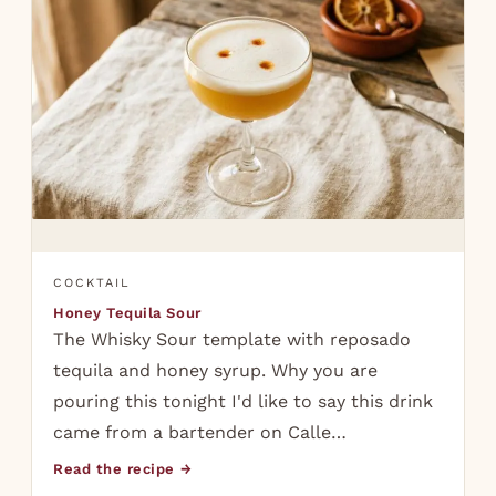
COCKTAIL
Honey Tequila Sour
The Whisky Sour template with reposado
tequila and honey syrup. Why you are
pouring this tonight I'd like to say this drink
came from a bartender on Calle…
Read the recipe →