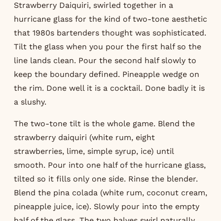
Strawberry Daiquiri, swirled together in a
hurricane glass for the kind of two-tone aesthetic
that 1980s bartenders thought was sophisticated.
Tilt the glass when you pour the first half so the
line lands clean. Pour the second half slowly to
keep the boundary defined. Pineapple wedge on
the rim. Done well it is a cocktail. Done badly it is
a slushy.
The two-tone tilt is the whole game. Blend the
strawberry daiquiri (white rum, eight
strawberries, lime, simple syrup, ice) until
smooth. Pour into one half of the hurricane glass,
tilted so it fills only one side. Rinse the blender.
Blend the pina colada (white rum, coconut cream,
pineapple juice, ice). Slowly pour into the empty
half of the glass. The two halves swirl naturally