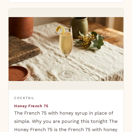
COCKTAIL
Honey French 75
The French 75 with honey syrup in place of
simple. Why you are pouring this tonight The
Honey French 75 is the French 75 with honey