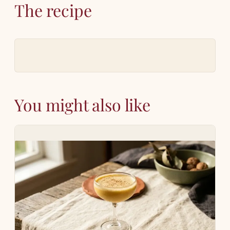
The recipe
You might also like