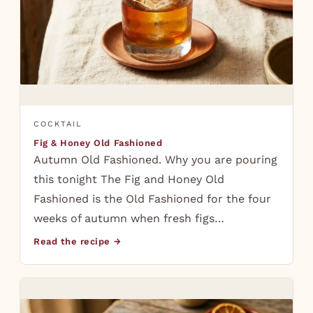
COCKTAIL
Fig & Honey Old Fashioned
Autumn Old Fashioned. Why you are pouring
this tonight The Fig and Honey Old
Fashioned is the Old Fashioned for the four
weeks of autumn when fresh figs…
Read the recipe →