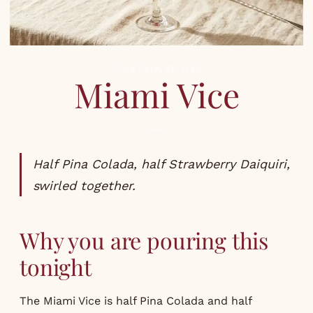
COCKTAILS
,
RECIPES
Miami Vice
Half Pina Colada, half Strawberry Daiquiri,
swirled together.
Why you are pouring this
tonight
The Miami Vice is half Pina Colada and half