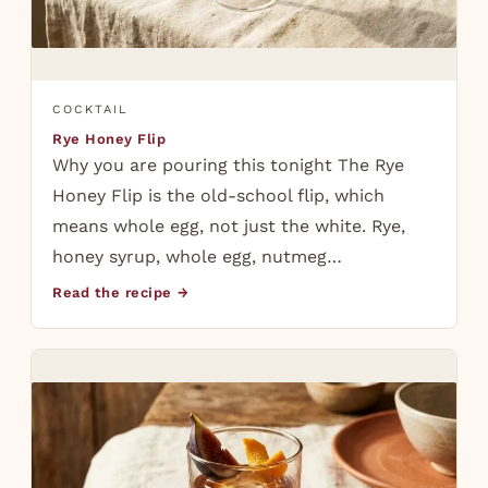
COCKTAIL
Rye Honey Flip
Why you are pouring this tonight The Rye
Honey Flip is the old-school flip, which
means whole egg, not just the white. Rye,
honey syrup, whole egg, nutmeg…
Read the recipe →