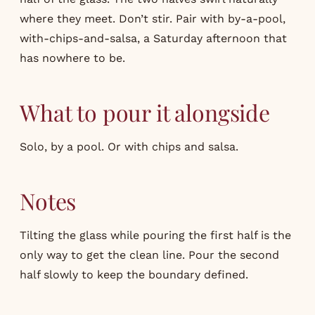
where they meet. Don’t stir. Pair with by-a-pool,
with-chips-and-salsa, a Saturday afternoon that
has nowhere to be.
What to pour it alongside
Solo, by a pool. Or with chips and salsa.
Notes
Tilting the glass while pouring the first half is the
only way to get the clean line. Pour the second
half slowly to keep the boundary defined.