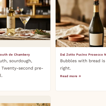
mouth de Chambery
Dal Zotto Pucino Prosecco 
uth, sourdough,
Bubbles with bread is
t. Twenty-second pre-
right.
l.
Read more →