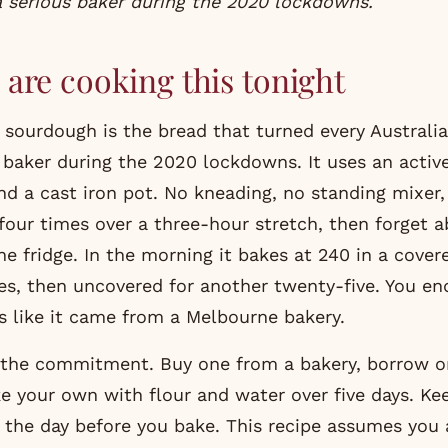
a serious baker during the 2020 lockdowns.
are cooking this tonight
sourdough is the bread that turned every Austral
 baker during the 2020 lockdowns. It uses an active
and a cast iron pot. No kneading, no standing mixer,
four times over a three-hour stretch, then forget a
he fridge. In the morning it bakes at 240 in a cover
s, then uncovered for another twenty-five. You en
ks like it came from a Melbourne bakery.
s the commitment. Buy one from a bakery, borrow 
e your own with flour and water over five days. Kee
it the day before you bake. This recipe assumes you