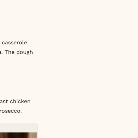
n casserole
ke. The dough
oast chicken
rosecco.