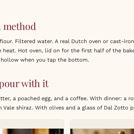
n method
lour. Filtered water. A real Dutch oven or cast-iro
 heat. Hot oven, lid on for the first half of the ba
 hollow when you tap the bottom.
pour with it
ter, a poached egg, and a coffee. With dinner: a r
 Vale shiraz. With olives and a glass of
Dal Zotto
p