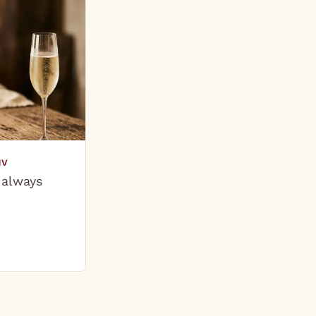
NV
 always