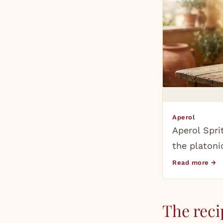
Aperol
Aperol Spri
the platoni
Read more →
The reci