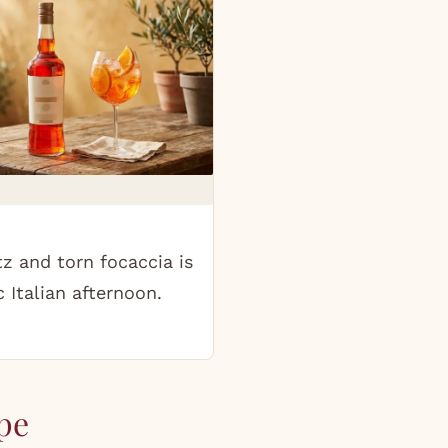
tz and torn focaccia is
c Italian afternoon.
pe