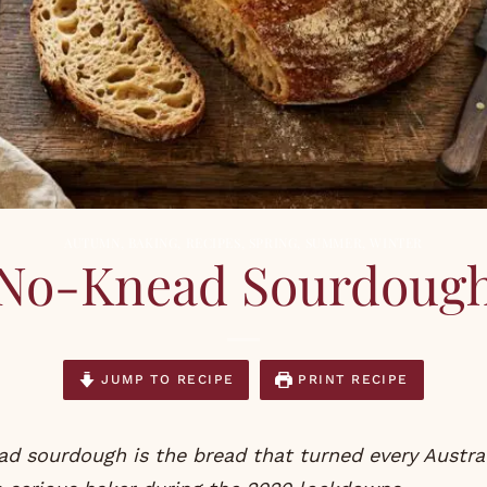
AUTUMN
,
BAKING
,
RECIPES
,
SPRING
,
SUMMER
,
WINTER
No-Knead Sourdoug
JUMP TO RECIPE
PRINT RECIPE