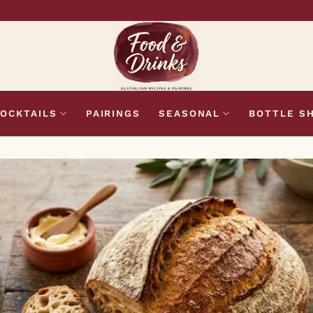
OCKTAILS
PAIRINGS
SEASONAL
BOTTLE S