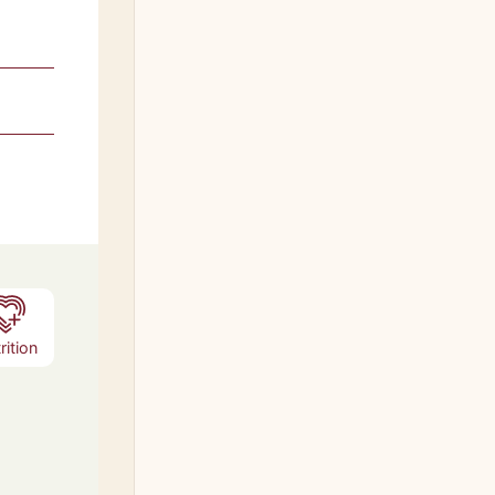
s
rition