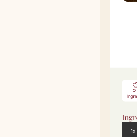
Ingr
Ingr
1x