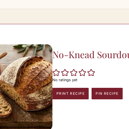
No-Knead Sourdo
No ratings yet
PRINT RECIPE
PIN RECIPE