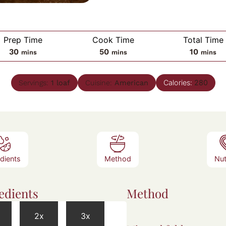
Prep Time
Cook Time
Total Time
minutes
minutes
minute
30
50
10
mins
mins
mins
Calories:
280
Servings:
1
loaf
Cuisine:
American
edients
Method
Nut
edients
Method
2x
3x