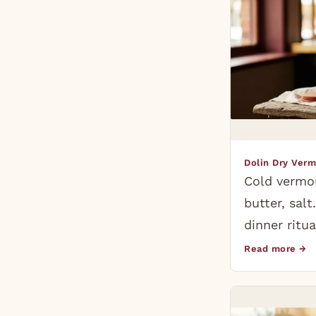
Dolin Dry Ver
Cold vermo
butter, sal
dinner ritua
Read more →