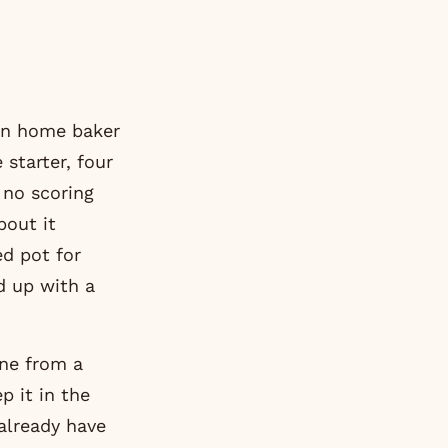
ian home baker
 starter, four
 no scoring
bout it
ed pot for
d up with a
one from a
p it in the
 already have