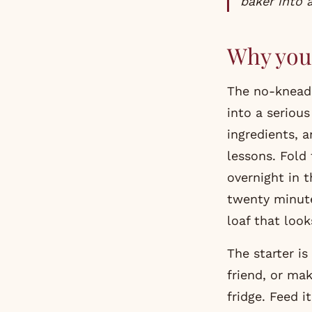
baker into 
Why you 
The no-knead 
into a serious
ingredients, 
lessons. Fold 
overnight in t
twenty minute
loaf that loo
The starter i
friend, or mak
fridge. Feed 