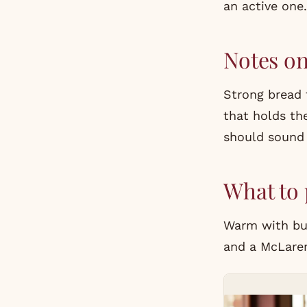
an active one.
Notes o
Strong bread f
that holds the
should sound
What to 
Warm with but
and a McLaren