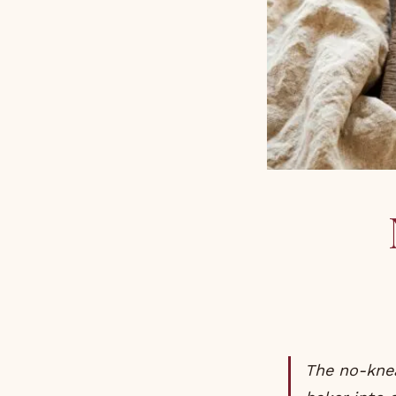
The no-knead sourdough is the bread that turned every Australian home