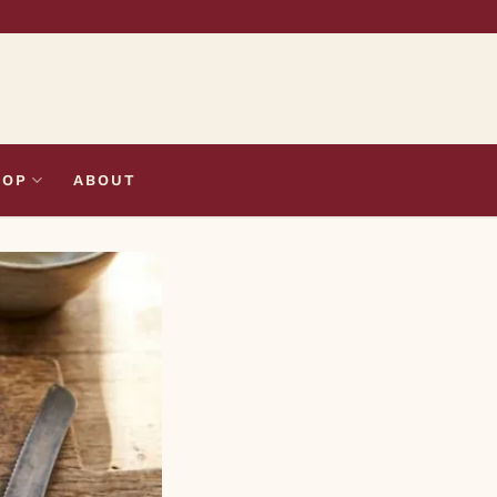
HOP
ABOUT