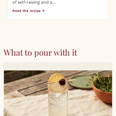
of self-raising and a…
Read the recipe →
What to pour with it