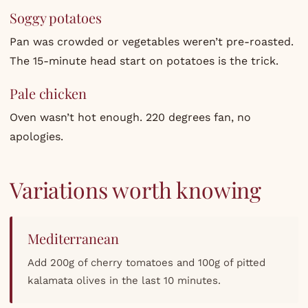
Soggy potatoes
Pan was crowded or vegetables weren’t pre-roasted.
The 15-minute head start on potatoes is the trick.
Pale chicken
Oven wasn’t hot enough. 220 degrees fan, no
apologies.
Variations worth knowing
Mediterranean
Add 200g of cherry tomatoes and 100g of pitted
kalamata olives in the last 10 minutes.