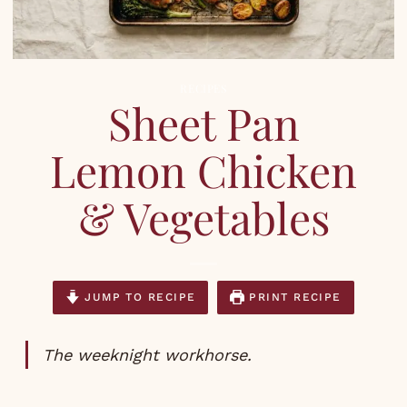
RECIPES
Sheet Pan
Lemon Chicken
& Vegetables
JUMP TO RECIPE
PRINT RECIPE
The weeknight workhorse.