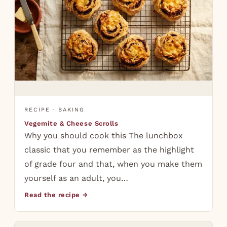
RECIPE · BAKING
Vegemite & Cheese Scrolls
Why you should cook this The lunchbox
classic that you remember as the highlight
of grade four and that, when you make them
yourself as an adult, you…
Read the recipe →