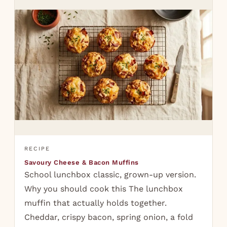
RECIPE
Savoury Cheese & Bacon Muffins
School lunchbox classic, grown-up version.
Why you should cook this The lunchbox
muffin that actually holds together.
Cheddar, crispy bacon, spring onion, a fold