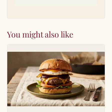
You might also like