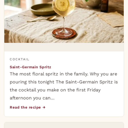
COCKTAIL
Saint-Germain Spritz
The most floral spritz in the family. Why you are
pouring this tonight The Saint-Germain Spritz is
the cocktail you make on the first Friday
afternoon you can…
Read the recipe →