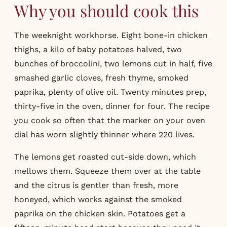
Why you should cook this
The weeknight workhorse. Eight bone-in chicken
thighs, a kilo of baby potatoes halved, two
bunches of broccolini, two lemons cut in half, five
smashed garlic cloves, fresh thyme, smoked
paprika, plenty of olive oil. Twenty minutes prep,
thirty-five in the oven, dinner for four. The recipe
you cook so often that the marker on your oven
dial has worn slightly thinner where 220 lives.
The lemons get roasted cut-side down, which
mellows them. Squeeze them over at the table
and the citrus is gentler than fresh, more
honeyed, which works against the smoked
paprika on the chicken skin. Potatoes get a