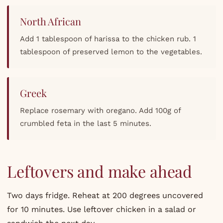
North African
Add 1 tablespoon of harissa to the chicken rub. 1
tablespoon of preserved lemon to the vegetables.
Greek
Replace rosemary with oregano. Add 100g of
crumbled feta in the last 5 minutes.
Leftovers and make ahead
Two days fridge. Reheat at 200 degrees uncovered
for 10 minutes. Use leftover chicken in a salad or