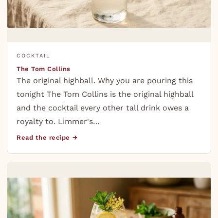
COCKTAIL
The Tom Collins
The original highball. Why you are pouring this
tonight The Tom Collins is the original highball
and the cocktail every other tall drink owes a
royalty to. Limmer's…
Read the recipe →