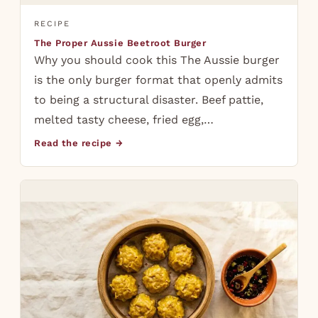
RECIPE
The Proper Aussie Beetroot Burger
Why you should cook this The Aussie burger
is the only burger format that openly admits
to being a structural disaster. Beef pattie,
melted tasty cheese, fried egg,…
Read the recipe →