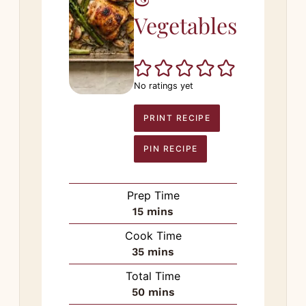
Vegetables
No ratings yet
PRINT RECIPE
PIN RECIPE
Prep Time
minutes
15
mins
Cook Time
minutes
35
mins
Total Time
minutes
50
mins