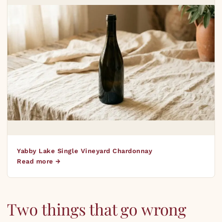
Yabby Lake Single Vineyard Chardonnay
Read more →
Two things that go wrong