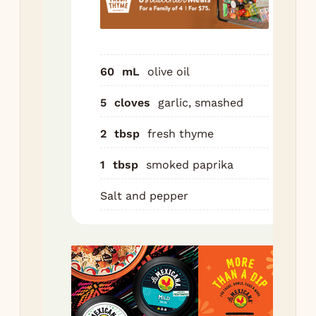
th
pap
sal
pep
60
mL
olive oil
Aft
5
cloves
garlic, smashed
min
po
2
tbsp
fresh thyme
to 
1
tbsp
smoked paprika
sid
chi
Salt and pepper
thi
ski
to 
pan
le
hal
cut