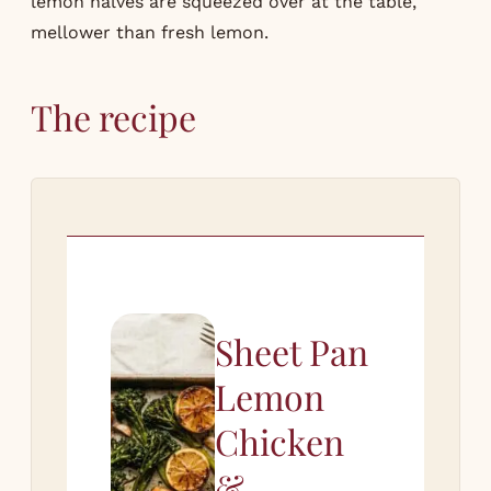
lemon halves are squeezed over at the table,
mellower than fresh lemon.
The recipe
Sheet Pan
Lemon
Chicken
&