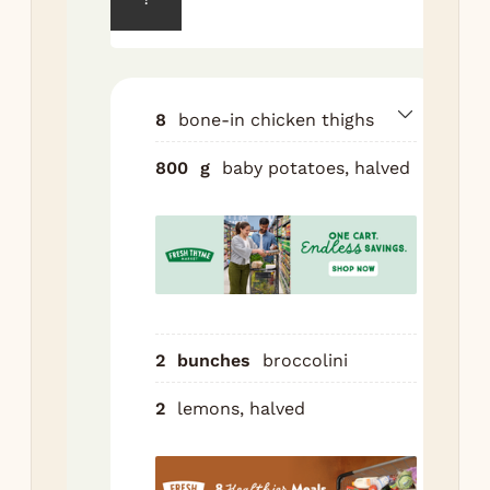
fan
po
wit
tbs
8
bone-in chicken thighs
sal
pep
800
g
baby potatoes, halved
Sp
on 
she
pan
Roa
min
2
bunches
broccolini
Tos
chi
2
lemons, halved
wit
tbs
gar