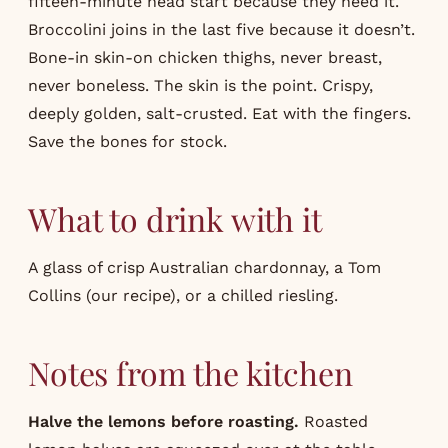
fifteen-minute head start because they need it.
Broccolini joins in the last five because it doesn’t.
Bone-in skin-on chicken thighs, never breast,
never boneless. The skin is the point. Crispy,
deeply golden, salt-crusted. Eat with the fingers.
Save the bones for stock.
What to drink with it
A glass of crisp Australian chardonnay, a Tom
Collins (our
recipe
), or a chilled riesling.
Notes from the kitchen
Halve the lemons before roasting.
Roasted