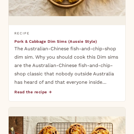
RECIPE
Pork & Cabbage Dim Sims (Aussie Style)
The Australian-Chinese fish-and-chip-shop
dim sim. Why you should cook this Dim sims
are the Australian-Chinese fish-and-chip-
shop classic that nobody outside Australia
has heard of and that everyone inside…
Read the recipe →