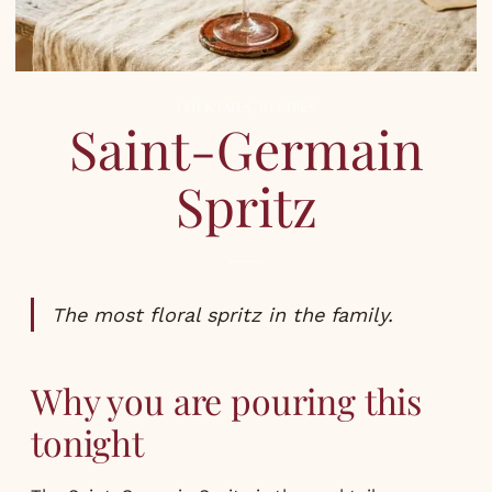
COCKTAILS
,
RECIPES
Saint-Germain
Spritz
The most floral spritz in the family.
Why you are pouring this
tonight