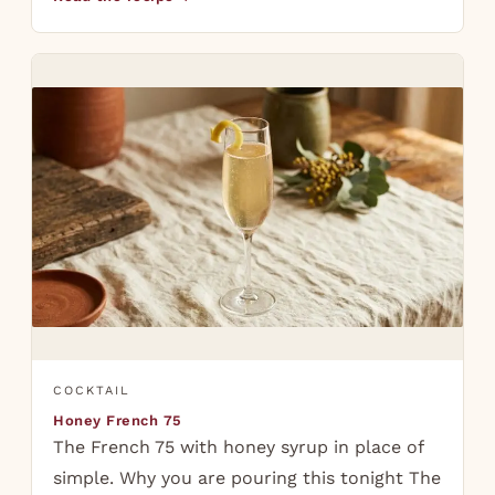
COCKTAIL
Honey French 75
The French 75 with honey syrup in place of
simple. Why you are pouring this tonight The