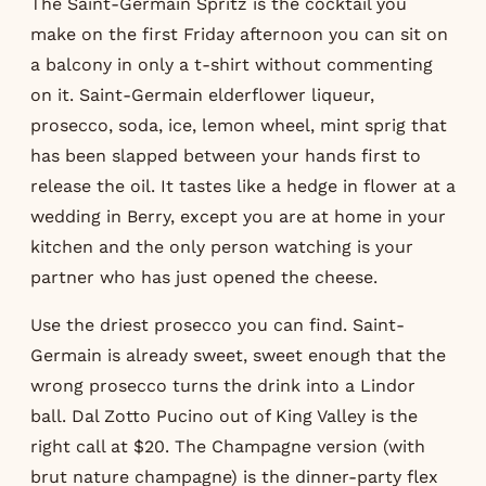
The Saint-Germain Spritz is the cocktail you
make on the first Friday afternoon you can sit on
a balcony in only a t-shirt without commenting
on it. Saint-Germain elderflower liqueur,
prosecco, soda, ice, lemon wheel, mint sprig that
has been slapped between your hands first to
release the oil. It tastes like a hedge in flower at a
wedding in Berry, except you are at home in your
kitchen and the only person watching is your
partner who has just opened the cheese.
Use the driest prosecco you can find. Saint-
Germain is already sweet, sweet enough that the
wrong prosecco turns the drink into a Lindor
ball. Dal Zotto Pucino out of King Valley is the
right call at $20. The Champagne version (with
brut nature champagne) is the dinner-party flex