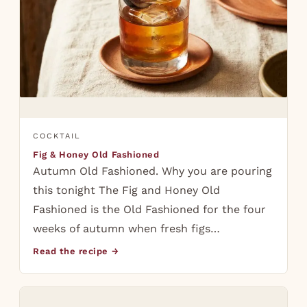
COCKTAIL
Fig & Honey Old Fashioned
Autumn Old Fashioned. Why you are pouring
this tonight The Fig and Honey Old
Fashioned is the Old Fashioned for the four
weeks of autumn when fresh figs…
Read the recipe →