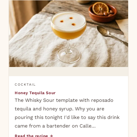
COCKTAIL
Honey Tequila Sour
The Whisky Sour template with reposado
tequila and honey syrup. Why you are
pouring this tonight I'd like to say this drink
came from a bartender on Calle…
Read the recipe →