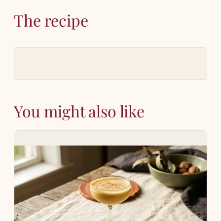
The recipe
You might also like