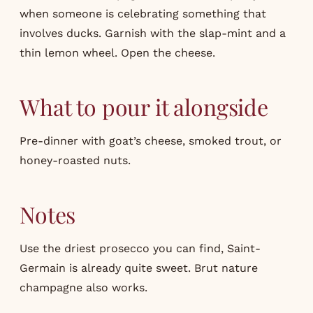
when someone is celebrating something that
involves ducks. Garnish with the slap-mint and a
thin lemon wheel. Open the cheese.
What to pour it alongside
Pre-dinner with goat’s cheese, smoked trout, or
honey-roasted nuts.
Notes
Use the driest prosecco you can find, Saint-
Germain is already quite sweet. Brut nature
champagne also works.