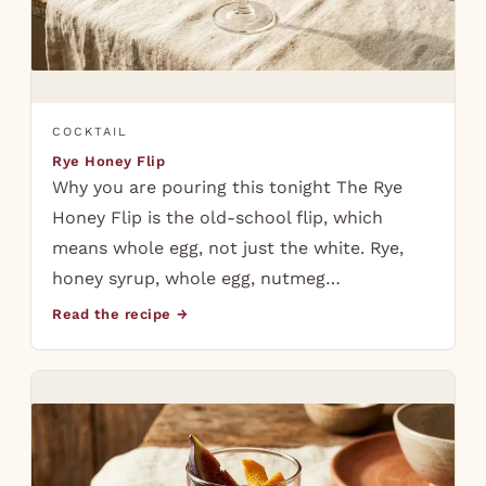
COCKTAIL
Rye Honey Flip
Why you are pouring this tonight The Rye
Honey Flip is the old-school flip, which
means whole egg, not just the white. Rye,
honey syrup, whole egg, nutmeg…
Read the recipe →