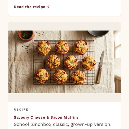
Read the recipe →
RECIPE
Savoury Cheese & Bacon Muffins
School lunchbox classic, grown-up version.