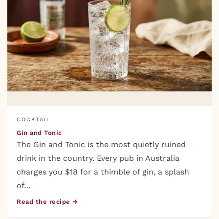
COCKTAIL
Gin and Tonic
The Gin and Tonic is the most quietly ruined
drink in the country. Every pub in Australia
charges you $18 for a thimble of gin, a splash
of…
Read the recipe →