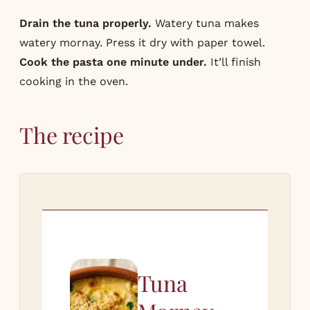
Drain the tuna properly.
Watery tuna makes
watery mornay. Press it dry with paper towel.
Cook the pasta one minute under.
It’ll finish
cooking in the oven.
The recipe
Tuna