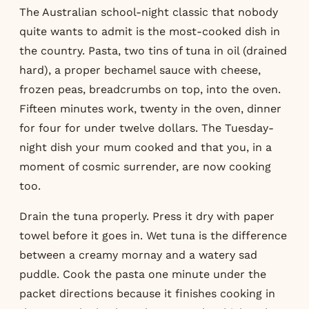
The Australian school-night classic that nobody
quite wants to admit is the most-cooked dish in
the country. Pasta, two tins of tuna in oil (drained
hard), a proper bechamel sauce with cheese,
frozen peas, breadcrumbs on top, into the oven.
Fifteen minutes work, twenty in the oven, dinner
for four for under twelve dollars. The Tuesday-
night dish your mum cooked and that you, in a
moment of cosmic surrender, are now cooking
too.
Drain the tuna properly. Press it dry with paper
towel before it goes in. Wet tuna is the difference
between a creamy mornay and a watery sad
puddle. Cook the pasta one minute under the
packet directions because it finishes cooking in