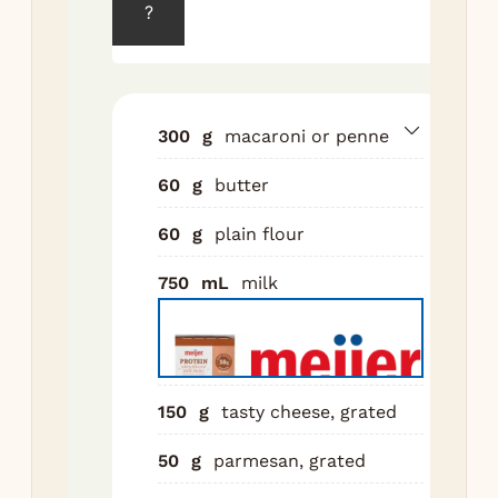
?
min
tha
dir
Dra
300
g
macaroni or penne
Mel
60
g
butter
a 
ov
60
g
plain flour
Whi
flo
750
mL
milk
min
Slo
in 
5 m
150
g
tasty cheese, grated
unt
Off
50
g
parmesan, grated
in 