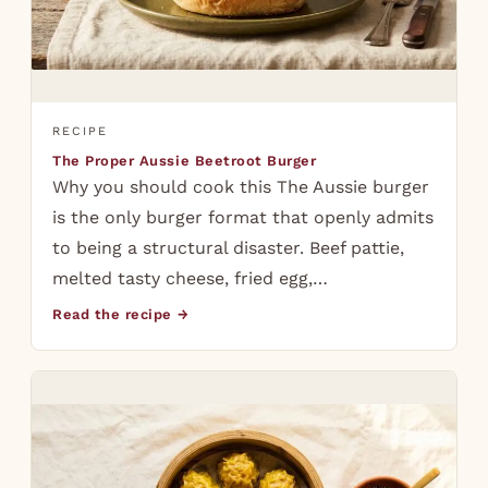
RECIPE
The Proper Aussie Beetroot Burger
Why you should cook this The Aussie burger
is the only burger format that openly admits
to being a structural disaster. Beef pattie,
melted tasty cheese, fried egg,…
Read the recipe →