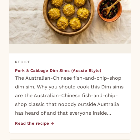
RECIPE
Pork & Cabbage Dim Sims (Aussie Style)
The Australian-Chinese fish-and-chip-shop
dim sim. Why you should cook this Dim sims
are the Australian-Chinese fish-and-chip-
shop classic that nobody outside Australia
has heard of and that everyone inside…
Read the recipe →