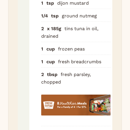
1
tsp
dijon mustard
che
pa
1/4
tsp
ground nutmeg
mu
nu
2
x 185g
tins tuna in oil,
drained
Co
pas
1
cup
frozen peas
dra
fro
1
cup
fresh breadcrumbs
in 
2
tbsp
fresh parsley,
dis
chopped
pep
tas
Top
rem
50g
an