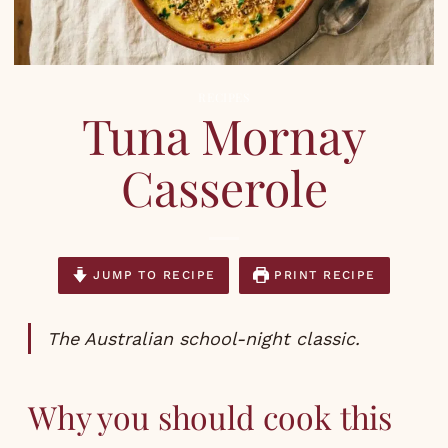
RECIPES
Tuna Mornay
Casserole
JUMP TO RECIPE
PRINT RECIPE
The Australian school-night classic.
Why you should cook this