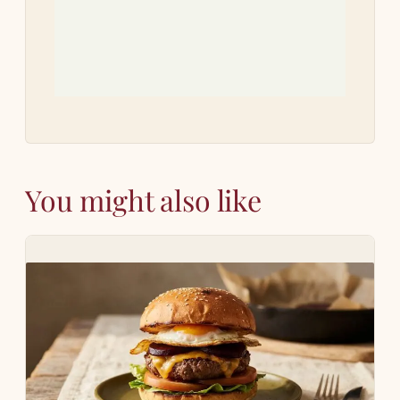
how
You might also like