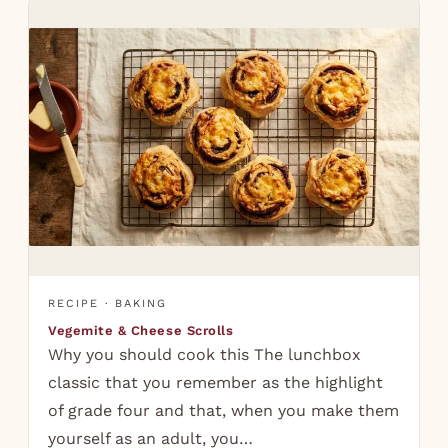
RECIPE · BAKING
Vegemite & Cheese Scrolls
Why you should cook this The lunchbox
classic that you remember as the highlight
of grade four and that, when you make them
yourself as an adult, you…