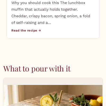
Why you should cook this The lunchbox
muffin that actually holds together.
Cheddar, crispy bacon, spring onion, a fold
of self-raising and a…
Read the recipe →
What to pour with it