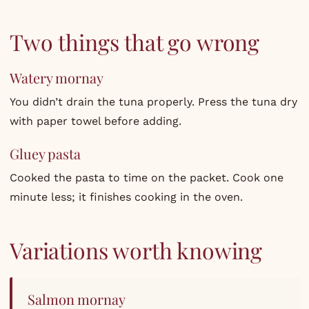
Two things that go wrong
Watery mornay
You didn’t drain the tuna properly. Press the tuna dry
with paper towel before adding.
Gluey pasta
Cooked the pasta to time on the packet. Cook one
minute less; it finishes cooking in the oven.
Variations worth knowing
Salmon mornay