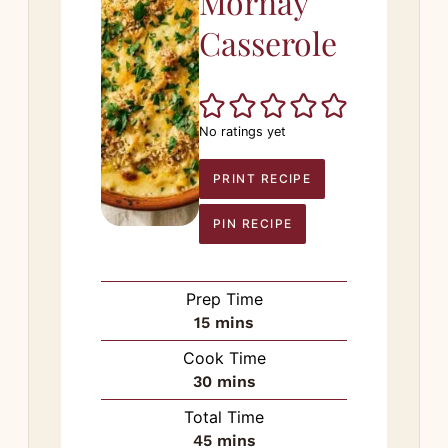
Mornay
Casserole
No ratings yet
PRINT RECIPE
PIN RECIPE
Prep Time
minutes
15
mins
Cook Time
minutes
30
mins
Total Time
minutes
45
mins