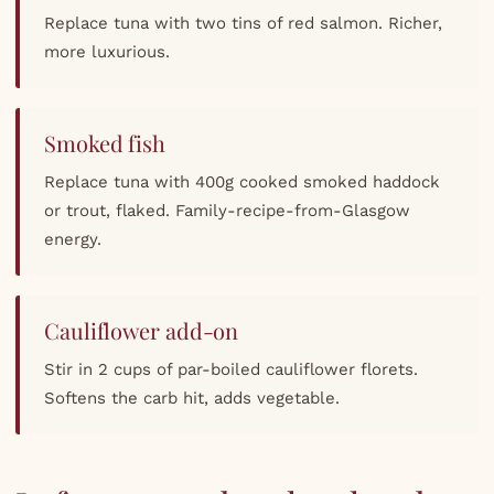
Replace tuna with two tins of red salmon. Richer,
more luxurious.
Smoked fish
Replace tuna with 400g cooked smoked haddock
or trout, flaked. Family-recipe-from-Glasgow
energy.
Cauliflower add-on
Stir in 2 cups of par-boiled cauliflower florets.
Softens the carb hit, adds vegetable.