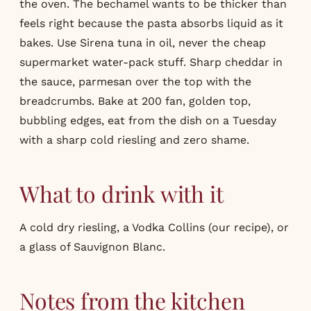
the oven. The bechamel wants to be thicker than
feels right because the pasta absorbs liquid as it
bakes. Use Sirena tuna in oil, never the cheap
supermarket water-pack stuff. Sharp cheddar in
the sauce, parmesan over the top with the
breadcrumbs. Bake at 200 fan, golden top,
bubbling edges, eat from the dish on a Tuesday
with a sharp cold riesling and zero shame.
What to drink with it
A cold dry riesling, a Vodka Collins (our
recipe
), or
a glass of Sauvignon Blanc.
Notes from the kitchen