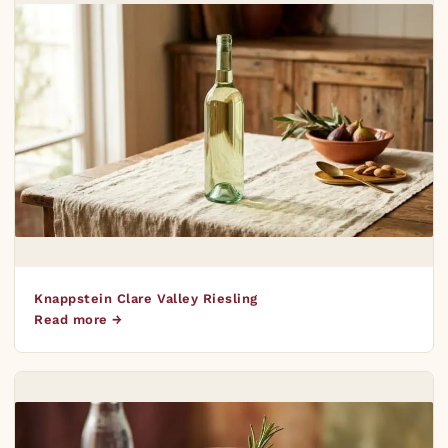
Knappstein Clare Valley Riesling
Read more →