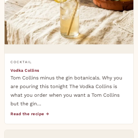
COCKTAIL
Vodka Collins
Tom Collins minus the gin botanicals. Why you
are pouring this tonight The Vodka Collins is
what you order when you want a Tom Collins
but the gin…
Read the recipe →