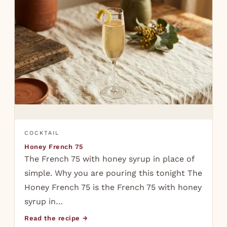
COCKTAIL
Honey French 75
The French 75 with honey syrup in place of
simple. Why you are pouring this tonight The
Honey French 75 is the French 75 with honey
syrup in…
Read the recipe →