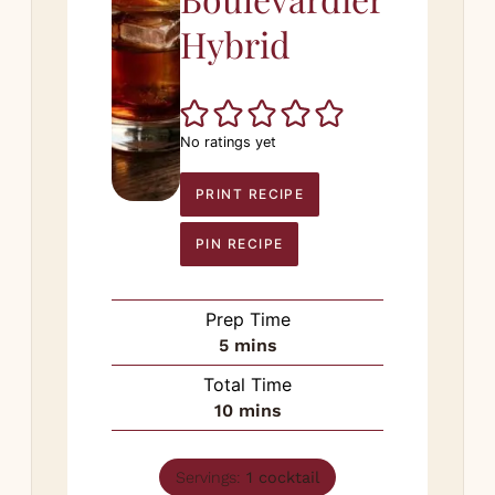
Hybrid
No ratings yet
PRINT RECIPE
PIN RECIPE
Prep Time
minutes
5
mins
Total Time
minutes
10
mins
Servings:
1
cocktail