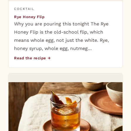
COCKTAIL
Rye Honey Flip
Why you are pouring this tonight The Rye
Honey Flip is the old-school flip, which
means whole egg, not just the white. Rye,
honey syrup, whole egg, nutmeg…
Read the recipe →