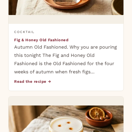
COCKTAIL
Fig & Honey Old Fashioned
Autumn Old Fashioned. Why you are pouring
this tonight The Fig and Honey Old
Fashioned is the Old Fashioned for the four
weeks of autumn when fresh figs…
Read the recipe →