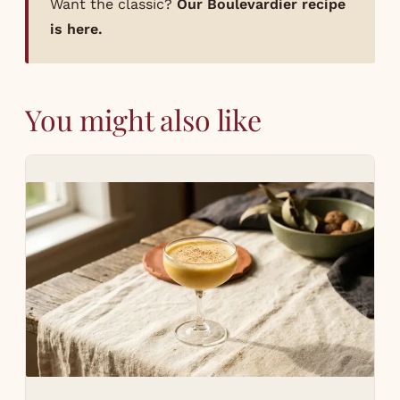
Want the classic?
Our Boulevardier recipe
is here.
You might also like