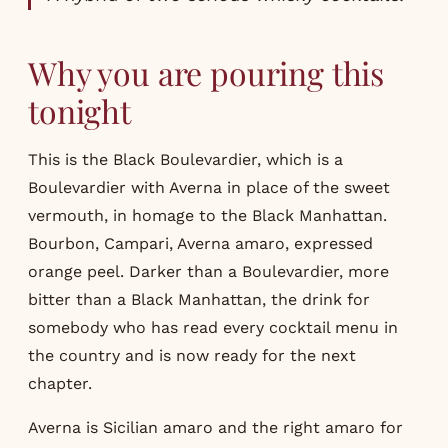
Why you are pouring this
tonight
This is the Black Boulevardier, which is a
Boulevardier with Averna in place of the sweet
vermouth, in homage to the Black Manhattan.
Bourbon, Campari, Averna amaro, expressed
orange peel. Darker than a Boulevardier, more
bitter than a Black Manhattan, the drink for
somebody who has read every cocktail menu in
the country and is now ready for the next
chapter.
Averna is Sicilian amaro and the right amaro for