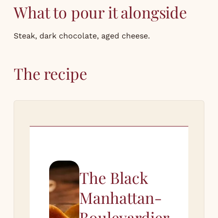
What to pour it alongside
Steak, dark chocolate, aged cheese.
The recipe
The Black
Manhattan-
Boulevardier