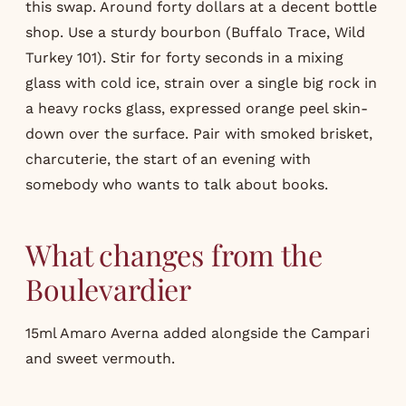
this swap. Around forty dollars at a decent bottle
shop. Use a sturdy bourbon (Buffalo Trace, Wild
Turkey 101). Stir for forty seconds in a mixing
glass with cold ice, strain over a single big rock in
a heavy rocks glass, expressed orange peel skin-
down over the surface. Pair with smoked brisket,
charcuterie, the start of an evening with
somebody who wants to talk about books.
What changes from the
Boulevardier
15ml Amaro Averna added alongside the
Campari
and sweet vermouth.