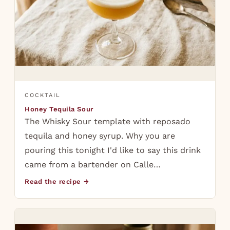
COCKTAIL
Honey Tequila Sour
The Whisky Sour template with reposado
tequila and honey syrup. Why you are
pouring this tonight I'd like to say this drink
came from a bartender on Calle…
Read the recipe →