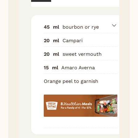
ice
sec
Str
45
ml
bourbon or rye
roc
ove
20
ml
Campari
lar
cub
20
ml
sweet vermouth
Gar
15
ml
Amaro Averna
ora
Orange peel to garnish
Nutr
Ser
1
g
C
520