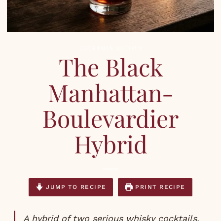
COCKTAILS
,
RECIPES
The Black
Manhattan-
Boulevardier
Hybrid
JUMP TO RECIPE
PRINT RECIPE
A hybrid of two serious whisky cocktails.