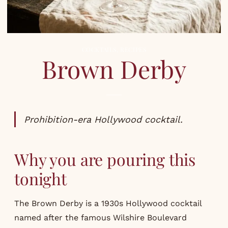
COCKTAILS
,
RECIPES
Brown Derby
Prohibition-era Hollywood cocktail.
Why you are pouring this
tonight
The Brown Derby is a 1930s Hollywood cocktail
named after the famous Wilshire Boulevard