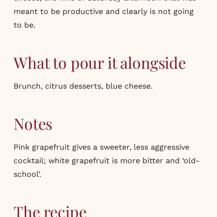
meant to be productive and clearly is not going
to be.
What to pour it alongside
Brunch, citrus desserts, blue cheese.
Notes
Pink grapefruit gives a sweeter, less aggressive
cocktail; white grapefruit is more bitter and ‘old-
school’.
The recipe