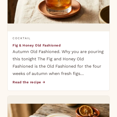
COCKTAIL
Fig & Honey Old Fashioned
Autumn Old Fashioned. Why you are pouring
this tonight The Fig and Honey Old
Fashioned is the Old Fashioned for the four
weeks of autumn when fresh figs…
Read the recipe →