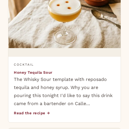
COCKTAIL
Honey Tequila Sour
The Whisky Sour template with reposado
tequila and honey syrup. Why you are
pouring this tonight I'd like to say this drink
came from a bartender on Calle…
Read the recipe →