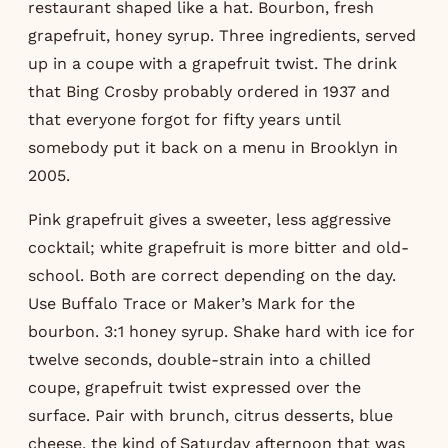
restaurant shaped like a hat. Bourbon, fresh
grapefruit, honey syrup. Three ingredients, served
up in a coupe with a grapefruit twist. The drink
that Bing Crosby probably ordered in 1937 and
that everyone forgot for fifty years until
somebody put it back on a menu in Brooklyn in
2005.
Pink grapefruit gives a sweeter, less aggressive
cocktail; white grapefruit is more bitter and old-
school. Both are correct depending on the day.
Use Buffalo Trace or Maker’s Mark for the
bourbon. 3:1 honey syrup. Shake hard with ice for
twelve seconds, double-strain into a chilled
coupe, grapefruit twist expressed over the
surface. Pair with brunch, citrus desserts, blue
cheese, the kind of Saturday afternoon that was