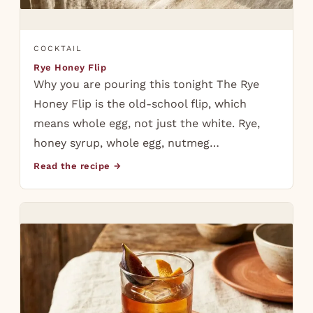
COCKTAIL
Rye Honey Flip
Why you are pouring this tonight The Rye
Honey Flip is the old-school flip, which
means whole egg, not just the white. Rye,
honey syrup, whole egg, nutmeg…
Read the recipe →