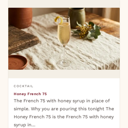
COCKTAIL
Honey French 75
The French 75 with honey syrup in place of
simple. Why you are pouring this tonight The
Honey French 75 is the French 75 with honey
syrup in…