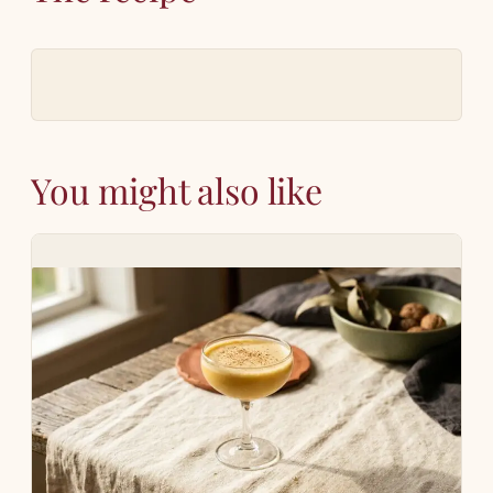
You might also like