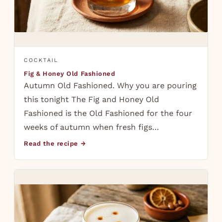
COCKTAIL
Fig & Honey Old Fashioned
Autumn Old Fashioned. Why you are pouring
this tonight The Fig and Honey Old
Fashioned is the Old Fashioned for the four
weeks of autumn when fresh figs…
Read the recipe →