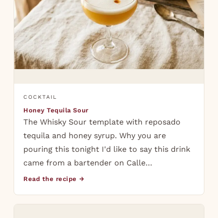
COCKTAIL
Honey Tequila Sour
The Whisky Sour template with reposado
tequila and honey syrup. Why you are
pouring this tonight I'd like to say this drink
came from a bartender on Calle…
Read the recipe →