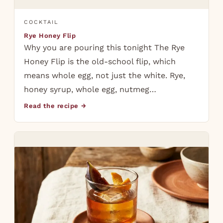
COCKTAIL
Rye Honey Flip
Why you are pouring this tonight The Rye
Honey Flip is the old-school flip, which
means whole egg, not just the white. Rye,
honey syrup, whole egg, nutmeg…
Read the recipe →