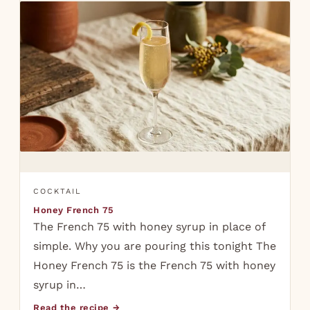
COCKTAIL
Honey French 75
The French 75 with honey syrup in place of
simple. Why you are pouring this tonight The
Honey French 75 is the French 75 with honey
syrup in…
Read the recipe →