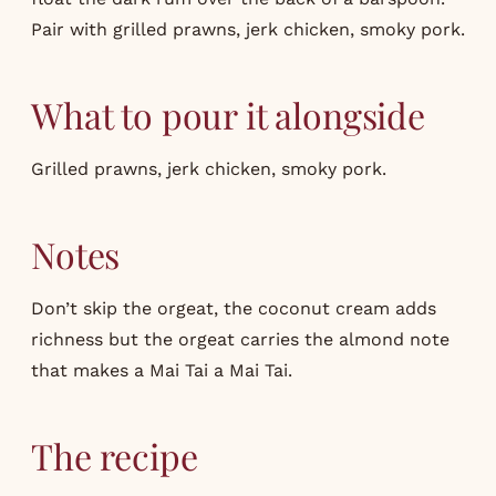
Pair with grilled prawns, jerk chicken, smoky pork.
What to pour it alongside
Grilled prawns, jerk chicken, smoky pork.
Notes
Don’t skip the orgeat, the coconut cream adds
richness but the orgeat carries the almond note
that makes a Mai Tai a Mai Tai.
The recipe