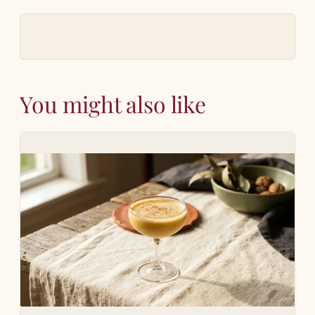
You might also like