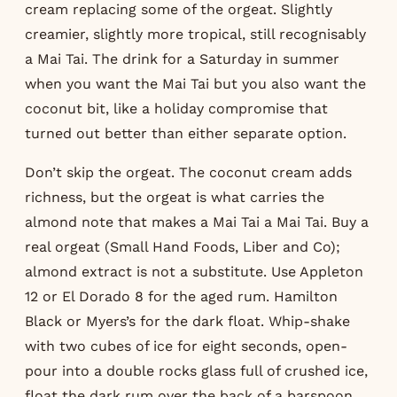
cream replacing some of the orgeat. Slightly
creamier, slightly more tropical, still recognisably
a Mai Tai. The drink for a Saturday in summer
when you want the Mai Tai but you also want the
coconut bit, like a holiday compromise that
turned out better than either separate option.
Don’t skip the orgeat. The coconut cream adds
richness, but the orgeat is what carries the
almond note that makes a Mai Tai a Mai Tai. Buy a
real orgeat (Small Hand Foods, Liber and Co);
almond extract is not a substitute. Use Appleton
12 or El Dorado 8 for the aged rum. Hamilton
Black or Myers’s for the dark float. Whip-shake
with two cubes of ice for eight seconds, open-
pour into a double rocks glass full of crushed ice,
float the dark rum over the back of a barspoon.