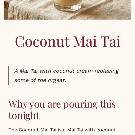
COCKTAILS
,
RECIPES
Coconut Mai Tai
A Mai Tai with coconut cream replacing
some of the orgeat.
Why you are pouring this
tonight
The Coconut Mai Tai is a Mai Tai with coconut