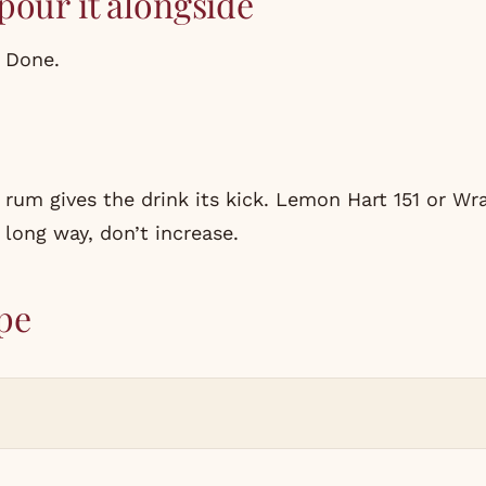
pour it alongside
. Done.
 rum gives the drink its kick. Lemon Hart 151 or W
a long way, don’t increase.
pe