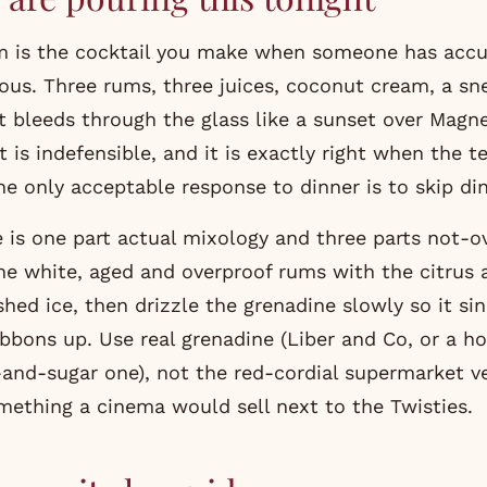
m is the cocktail you make when someone has accu
ious. Three rums, three juices, coconut cream, a sne
 bleeds through the glass like a sunset over Magnet
 it is indefensible, and it is exactly right when the 
he only acceptable response to dinner is to skip din
 is one part actual mixology and three parts not-ov
e white, aged and overproof rums with the citrus 
hed ice, then drizzle the grenadine slowly so it si
bbons up. Use real grenadine (Liber and Co, or a
nd-sugar one), not the red-cordial supermarket ve
omething a cinema would sell next to the Twisties.