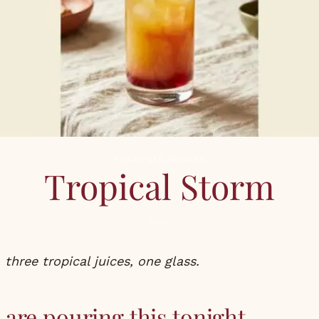
COCKTAILS
,
RECIPES
Tropical Storm
 three tropical juices, one glass.
are pouring this tonight