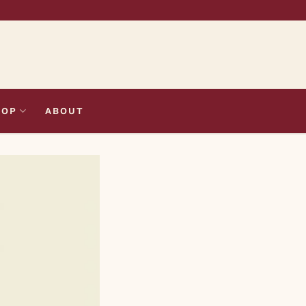
HOP
ABOUT