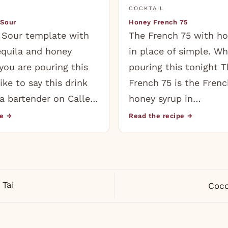
COCKTAIL
 Sour
Honey French 75
 Sour template with
The French 75 with ho
equila and honey
in place of simple. Wh
you are pouring this
pouring this tonight 
like to say this drink
French 75 is the Frenc
a bartender on Calle…
honey syrup in…
pe →
Read the recipe →
Tai
Coco