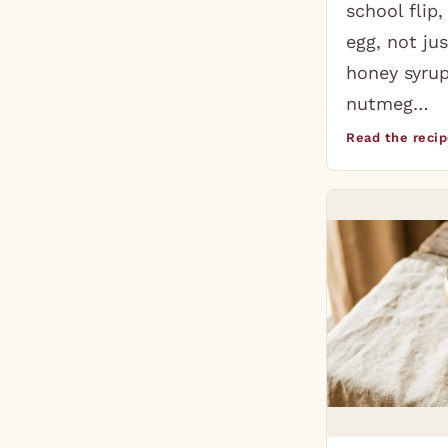
school flip
egg, not jus
honey syrup
nutmeg…
Read the reci