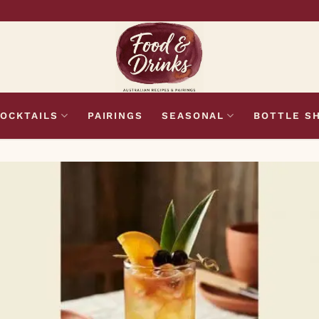
OCKTAILS
PAIRINGS
SEASONAL
BOTTLE S