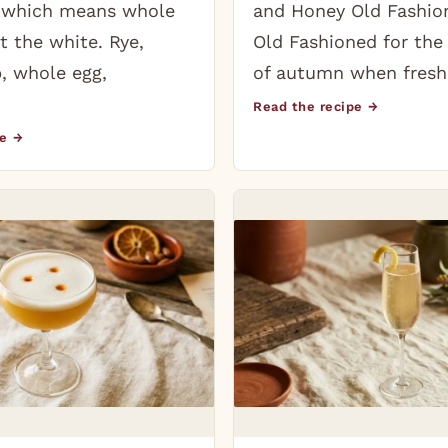
, which means whole
and Honey Old Fashion
t the white. Rye,
Old Fashioned for the
, whole egg,
of autumn when fresh
Read the recipe →
pe →