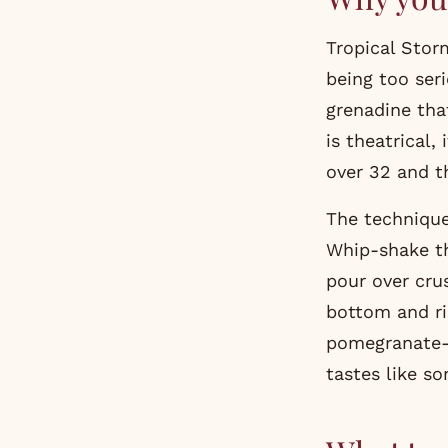
Tropical Stor
being too ser
grenadine that
is theatrical,
over 32 and t
The technique
Whip-shake th
pour over crus
bottom and ri
pomegranate-a
tastes like s