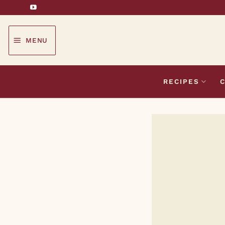
Skip
to
content
MENU
RECIPES
C