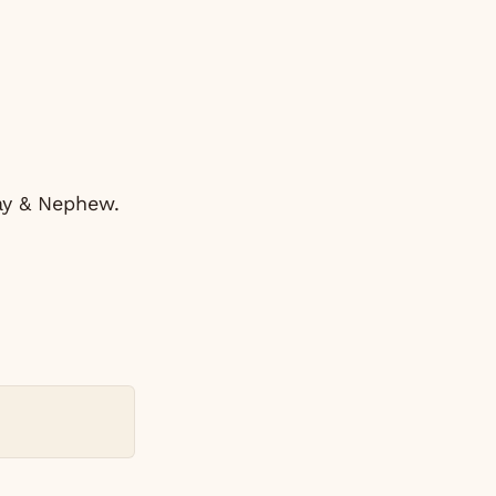
ray & Nephew.