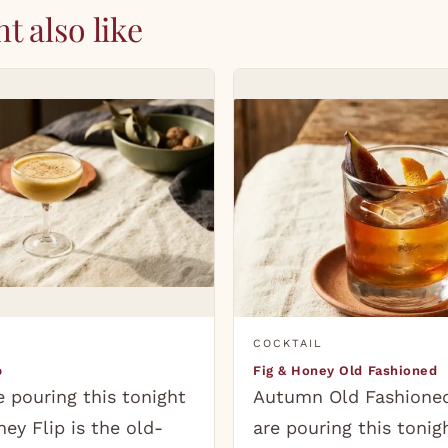
t also like
COCKTAIL
p
Fig & Honey Old Fashioned
 pouring this tonight
Autumn Old Fashione
ey Flip is the old-
are pouring this tonig