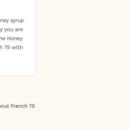
ney syrup
y you are
The Honey
h 75 with
nut French 75