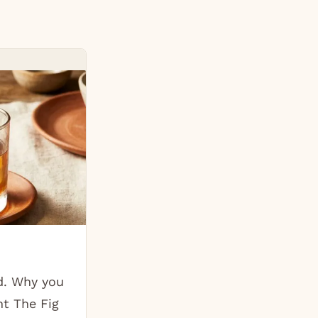
d. Why you
ht The Fig