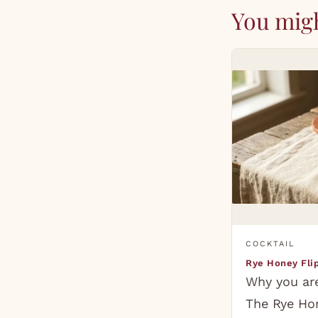
You migh
COCKTAIL
Rye Honey Fli
Why you are
The Rye Hon