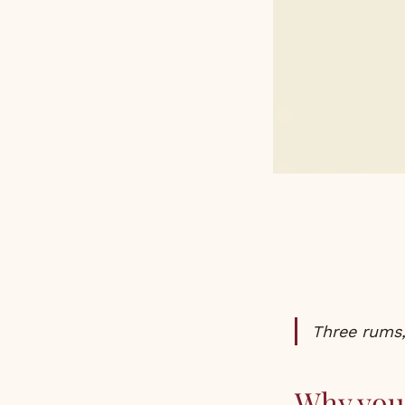
Three rums,
Why you 