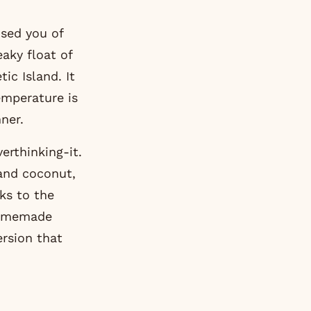
sed you of
aky float of
ic Island. It
temperature is
ner.
erthinking-it.
and coconut,
nks to the
 homemade
rsion that