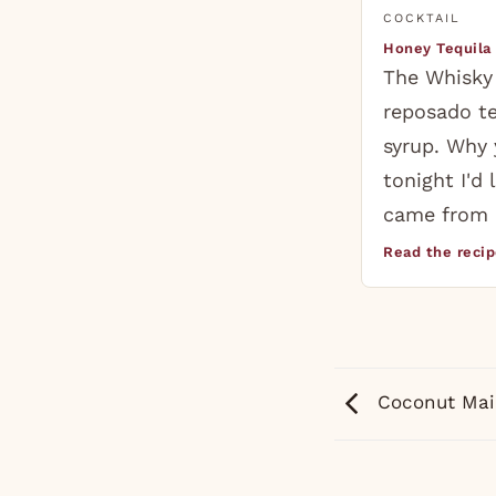
COCKTAIL
Honey Tequila
The Whisky
reposado t
syrup. Why 
tonight I'd 
came from 
Read the reci
Coconut Mai 