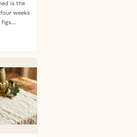
ed is the
 four weeks
 figs…