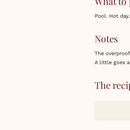
What to 
Pool. Hot day
Notes
The overproof
A little goes 
The reci