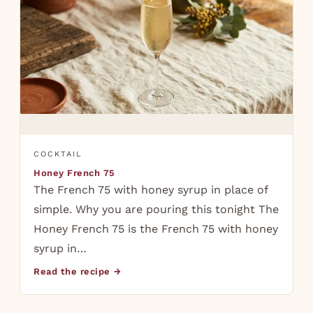
COCKTAIL
Honey French 75
The French 75 with honey syrup in place of
simple. Why you are pouring this tonight The
Honey French 75 is the French 75 with honey
syrup in…
Read the recipe →