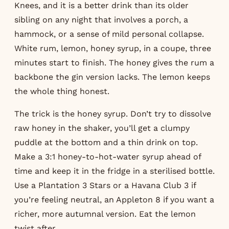
Knees, and it is a better drink than its older
sibling on any night that involves a porch, a
hammock, or a sense of mild personal collapse.
White rum, lemon, honey syrup, in a coupe, three
minutes start to finish. The honey gives the rum a
backbone the gin version lacks. The lemon keeps
the whole thing honest.
The trick is the honey syrup. Don’t try to dissolve
raw honey in the shaker, you’ll get a clumpy
puddle at the bottom and a thin drink on top.
Make a 3:1 honey-to-hot-water syrup ahead of
time and keep it in the fridge in a sterilised bottle.
Use a Plantation 3 Stars or a Havana Club 3 if
you’re feeling neutral, an Appleton 8 if you want a
richer, more autumnal version. Eat the lemon
twist after.