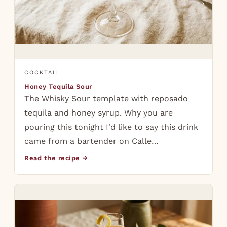
COCKTAIL
Honey Tequila Sour
The Whisky Sour template with reposado
tequila and honey syrup. Why you are
pouring this tonight I'd like to say this drink
came from a bartender on Calle…
Read the recipe →