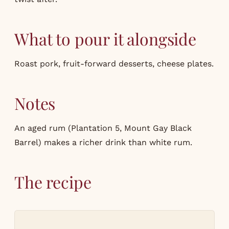
What to pour it alongside
Roast pork, fruit-forward desserts, cheese plates.
Notes
An aged rum (Plantation 5, Mount Gay Black
Barrel) makes a richer drink than white rum.
The recipe