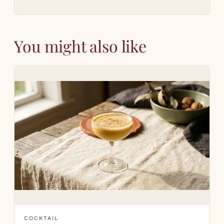
You might also like
COCKTAIL