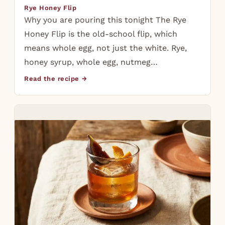
Rye Honey Flip
Why you are pouring this tonight The Rye
Honey Flip is the old-school flip, which
means whole egg, not just the white. Rye,
honey syrup, whole egg, nutmeg…
Read the recipe →