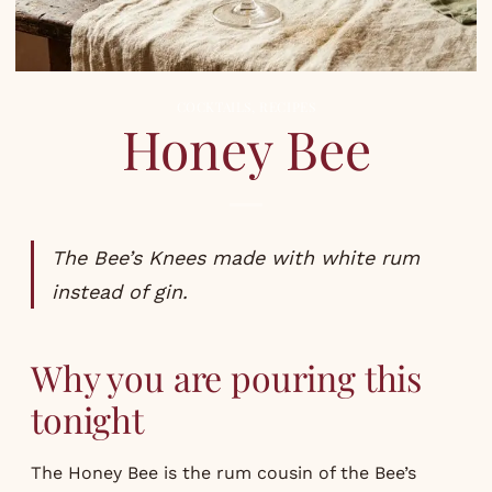
COCKTAILS
,
RECIPES
Honey Bee
The Bee’s Knees made with white rum
instead of gin.
Why you are pouring this
tonight
The Honey Bee is the rum cousin of the Bee’s