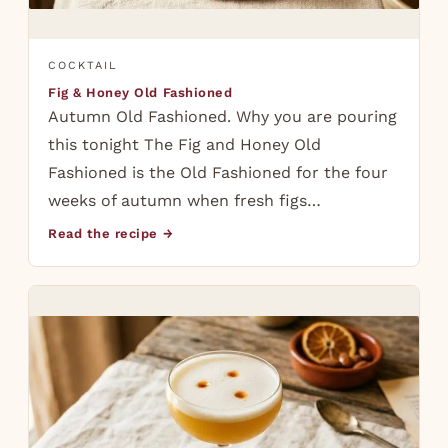
COCKTAIL
Fig & Honey Old Fashioned
Autumn Old Fashioned. Why you are pouring
this tonight The Fig and Honey Old
Fashioned is the Old Fashioned for the four
weeks of autumn when fresh figs…
Read the recipe →