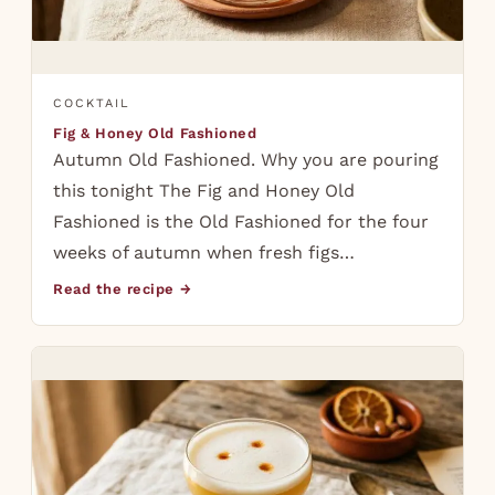
COCKTAIL
Fig & Honey Old Fashioned
Autumn Old Fashioned. Why you are pouring
this tonight The Fig and Honey Old
Fashioned is the Old Fashioned for the four
weeks of autumn when fresh figs…
Read the recipe →