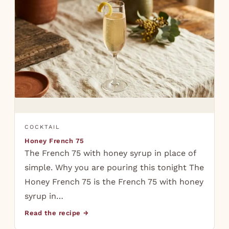
COCKTAIL
Honey French 75
The French 75 with honey syrup in place of
simple. Why you are pouring this tonight The
Honey French 75 is the French 75 with honey
syrup in…
Read the recipe →