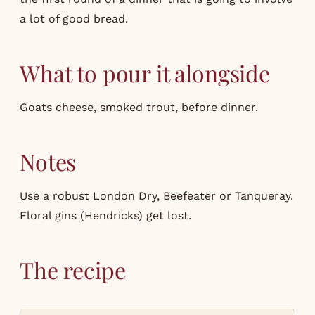
a lot of good bread.
What to pour it alongside
Goats cheese, smoked trout, before dinner.
Notes
Use a robust London Dry, Beefeater or Tanqueray.
Floral gins (Hendricks) get lost.
The recipe