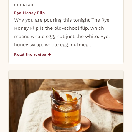
COCKTAIL
Rye Honey Flip
Why you are pouring this tonight The Rye
Honey Flip is the old-school flip, which
means whole egg, not just the white. Rye,
honey syrup, whole egg, nutmeg…
Read the recipe →