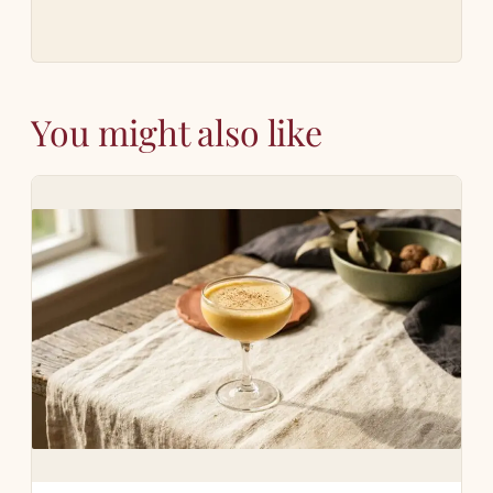
You might also like