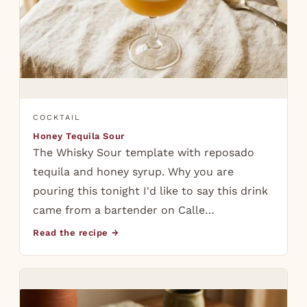
COCKTAIL
Honey Tequila Sour
The Whisky Sour template with reposado
tequila and honey syrup. Why you are
pouring this tonight I'd like to say this drink
came from a bartender on Calle…
Read the recipe →