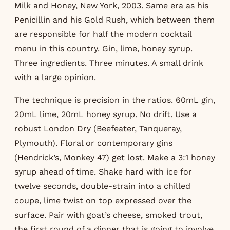
Milk and Honey, New York, 2003. Same era as his
Penicillin and his Gold Rush, which between them
are responsible for half the modern cocktail
menu in this country. Gin, lime, honey syrup.
Three ingredients. Three minutes. A small drink
with a large opinion.
The technique is precision in the ratios. 60mL gin,
20mL lime, 20mL honey syrup. No drift. Use a
robust London Dry (Beefeater, Tanqueray,
Plymouth). Floral or contemporary gins
(Hendrick’s, Monkey 47) get lost. Make a 3:1 honey
syrup ahead of time. Shake hard with ice for
twelve seconds, double-strain into a chilled
coupe, lime twist on top expressed over the
surface. Pair with goat’s cheese, smoked trout,
the first round of a dinner that is going to involve