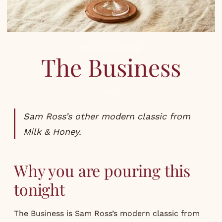
COCKTAILS
,
RECIPES
The Business
Sam Ross’s other modern classic from
Milk & Honey.
Why you are pouring this
tonight
The Business is Sam Ross’s modern classic from