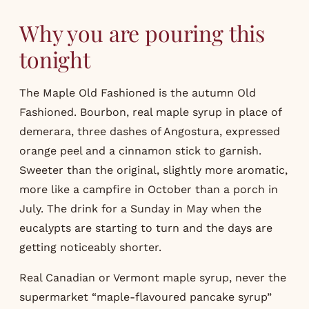
Why you are pouring this
tonight
The Maple Old Fashioned is the autumn Old
Fashioned. Bourbon, real maple syrup in place of
demerara, three dashes of Angostura, expressed
orange peel and a cinnamon stick to garnish.
Sweeter than the original, slightly more aromatic,
more like a campfire in October than a porch in
July. The drink for a Sunday in May when the
eucalypts are starting to turn and the days are
getting noticeably shorter.
Real Canadian or Vermont maple syrup, never the
supermarket “maple-flavoured pancake syrup”