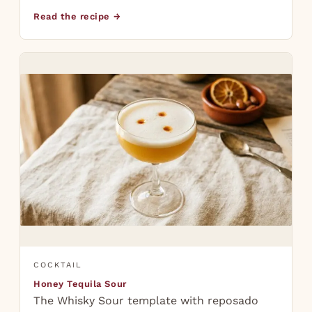
Read the recipe →
COCKTAIL
Honey Tequila Sour
The Whisky Sour template with reposado