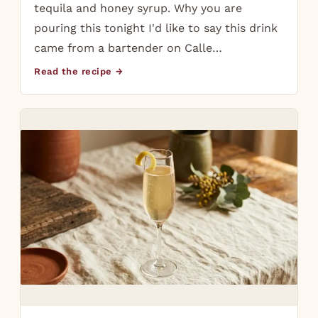
tequila and honey syrup. Why you are
pouring this tonight I'd like to say this drink
came from a bartender on Calle…
Read the recipe →