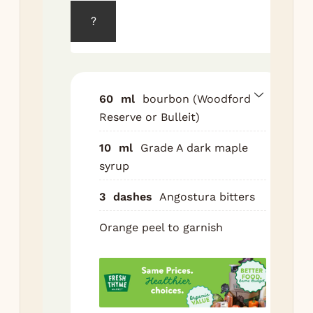
?
Ad
syr
bit
roc
wit
60
ml
bourbon (Woodford
lar
Reserve or Bulleit)
cub
10
ml
Grade A dark maple
Pou
syrup
bo
3
dashes
Angostura bitters
Sti
sec
Orange peel to garnish
Exp
ora
ove
top