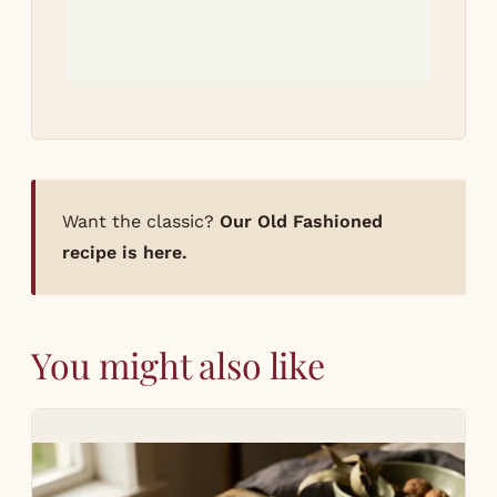
Want the classic?
Our Old Fashioned
recipe is here.
You might also like