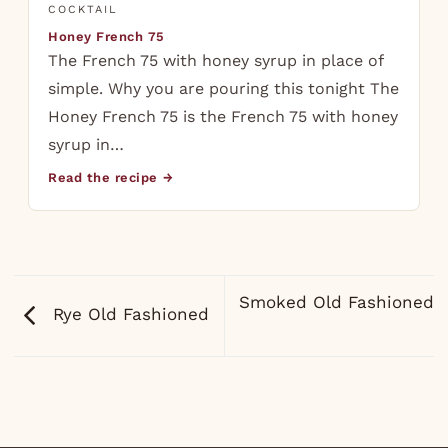
COCKTAIL
Honey French 75
The French 75 with honey syrup in place of
simple. Why you are pouring this tonight The
Honey French 75 is the French 75 with honey
syrup in…
Read the recipe →
Smoked Old Fashioned
Rye Old Fashioned