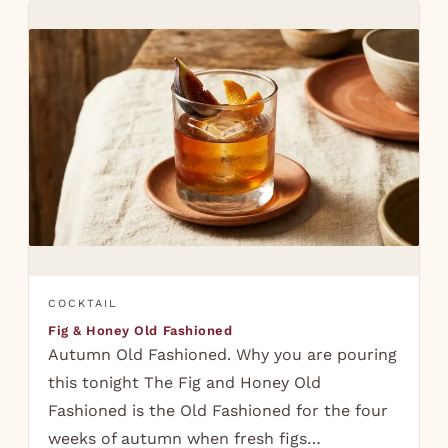
COCKTAIL
Fig & Honey Old Fashioned
Autumn Old Fashioned. Why you are pouring
this tonight The Fig and Honey Old
Fashioned is the Old Fashioned for the four
weeks of autumn when fresh figs…