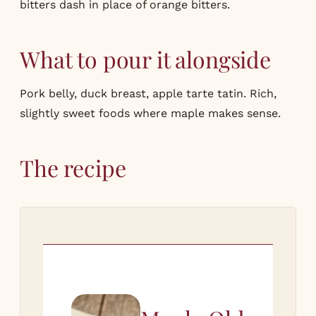
bitters dash in place of orange bitters.
What to pour it alongside
Pork belly
, duck breast, apple tarte tatin. Rich,
slightly sweet foods where maple makes sense.
The recipe