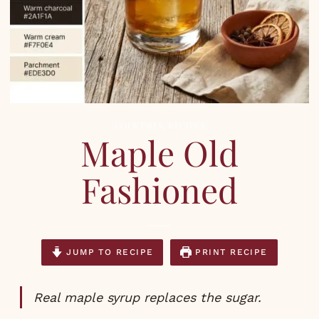
COCKTAILS
,
RECIPES
Maple Old
Fashioned
JUMP TO RECIPE
PRINT RECIPE
Real maple syrup replaces the sugar.