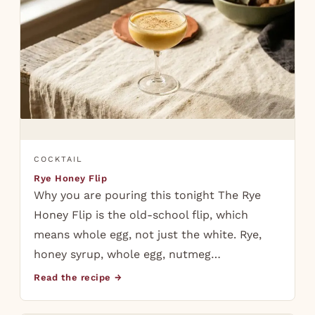
COCKTAIL
Rye Honey Flip
Why you are pouring this tonight The Rye
Honey Flip is the old-school flip, which
means whole egg, not just the white. Rye,
honey syrup, whole egg, nutmeg…
Read the recipe →