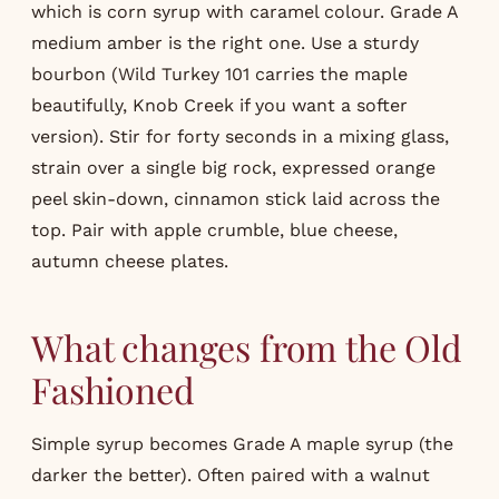
which is corn syrup with caramel colour. Grade A
medium amber is the right one. Use a sturdy
bourbon (Wild Turkey 101 carries the maple
beautifully, Knob Creek if you want a softer
version). Stir for forty seconds in a mixing glass,
strain over a single big rock, expressed orange
peel skin-down, cinnamon stick laid across the
top. Pair with apple crumble, blue cheese,
autumn cheese plates.
What changes from the Old
Fashioned
Simple syrup becomes Grade A maple syrup (the
darker the better). Often paired with a walnut