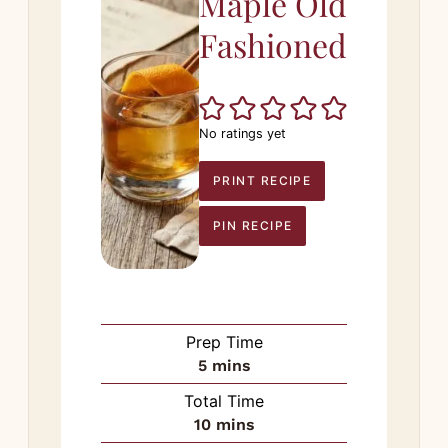
Maple Old
Fashioned
No ratings yet
PRINT RECIPE
PIN RECIPE
Prep Time
minutes
5
mins
Total Time
minutes
10
mins