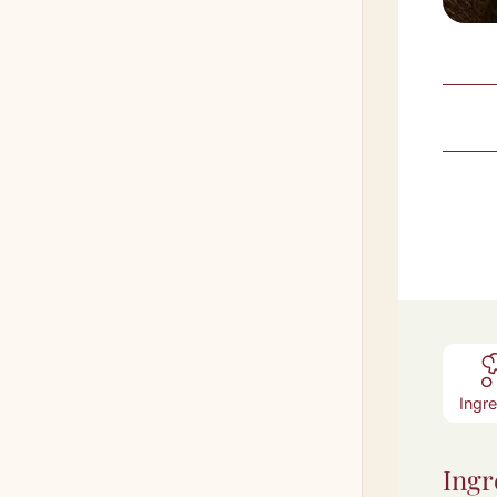
Ingr
Ingr