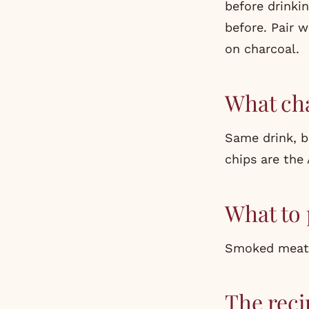
before drinki
before. Pair 
on charcoal.
What ch
Same drink, 
chips are the 
What to 
Smoked meats,
The reci