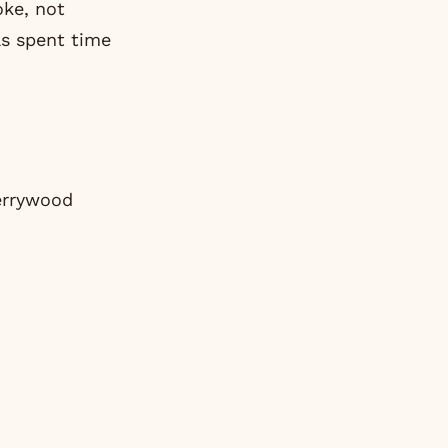
oke, not
as spent time
errywood