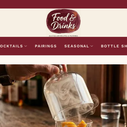
OCKTAILS
PAIRINGS
SEASONAL
BOTTLE S