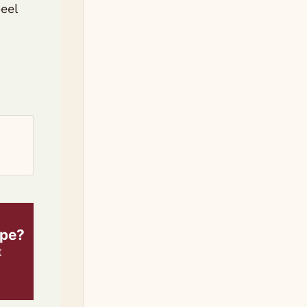
eel
ipe?
t