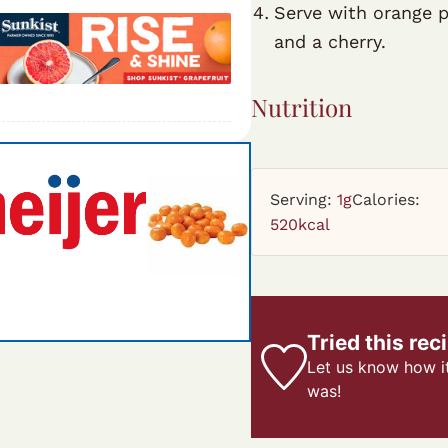
Serve with orange p
and a cherry.
Nutrition
Serving:
1
g
Calories:
520
kcal
Tried this rec
Let us know
how i
was!