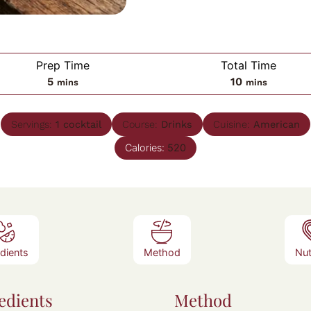
Prep Time
Total Time
minutes
minutes
5
10
mins
mins
Servings:
1
cocktail
Course:
Drinks
Cuisine:
American
Calories:
520
edients
Method
Nut
edients
Method