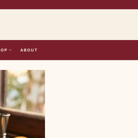
HOP
ABOUT