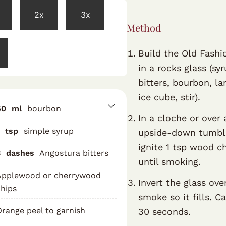
2x
3x
Method
Build the Old Fashi
in a rocks glass (syr
bitters, bourbon, la
ice cube, stir).
60
ml
bourbon
In a cloche or over 
tsp
simple syrup
upside-down tumbl
ignite 1 tsp wood c
3
dashes
Angostura bitters
until smoking.
Applewood or cherrywood
Invert the glass ove
hips
smoke so it fills. C
range peel to garnish
30 seconds.