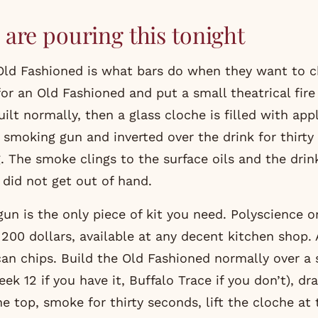
are pouring this tonight
ld Fashioned is what bars do when they want to c
for an Old Fashioned and put a small theatrical fire
uilt normally, then a glass cloche is filled with ap
smoking gun and inverted over the drink for thirty
. The smoke clings to the surface oils and the drink
 did not get out of hand.
n is the only piece of kit you need. Polyscience or 
200 dollars, available at any decent kitchen shop.
can chips. Build the Old Fashioned normally over a 
ek 12 if you have it, Buffalo Trace if you don’t), dr
e top, smoke for thirty seconds, lift the cloche at 