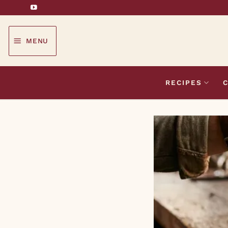
Skip
to
content
MENU
RECIPES
C