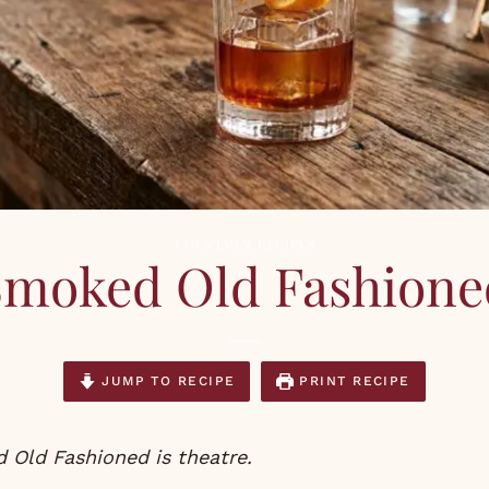
COCKTAILS
,
RECIPES
Smoked Old Fashione
JUMP TO RECIPE
PRINT RECIPE
 Old Fashioned is theatre.