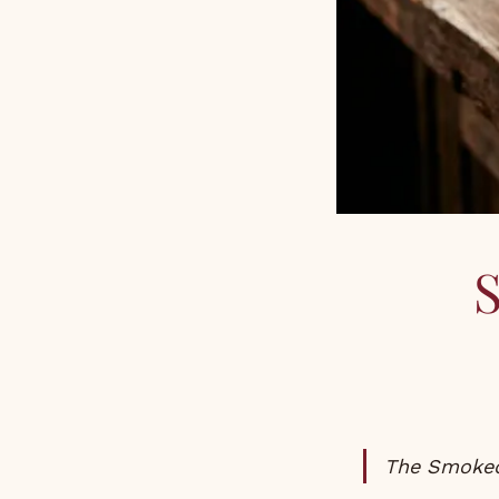
The Smoked