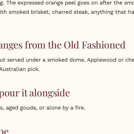
ng. The expressed orange peel goes on after the sm
with smoked brisket, charred steak, anything that h
anges from the Old Fashioned
but served under a smoked dome. Applewood or ch
Australian pick.
pour it alongside
 aged gouda, or alone by a fire.
pe