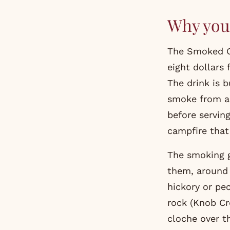
Why you 
The Smoked O
eight dollars 
The drink is b
smoke from a 
before serving
campfire that
The smoking gu
them, around 
hickory or pe
rock (Knob Cre
cloche over th