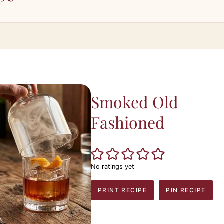
Smoked Old
Fashioned
No ratings yet
PRINT RECIPE
PIN RECIPE