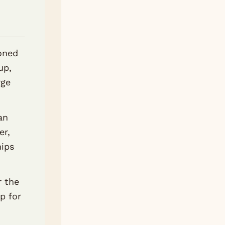
oned
up,
rge
an
er,
hips
r the
ap for