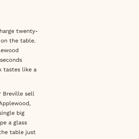
harge twenty-
 on the table.
plewood
 seconds
 tastes like a
Breville sell
 Applewood,
single big
ape a glass
the table just