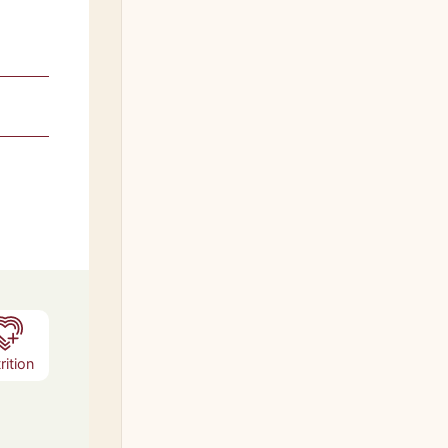
rition