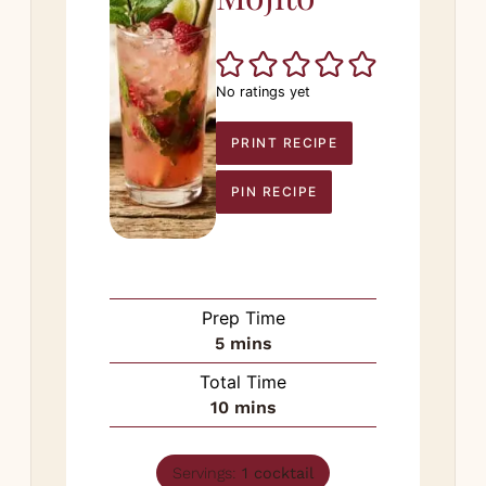
No ratings yet
PRINT RECIPE
PIN RECIPE
Prep Time
minutes
5
mins
Total Time
minutes
10
mins
Servings:
1
cocktail