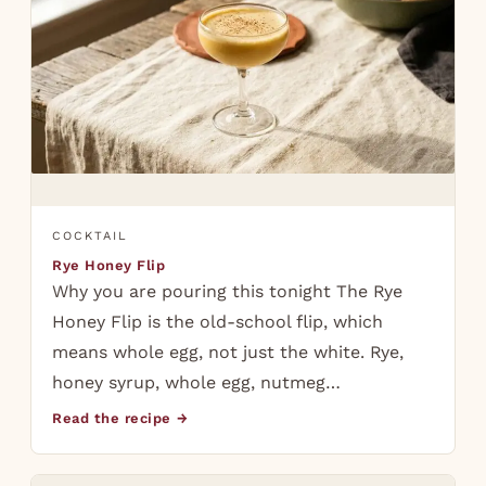
COCKTAIL
Rye Honey Flip
Why you are pouring this tonight The Rye
Honey Flip is the old-school flip, which
means whole egg, not just the white. Rye,
honey syrup, whole egg, nutmeg…
Read the recipe →