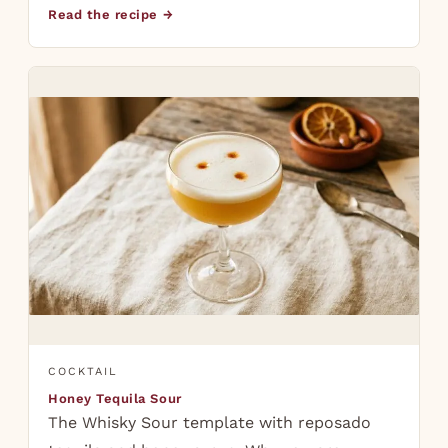
Read the recipe →
COCKTAIL
Honey Tequila Sour
The Whisky Sour template with reposado