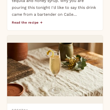
tequila and honey syrup. Why you are
pouring this tonight I'd like to say this drink
came from a bartender on Calle…
Read the recipe →