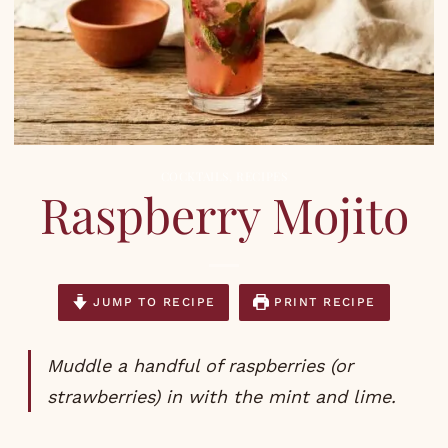
COCKTAILS
,
RECIPES
Raspberry Mojito
JUMP TO RECIPE
PRINT RECIPE
Muddle a handful of raspberries (or
strawberries) in with the mint and lime.