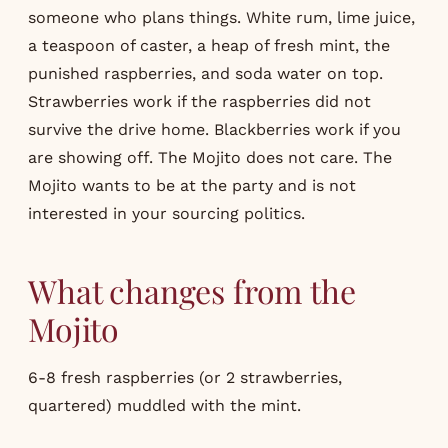
someone who plans things. White rum, lime juice,
a teaspoon of caster, a heap of fresh mint, the
punished raspberries, and soda water on top.
Strawberries work if the raspberries did not
survive the drive home. Blackberries work if you
are showing off. The Mojito does not care. The
Mojito wants to be at the party and is not
interested in your sourcing politics.
What changes from the
Mojito
6-8 fresh raspberries (or 2 strawberries,
quartered) muddled with the mint.