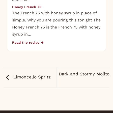
COCKTAIL
Honey French 75
The French 75 with honey syrup in place of
simple. Why you are pouring this tonight The
Honey French 75 is the French 75 with honey
syrup in…
Read the recipe →
Dark and Stormy Mojito
Limoncello Spritz