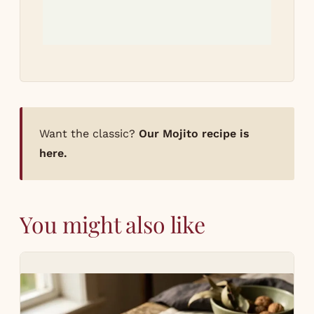
Want the classic?
Our Mojito recipe is
here.
You might also like