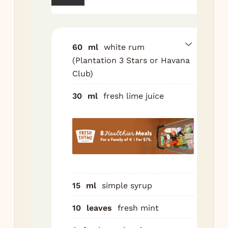
gla
mu
min
ras
60
ml
white rum
lim
(Plantation 3 Stars or Havana
and
Club)
Fil
30
ml
fresh lime juice
cru
Ad
stir
Top
sod
Gar
15
ml
simple syrup
ext
and
10
leaves
fresh mint
ras