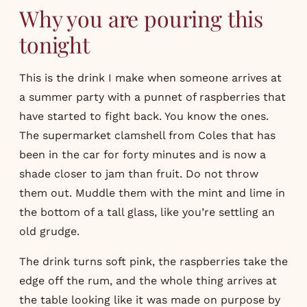
Why you are pouring this
tonight
This is the drink I make when someone arrives at
a summer party with a punnet of raspberries that
have started to fight back. You know the ones.
The supermarket clamshell from Coles that has
been in the car for forty minutes and is now a
shade closer to jam than fruit. Do not throw
them out. Muddle them with the mint and lime in
the bottom of a tall glass, like you’re settling an
old grudge.
The drink turns soft pink, the raspberries take the
edge off the rum, and the whole thing arrives at
the table looking like it was made on purpose by