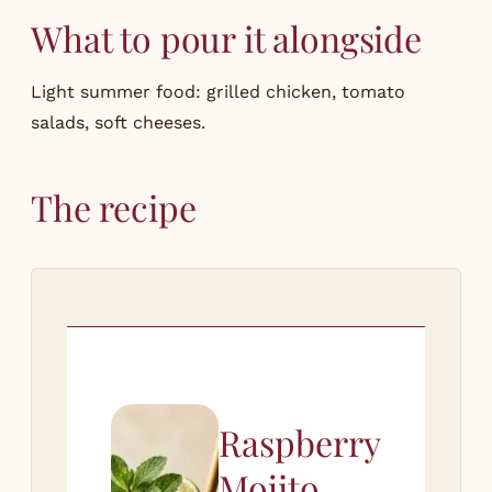
What to pour it alongside
Light summer food: grilled chicken, tomato
salads, soft cheeses.
The recipe
Raspberry
Mojito