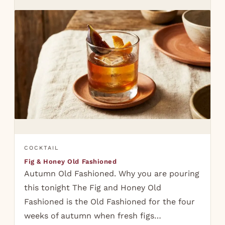
COCKTAIL
Fig & Honey Old Fashioned
Autumn Old Fashioned. Why you are pouring
this tonight The Fig and Honey Old
Fashioned is the Old Fashioned for the four
weeks of autumn when fresh figs…