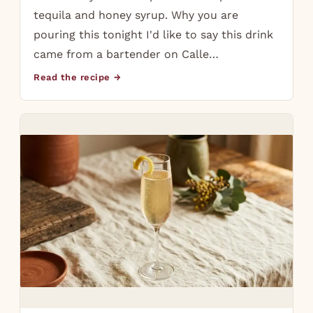
tequila and honey syrup. Why you are
pouring this tonight I'd like to say this drink
came from a bartender on Calle…
Read the recipe →