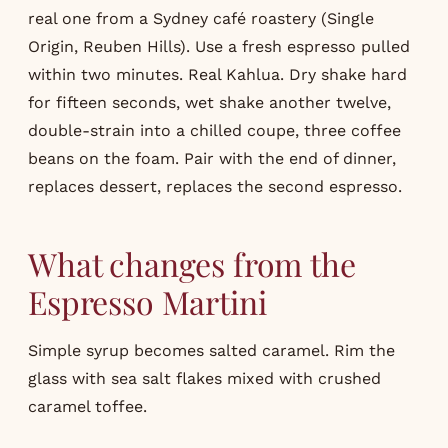
real one from a Sydney café roastery (Single
Origin, Reuben Hills). Use a fresh espresso pulled
within two minutes. Real Kahlua. Dry shake hard
for fifteen seconds, wet shake another twelve,
double-strain into a chilled coupe, three coffee
beans on the foam. Pair with the end of dinner,
replaces dessert, replaces the second espresso.
What changes from the
Espresso Martini
Simple syrup becomes salted caramel. Rim the
glass with sea salt flakes mixed with crushed
caramel toffee.