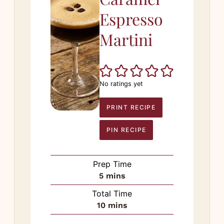
Espresso
Martini
No ratings yet
PRINT RECIPE
PIN RECIPE
Prep Time
minutes
5
mins
Total Time
minutes
10
mins