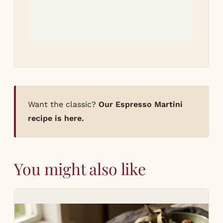
Want the classic?
Our Espresso Martini
recipe is here.
You might also like