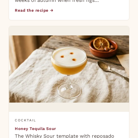
weeks of autumn when fresh figs…
Read the recipe →
COCKTAIL
Honey Tequila Sour
The Whisky Sour template with reposado