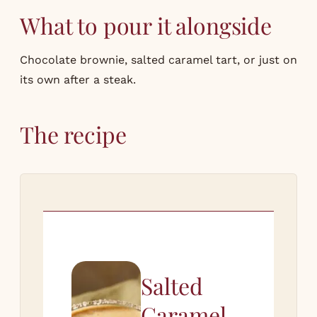
What to pour it alongside
Chocolate brownie, salted caramel tart, or just on
its own after a steak.
The recipe
Salted
Caramel