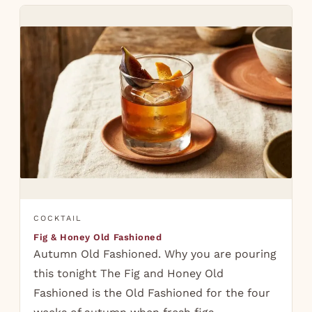
COCKTAIL
Fig & Honey Old Fashioned
Autumn Old Fashioned. Why you are pouring
this tonight The Fig and Honey Old
Fashioned is the Old Fashioned for the four