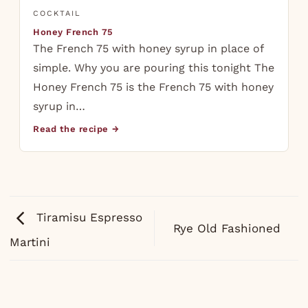
COCKTAIL
Honey French 75
The French 75 with honey syrup in place of
simple. Why you are pouring this tonight The
Honey French 75 is the French 75 with honey
syrup in…
Read the recipe →
Tiramisu Espresso
Rye Old Fashioned
Martini