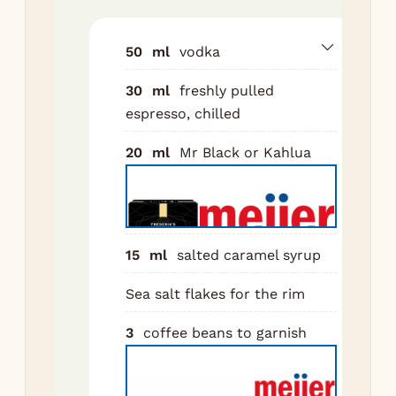
sea
fla
50
ml
vodka
Add
30
ml
freshly pulled
ing
espresso, chilled
to 
wit
20
ml
Mr Black or Kahlua
Sh
for
sec
Do
15
ml
salted caramel syrup
str
Sea salt flakes for the rim
the
Flo
3
coffee beans to garnish
cof
be
top