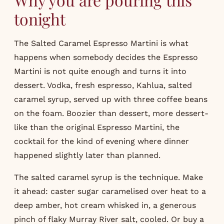
tonight
The Salted Caramel Espresso Martini is what
happens when somebody decides the Espresso
Martini is not quite enough and turns it into
dessert. Vodka, fresh espresso, Kahlua, salted
caramel syrup, served up with three coffee beans
on the foam. Boozier than dessert, more dessert-
like than the original Espresso Martini, the
cocktail for the kind of evening where dinner
happened slightly later than planned.
The salted caramel syrup is the technique. Make
it ahead: caster sugar caramelised over heat to a
deep amber, hot cream whisked in, a generous
pinch of flaky Murray River salt, cooled. Or buy a