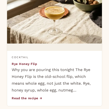
COCKTAIL
Rye Honey Flip
Why you are pouring this tonight The Rye
Honey Flip is the old-school flip, which
means whole egg, not just the white. Rye,
honey syrup, whole egg, nutmeg…
Read the recipe →