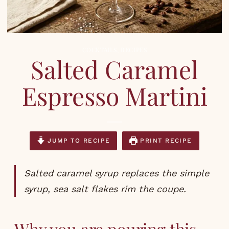
COCKTAILS
,
RECIPES
Salted Caramel
Espresso Martini
JUMP TO RECIPE
PRINT RECIPE
Salted caramel syrup replaces the simple
syrup, sea salt flakes rim the coupe.
Why you are pouring this