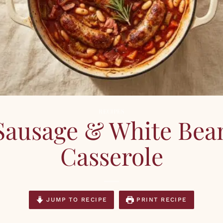
RECIPES
Sausage & White Bea
Casserole
JUMP TO RECIPE
PRINT RECIPE