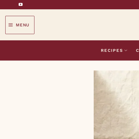
Skip
to
content
MENU
RECIPES
C