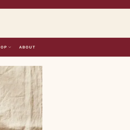
HOP
ABOUT