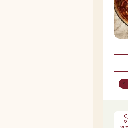
Se
Ingr