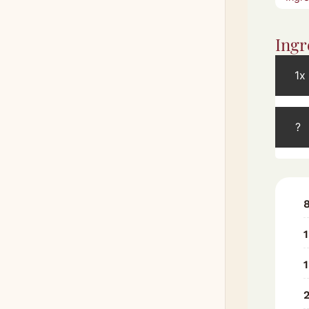
Ingr
1x
?
1
1