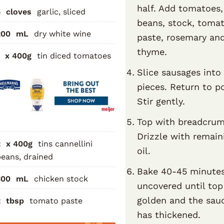
half. Add tomatoes,
5
cloves
garlic, sliced
beans, stock, toma
200
mL
dry white wine
paste, rosemary an
thyme.
x 400g
tin diced tomatoes
Slice sausages int
pieces. Return to p
Stir gently.
Top with breadcrum
Drizzle with remain
2
x 400g
tins cannellini
oil.
eans, drained
Bake 40-45 minute
300
mL
chicken stock
uncovered until top
golden and the sau
2
tbsp
tomato paste
has thickened.