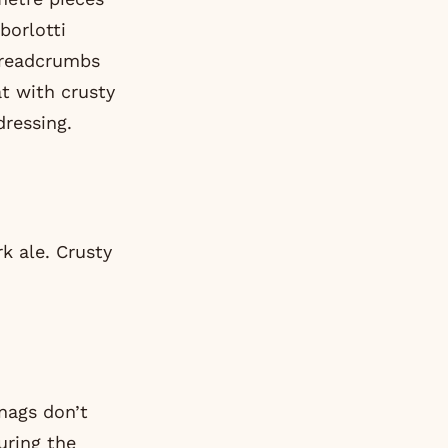
borlotti
 breadcrumbs
at with crusty
dressing.
rk ale. Crusty
snags don’t
uring the