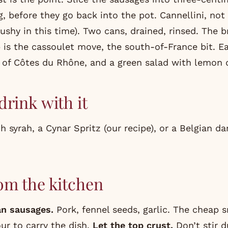
, before they go back into the pot. Cannellini, not 
mushy in this time). Two cans, drained, rinsed. The
p is the cassoulet move, the south-of-France bit. E
s of Côtes du Rhône, and a green salad with lemon 
drink with it
 syrah, a Cynar Spritz (
our recipe
), or a Belgian da
om the kitchen
ian sausages.
Pork, fennel seeds, garlic. The cheap 
ur to carry the dish.
Let the top crust.
Don’t stir d