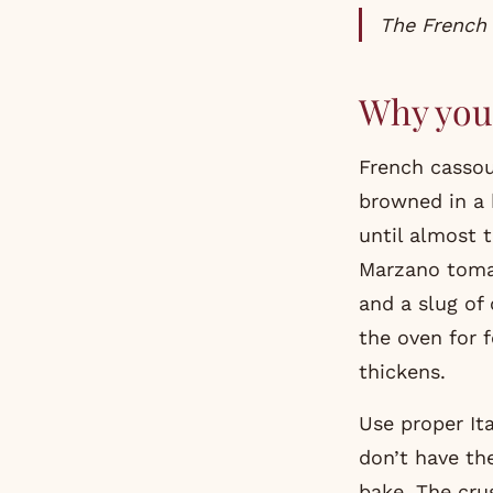
The French
Why you 
French cassou
browned in a 
until almost t
Marzano tomat
and a slug of 
the oven for 
thickens.
Use proper It
don’t have the
bake. The cru