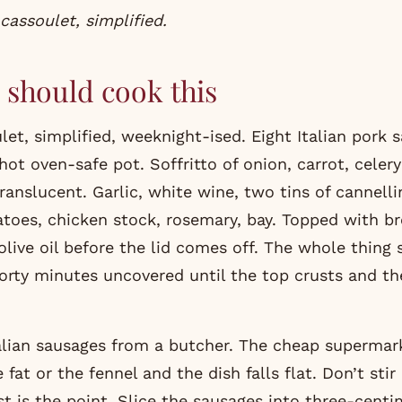
 cassoulet, simplified.
should cook this
let, simplified, weeknight-ised. Eight Italian pork 
hot oven-safe pot. Soffritto of onion, carrot, cele
ranslucent. Garlic, white wine, two tins of cannelli
oes, chicken stock, rosemary, bay. Topped with 
olive oil before the lid comes off. The whole thing
forty minutes uncovered until the top crusts and th
alian sausages from a butcher. The cheap supermar
 fat or the fennel and the dish falls flat. Don’t stir
st is the point. Slice the sausages into three-centi