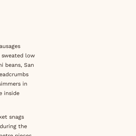
sausages
ry sweated low
ni beans, San
breadcrumbs
 simmers in
e inside
ket snags
 during the
metre pieces