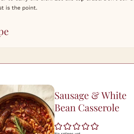
t is the point.
pe
Sausage & White
Bean Casserole
No ratings yet