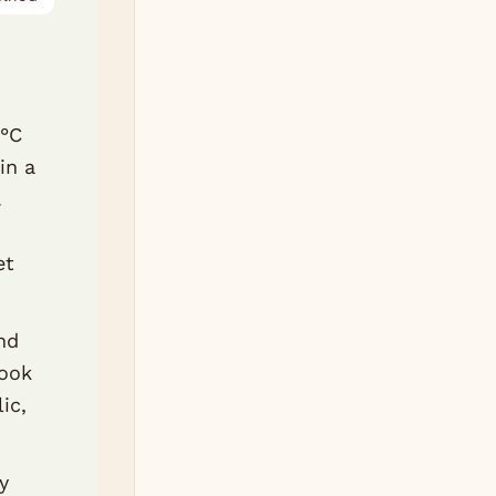
0°C
in a
.
et
nd
Cook
ic,
y