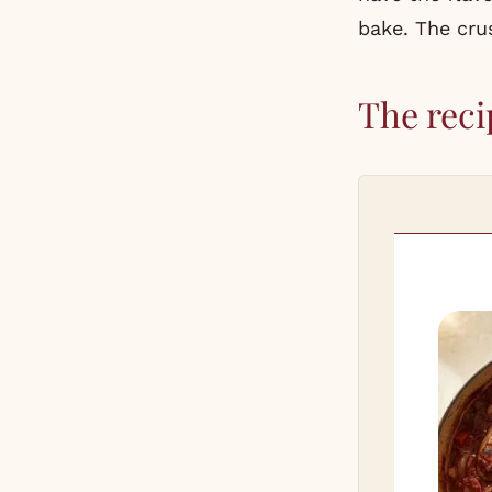
bake. The crus
The reci