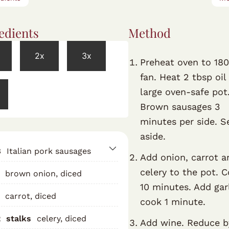
edients
Method
2x
3x
Preheat oven to 18
fan. Heat 2 tbsp oil 
large oven-safe pot
Brown sausages 3
minutes per side. S
aside.
8
Italian pork sausages
Add onion, carrot a
celery to the pot. 
brown onion, diced
10 minutes. Add garl
carrot, diced
cook 1 minute.
2
stalks
celery, diced
Add wine. Reduce b