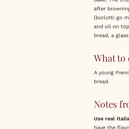
after browning
(borlotti go 
and oil on to
bread, a glas
What to 
A young French
bread.
Notes fr
Use real Ital
have the flavo