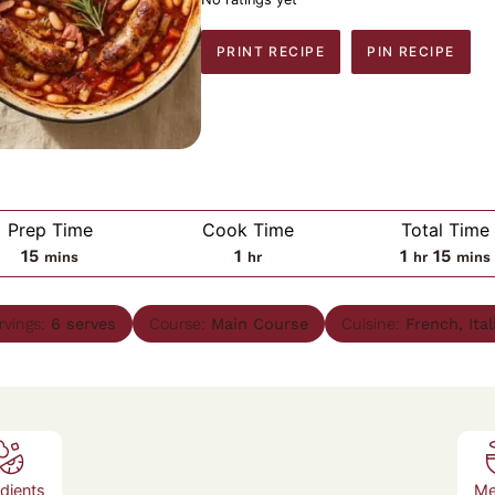
PRINT RECIPE
PIN RECIPE
Prep Time
Cook Time
Total Time
minutes
hour
hour
minu
15
1
1
15
mins
hr
hr
mins
rvings:
6
serves
Course:
Main Course
Cuisine:
French, Ital
edients
Me