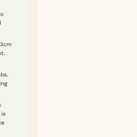
to
d
o 3cm
ot.
bs.
ing
s
 is
ce