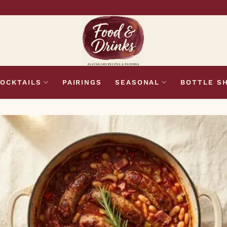
OCKTAILS
PAIRINGS
SEASONAL
BOTTLE S