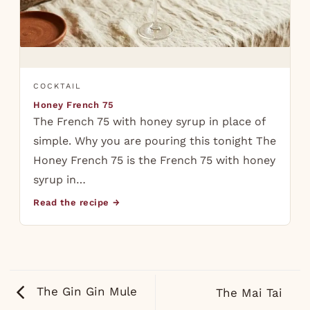
COCKTAIL
Honey French 75
The French 75 with honey syrup in place of
simple. Why you are pouring this tonight The
Honey French 75 is the French 75 with honey
syrup in…
Read the recipe →
The Gin Gin Mule
The Mai Tai