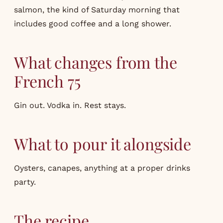
salmon, the kind of Saturday morning that
includes good coffee and a long shower.
What changes from the
French 75
Gin out. Vodka in. Rest stays.
What to pour it alongside
Oysters, canapes, anything at a proper drinks
party.
The recipe