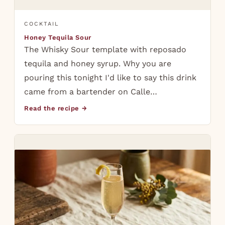
COCKTAIL
Honey Tequila Sour
The Whisky Sour template with reposado
tequila and honey syrup. Why you are
pouring this tonight I'd like to say this drink
came from a bartender on Calle…
Read the recipe →