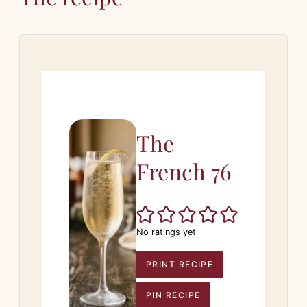
The
French 76
No ratings yet
PRINT RECIPE
PIN RECIPE