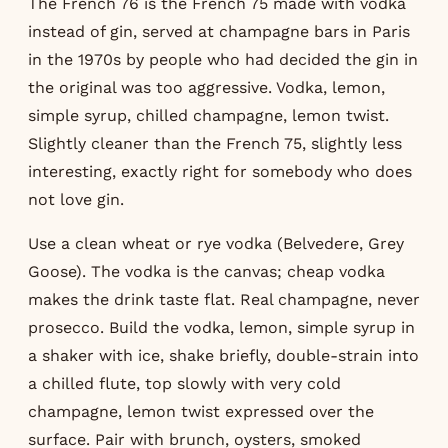
The French 76 is the French 75 made with vodka
instead of gin, served at champagne bars in Paris
in the 1970s by people who had decided the gin in
the original was too aggressive. Vodka, lemon,
simple syrup, chilled champagne, lemon twist.
Slightly cleaner than the French 75, slightly less
interesting, exactly right for somebody who does
not love gin.
Use a clean wheat or rye vodka (Belvedere, Grey
Goose). The vodka is the canvas; cheap vodka
makes the drink taste flat. Real champagne, never
prosecco. Build the vodka, lemon, simple syrup in
a shaker with ice, shake briefly, double-strain into
a chilled flute, top slowly with very cold
champagne, lemon twist expressed over the
surface. Pair with brunch, oysters, smoked