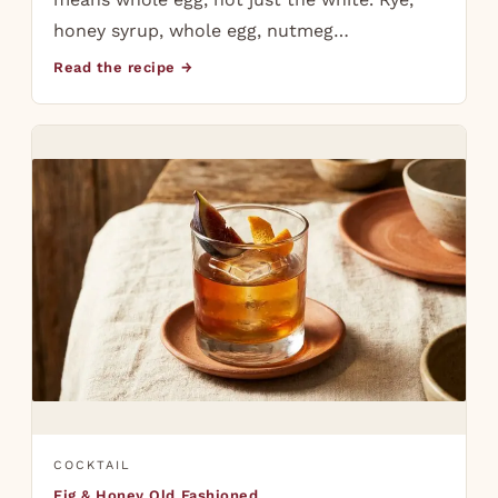
honey syrup, whole egg, nutmeg…
Read the recipe →
COCKTAIL
Fig & Honey Old Fashioned