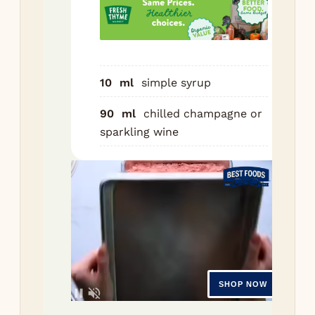
ch
Gar
a l
lem
10
ml
simple syrup
Nutr
90
ml
chilled champagne or
sparkling wine
Ser
1
g
C
520