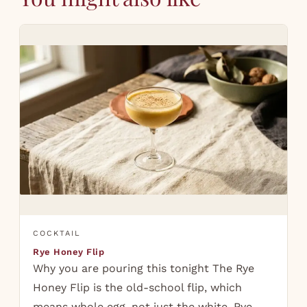
COCKTAIL
Rye Honey Flip
Why you are pouring this tonight The Rye
Honey Flip is the old-school flip, which
means whole egg, not just the white. Rye,