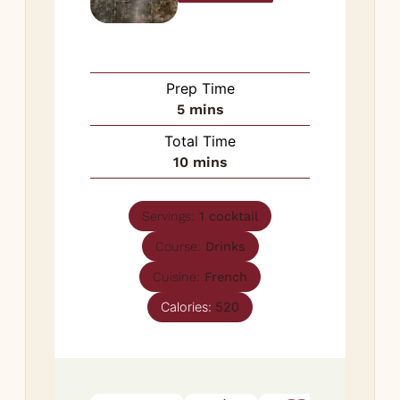
Prep Time
minutes
5
mins
Total Time
minutes
10
mins
Servings:
1
cocktail
Course:
Drinks
Cuisine:
French
Calories:
520