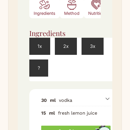
Ingredients
Method
Nutrition
Ingredients
Met
1x
2x
3x
Meth
?
Sh
vod
lem
and
wit
30
ml
vodka
Str
15
ml
fresh lemon juice
chi
Top