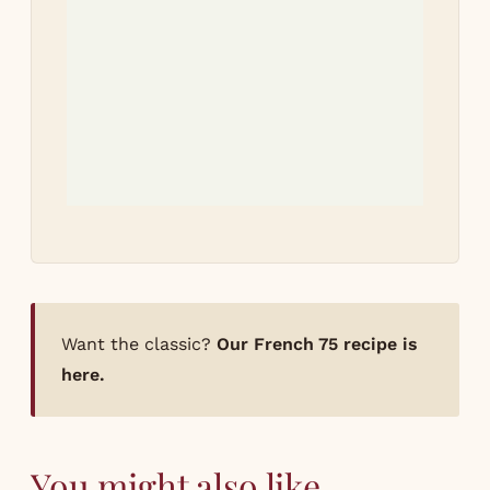
Tri
re
Let
how
Want the classic?
Our French 75 recipe is
here.
You might also like