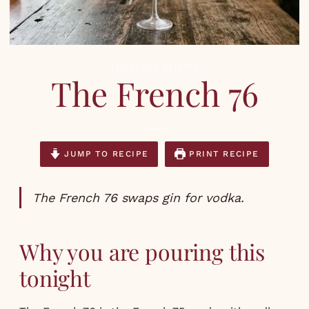
COCKTAILS
,
RECIPES
The French 76
JUMP TO RECIPE
PRINT RECIPE
The French 76 swaps gin for vodka.
Why you are pouring this
tonight