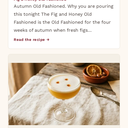
Autumn Old Fashioned. Why you are pouring
this tonight The Fig and Honey Old
Fashioned is the Old Fashioned for the four
weeks of autumn when fresh figs…
Read the recipe →