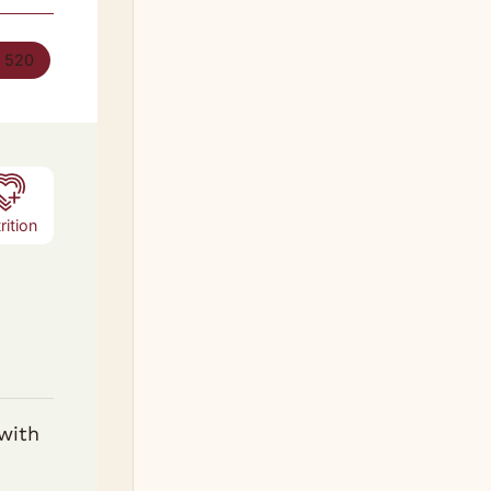
:
520
rition
 with