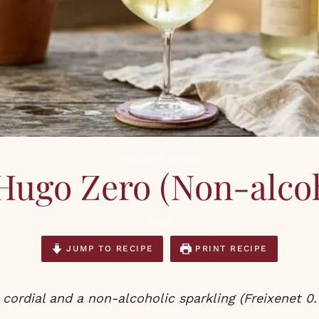
COCKTAILS
,
RECIPES
Hugo Zero (Non-alcoh
JUMP TO RECIPE
PRINT RECIPE
r cordial and a non-alcoholic sparkling (Freixenet 0.