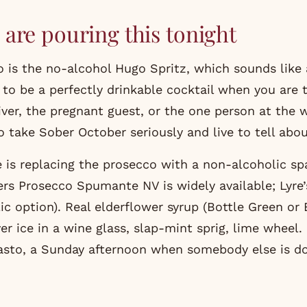
are pouring this tonight
 is the no-alcohol Hugo Spritz, which sounds like
 to be a perfectly drinkable cocktail when you are 
iver, the pregnant guest, or the one person at the
 take Sober October seriously and live to tell about
 is replacing the prosecco with a non-alcoholic sp
rs Prosecco Spumante NV is widely available; Lyre
c option). Real elderflower syrup (Bottle Green or B
er ice in a wine glass, slap-mint sprig, lime wheel.
asto, a Sunday afternoon when somebody else is do