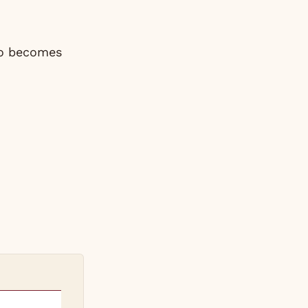
co becomes