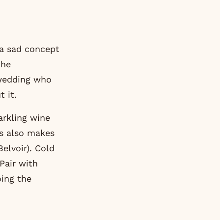
 a sad concept
the
 wedding who
 it.
arkling wine
’s also makes
elvoir). Cold
 Pair with
ing the