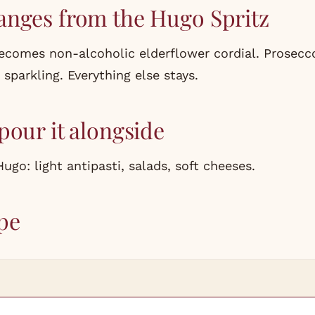
anges from the Hugo Spritz
comes non-alcoholic elderflower cordial. Prosec
sparkling. Everything else stays.
pour it alongside
go: light antipasti, salads, soft cheeses.
pe