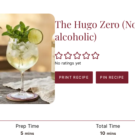
The Hugo Zero (N
alcoholic)
No ratings yet
PRINT RECIPE
PIN RECIPE
Prep Time
Total Time
minutes
minutes
5
10
mins
mins