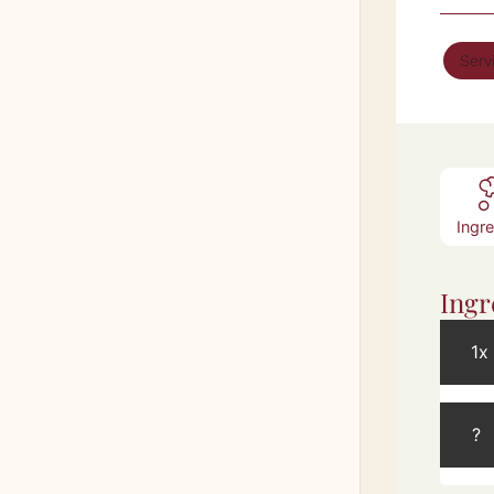
Serv
Ingr
Ingr
1x
?