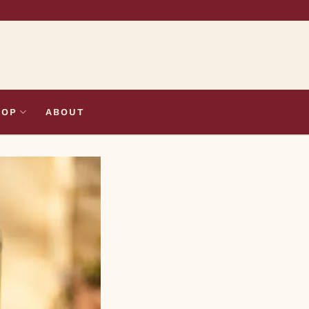
HOP
ABOUT