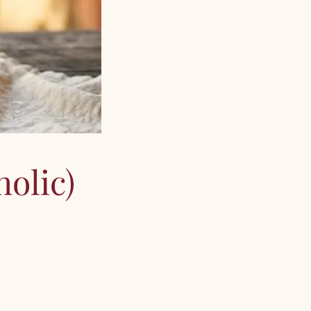
olic)