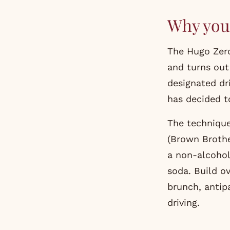
Why you 
The Hugo Zero
and turns out
designated dr
has decided to
The technique
(Brown Brothe
a non-alcoholi
soda. Build ov
brunch, antip
driving.