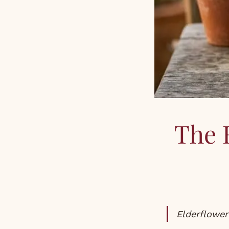
The 
Elderflowe