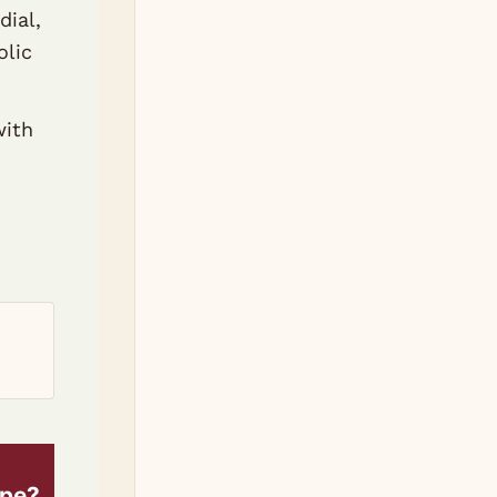
dial,
olic
with
ipe?