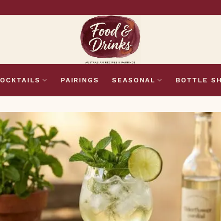
OCKTAILS
PAIRINGS
SEASONAL
BOTTLE S