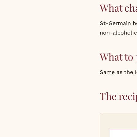
What ch
St-Germain
be
non-alcoholic 
What to 
Same as the Hu
The reci