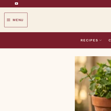
Skip
to
content
MENU
RECIPES
C