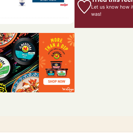
Let us know
how i
was!