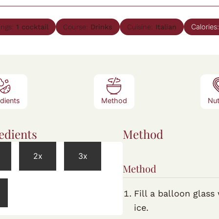
Calories
ings:
1
cocktail
Course:
Drinks
Cuisine:
Italian
edients
Method
Nut
edients
Method
2x
3x
Method
Fill a balloon glass
ice.