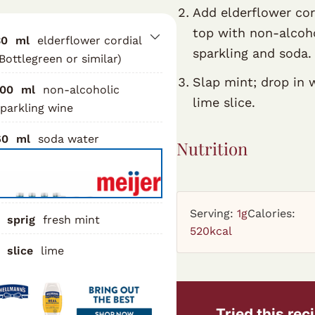
Add elderflower cor
top with non-alcoh
30
ml
elderflower cordial
sparkling and soda.
Bottlegreen or similar)
Slap mint; drop in 
100
ml
non-alcoholic
lime slice.
parkling wine
60
ml
soda water
Nutrition
Serving:
1
g
Calories:
sprig
fresh mint
520
kcal
slice
lime
Tried this rec