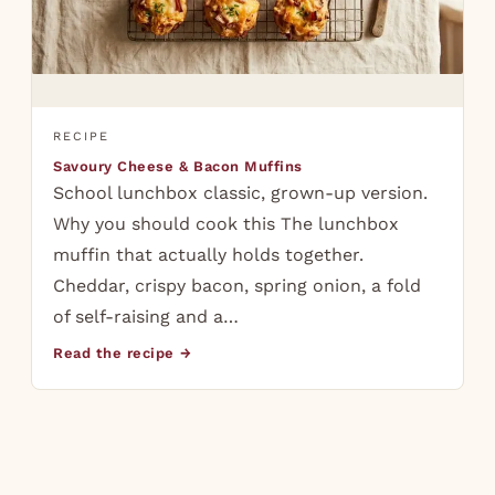
RECIPE
Savoury Cheese & Bacon Muffins
School lunchbox classic, grown-up version.
Why you should cook this The lunchbox
muffin that actually holds together.
Cheddar, crispy bacon, spring onion, a fold
of self-raising and a…
Read the recipe →