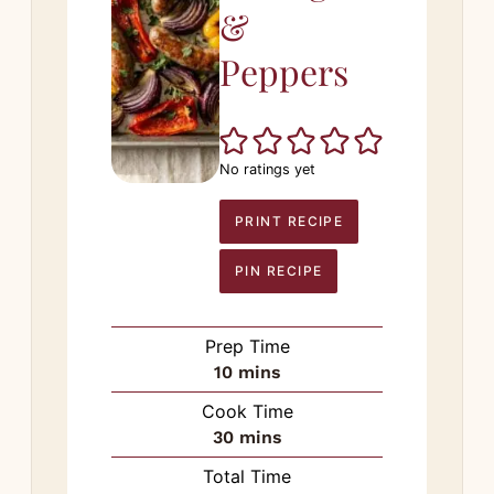
&
Peppers
No ratings yet
PRINT RECIPE
PIN RECIPE
Prep Time
minutes
10
mins
Cook Time
minutes
30
mins
Total Time