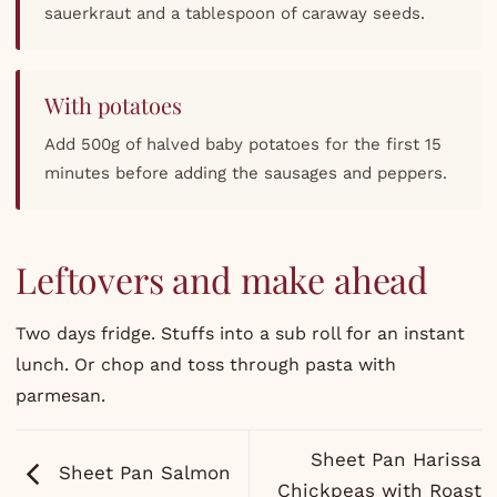
sauerkraut and a tablespoon of caraway seeds.
With potatoes
Add 500g of halved baby potatoes for the first 15
minutes before adding the sausages and peppers.
Leftovers and make ahead
Two days fridge. Stuffs into a sub roll for an instant
lunch. Or chop and toss through pasta with
parmesan.
Sheet Pan Harissa
Sheet Pan Salmon
Chickpeas with Roast