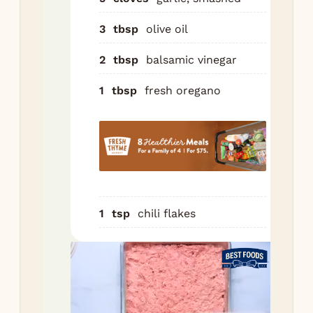
veg
3
tbsp
olive oil
Roa
min
2
tbsp
balsamic vinegar
tur
sa
1
tbsp
fresh oregano
onc
eve
br
and
veg
are
car
1
tsp
chili flakes
Ser
cru
or 
pol