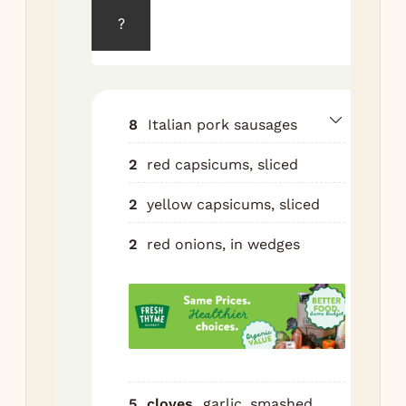
220
?
Tos
cap
oni
gar
8
Italian pork sausages
oil,
2
red capsicums, sliced
bal
ore
2
yellow capsicums, sliced
chi
sal
2
red onions, in wedges
Spr
lar
pan
Nes
sau
top
5
cloves
garlic, smashed