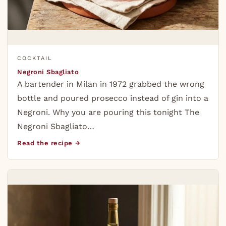
COCKTAIL
Negroni Sbagliato
A bartender in Milan in 1972 grabbed the wrong
bottle and poured prosecco instead of gin into a
Negroni. Why you are pouring this tonight The
Negroni Sbagliato…
Read the recipe →