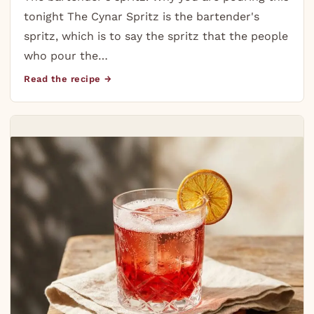
tonight The Cynar Spritz is the bartender's
spritz, which is to say the spritz that the people
who pour the…
Read the recipe →