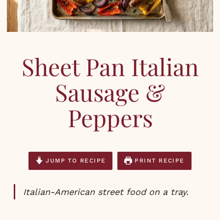
RECIPES
Sheet Pan Italian
Sausage &
Peppers
JUMP TO RECIPE
PRINT RECIPE
Italian-American street food on a tray.