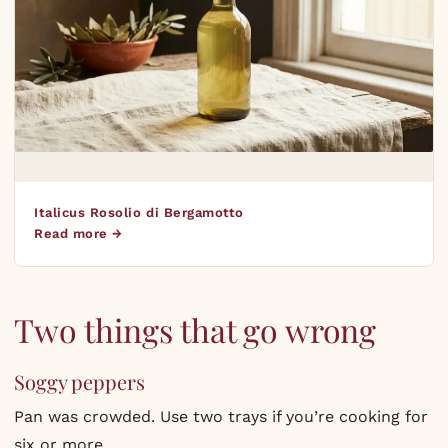
Italicus Rosolio di Bergamotto
Read more →
Two things that go wrong
Soggy peppers
Pan was crowded. Use two trays if you’re cooking for
six or more.