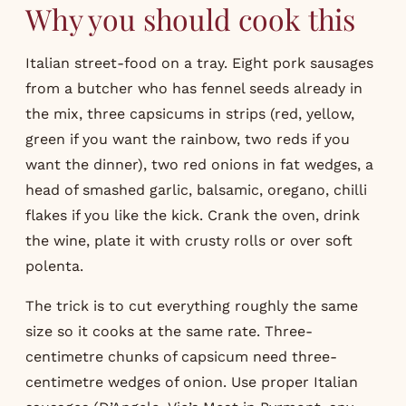
Why you should cook this
Italian street-food on a tray. Eight pork sausages
from a butcher who has fennel seeds already in
the mix, three capsicums in strips (red, yellow,
green if you want the rainbow, two reds if you
want the dinner), two red onions in fat wedges, a
head of smashed garlic, balsamic, oregano, chilli
flakes if you like the kick. Crank the oven, drink
the wine, plate it with crusty rolls or over soft
polenta.
The trick is to cut everything roughly the same
size so it cooks at the same rate. Three-
centimetre chunks of capsicum need three-
centimetre wedges of onion. Use proper Italian