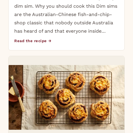
dim sim. Why you should cook this Dim sims
are the Australian-Chinese fish-and-chip-
shop classic that nobody outside Australia
has heard of and that everyone inside…
Read the recipe →