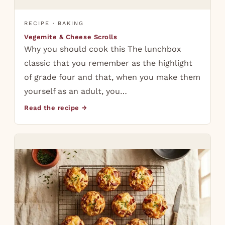
RECIPE · BAKING
Vegemite & Cheese Scrolls
Why you should cook this The lunchbox
classic that you remember as the highlight
of grade four and that, when you make them
yourself as an adult, you…
Read the recipe →