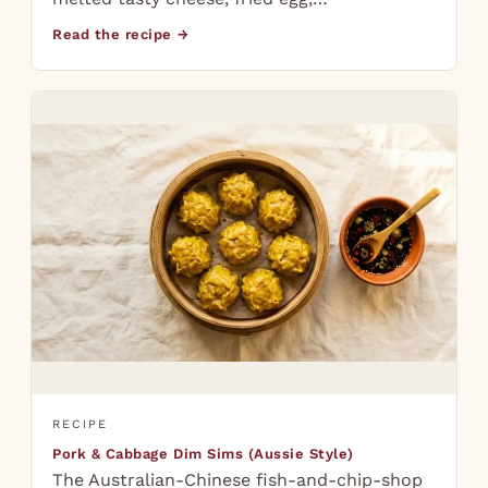
Read the recipe →
RECIPE
Pork & Cabbage Dim Sims (Aussie Style)
The Australian-Chinese fish-and-chip-shop