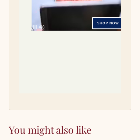
Tri
re
Let 
how
You might also like