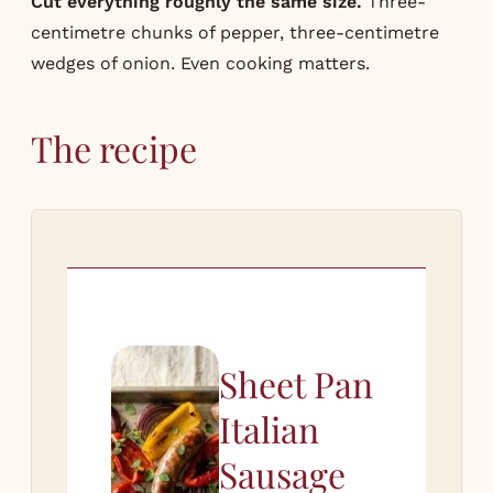
Cut everything roughly the same size.
Three-
centimetre chunks of pepper, three-centimetre
wedges of onion. Even cooking matters.
The recipe
Sheet Pan
Italian
Sausage