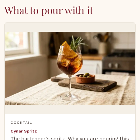
What to pour with it
COCKTAIL
Cynar Spritz
The bartender's spritz. Why you are pouring this