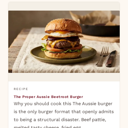
RECIPE
The Proper Aussie Beetroot Burger
Why you should cook this The Aussie burger
is the only burger format that openly admits
to being a structural disaster. Beef pattie,
melted tasty cheese, fried egg,…