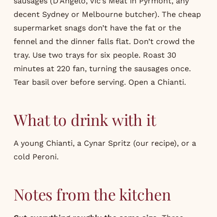
sausages (D’Angelo, Vic’s Meat in Pyrmont, any
decent Sydney or Melbourne butcher). The cheap
supermarket snags don’t have the fat or the
fennel and the dinner falls flat. Don’t crowd the
tray. Use two trays for six people. Roast 30
minutes at 220 fan, turning the sausages once.
Tear basil over before serving. Open a Chianti.
What to drink with it
A young Chianti, a Cynar Spritz (our
recipe
), or a
cold Peroni.
Notes from the kitchen