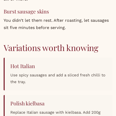
Burst sausage skins
You didn’t let them rest. After roasting, let sausages
sit five minutes before serving.
Variations worth knowing
Hot Italian
Use spicy sausages and add a sliced fresh chilli to
the tray.
Polish kielbasa
Replace Italian sausage with kielbasa. Add 200g