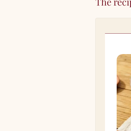
The reci