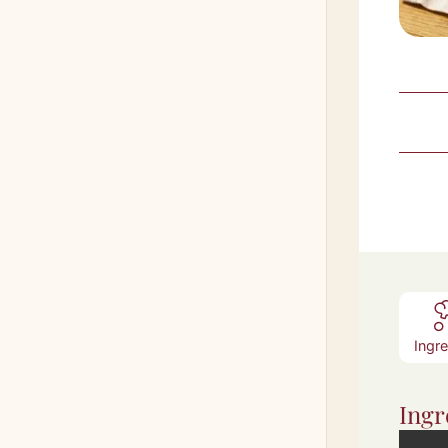
Ingr
Ingr