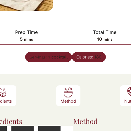
Prep Time
Total Time
minutes
minutes
5
10
mins
mins
Calories:
180
Servings:
1
cocktail
edients
Method
Nut
edients
Method