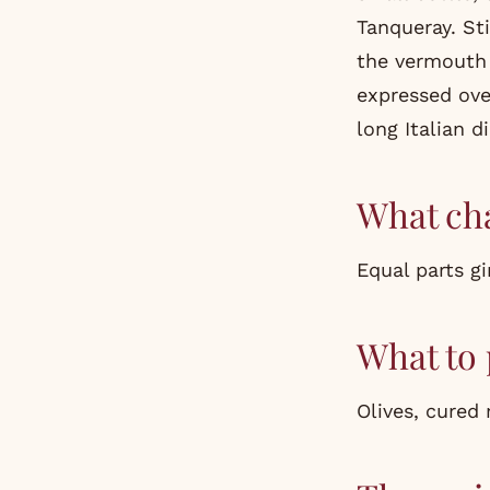
Tanqueray. Sti
the vermouth 
expressed ove
long Italian d
What cha
Equal parts gi
What to 
Olives, cured 