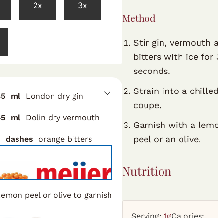
2x
3x
Method
Stir gin, vermouth 
bitters with ice for
seconds.
Strain into a chille
45
ml
London dry gin
coupe.
45
ml
Dolin dry vermouth
Garnish with a lem
peel or an olive.
2
dashes
orange bitters
Nutrition
emon peel or olive to garnish
Serving:
1
g
Calories: