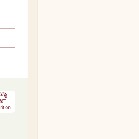
rition