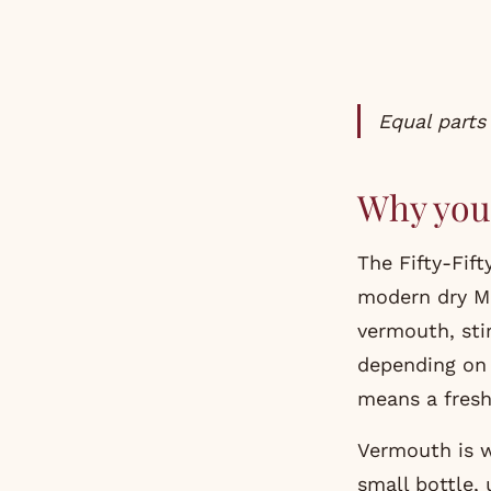
Equal part
Why you 
The Fifty-Fif
modern dry Mar
vermouth, stir
depending on 
means a fresh
Vermouth is w
small bottle, 