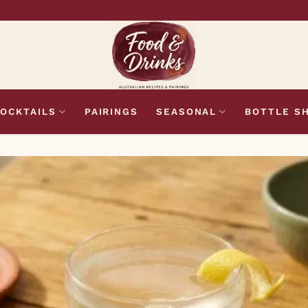
OCKTAILS
PAIRINGS
SEASONAL
BOTTLE S