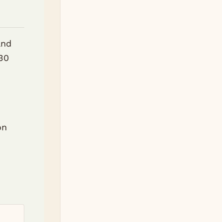
and
 30
d
on