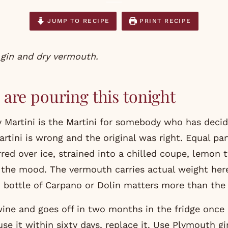
JUMP TO RECIPE
PRINT RECIPE
s gin and dry vermouth.
are pouring this tonight
ty Martini is the Martini for somebody who has deci
tini is wrong and the original was right. Equal par
red over ice, strained into a chilled coupe, lemon t
the mood. The vermouth carries actual weight her
 bottle of Carpano or Dolin matters more than the 
ine and goes off in two months in the fridge once
use it within sixty days, replace it. Use Plymouth gi