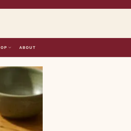
HOP
ABOUT