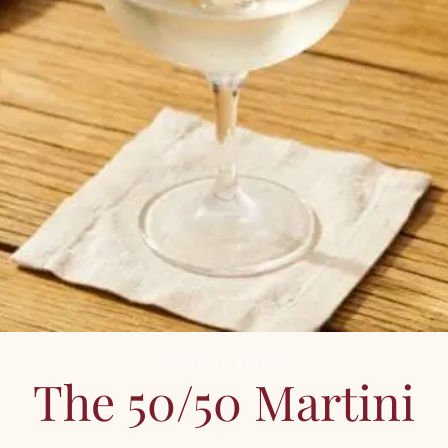
COCKTAILS
,
RECIPES
The 50/50 Martini