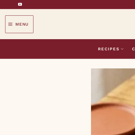
Skip
to
content
MENU
RECIPES
C