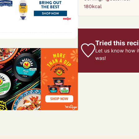
180
kcal
Tried this rec
Let us know
how i
was!