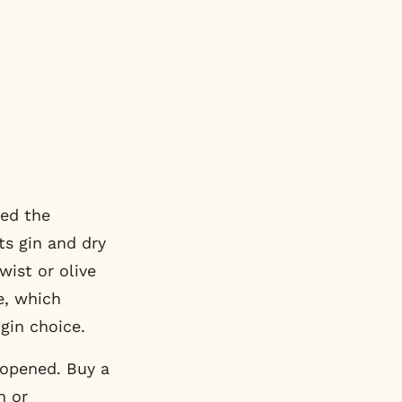
ded the
ts gin and dry
wist or olive
e, which
gin choice.
 opened. Buy a
n or