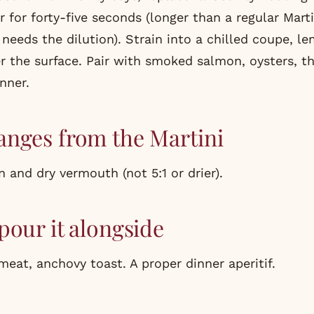
r for forty-five seconds (longer than a regular Mart
needs the dilution). Strain into a chilled coupe, l
r the surface. Pair with smoked salmon, oysters, th
inner.
nges from the Martini
n and dry vermouth (not 5:1 or drier).
pour it alongside
meat, anchovy toast. A proper dinner aperitif.