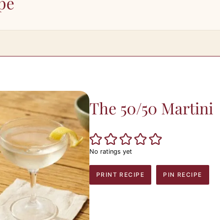
pe
The 50/50 Martini
No ratings yet
PRINT RECIPE
PIN RECIPE