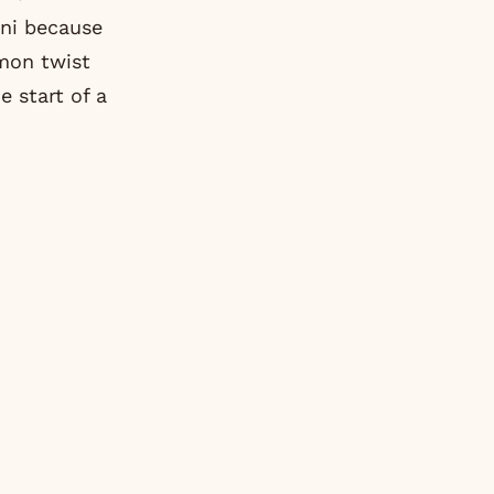
ini because
emon twist
e start of a