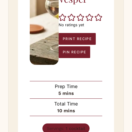
No ratings yet
PRINT RECIPE
PIN RECIPE
Prep Time
minutes
5
mins
Total Time
minutes
10
mins
Servings:
1
cocktail