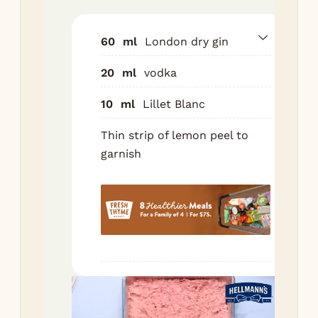
sha
ice.
60
ml
London dry gin
Sh
20
ml
vodka
for
sec
10
ml
Lillet Blanc
Fin
Thin strip of lemon peel to
int
garnish
chi
cou
Gar
a l
str
lem
Nutr