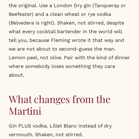
the original. Use a London Dry gin (Tanqueray or
Beefeater) and a clean wheat or rye vodka
(Belvedere is right). Shaken, not stirred, despite
what every cocktail bartender in the world will
tell you, because Fleming wrote it that way and
we are not about to second-guess the man.
Lemon peel, not olive. Pair with the kind of dinner
where somebody loses something they care
about.
What changes from the
Martini
Gin PLUS vodka. Lillet Blanc instead of dry
vermouth. Shaken, not stirred.