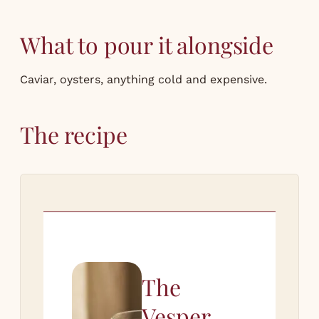
What to pour it alongside
Caviar, oysters, anything cold and expensive.
The recipe
The
Vesper