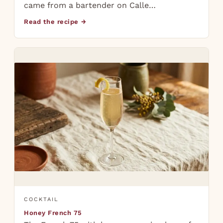
came from a bartender on Calle…
Read the recipe →
COCKTAIL
Honey French 75