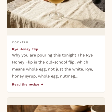
COCKTAIL
Rye Honey Flip
Why you are pouring this tonight The Rye
Honey Flip is the old-school flip, which
means whole egg, not just the white. Rye,
honey syrup, whole egg, nutmeg…
Read the recipe →