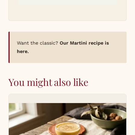
Want the classic?
Our Martini recipe is
here.
You might also like