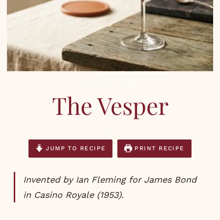
COCKTAILS
,
RECIPES
The Vesper
JUMP TO RECIPE
PRINT RECIPE
Invented by Ian Fleming for James Bond
in Casino Royale (1953).