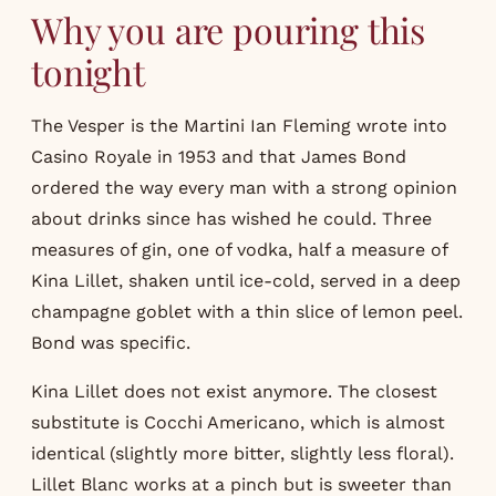
Why you are pouring this
tonight
The Vesper is the Martini Ian Fleming wrote into
Casino Royale in 1953 and that James Bond
ordered the way every man with a strong opinion
about drinks since has wished he could. Three
measures of gin, one of vodka, half a measure of
Kina Lillet, shaken until ice-cold, served in a deep
champagne goblet with a thin slice of lemon peel.
Bond was specific.
Kina Lillet does not exist anymore. The closest
substitute is Cocchi Americano, which is almost
identical (slightly more bitter, slightly less floral).
Lillet Blanc works at a pinch but is sweeter than