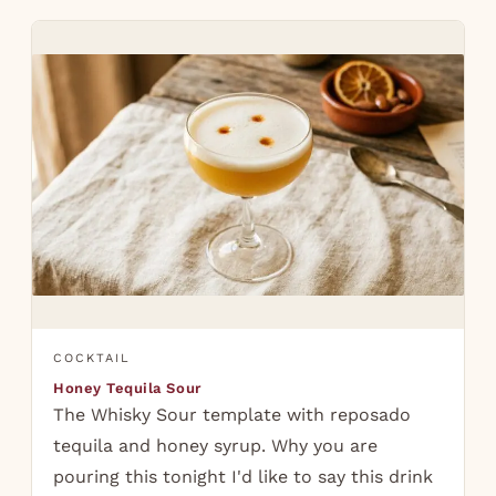
COCKTAIL
Honey Tequila Sour
The Whisky Sour template with reposado
tequila and honey syrup. Why you are
pouring this tonight I'd like to say this drink