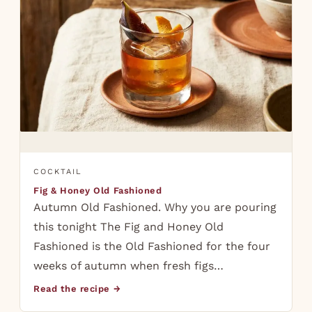
COCKTAIL
Fig & Honey Old Fashioned
Autumn Old Fashioned. Why you are pouring
this tonight The Fig and Honey Old
Fashioned is the Old Fashioned for the four
weeks of autumn when fresh figs…
Read the recipe →