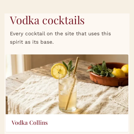
Vodka cocktails
Every cocktail on the site that uses this
spirit as its base.
Vodka Collins