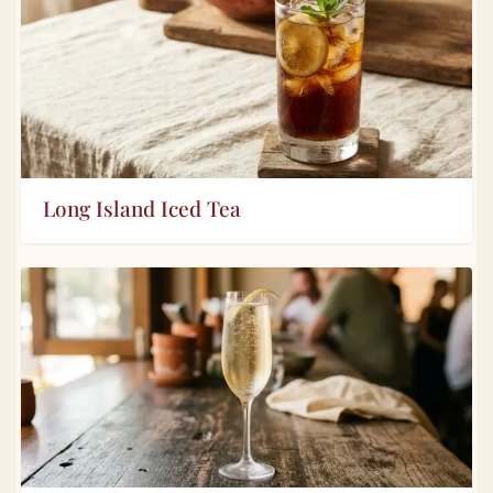
Long Island Iced Tea