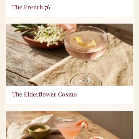
The French 76
The Elderflower Cosmo