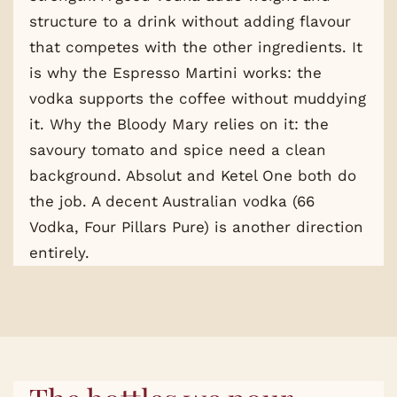
structure to a drink without adding flavour
that competes with the other ingredients. It
is why the Espresso Martini works: the
vodka supports the coffee without muddying
it. Why the Bloody Mary relies on it: the
savoury tomato and spice need a clean
background. Absolut and Ketel One both do
the job. A decent Australian vodka (66
Vodka, Four Pillars Pure) is another direction
entirely.