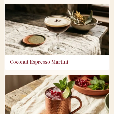
Coconut Espresso Martini