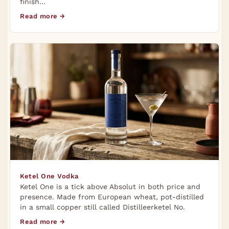
finish…
Read more →
Ketel One Vodka
Ketel One is a tick above Absolut in both price and
presence. Made from European wheat, pot-distilled
in a small copper still called Distilleerketel No.
Read more →