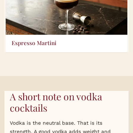
Espresso Martini
A short note on vodka
cocktails
Vodka is the neutral base. That is its
strength. A good vodka adds weight and