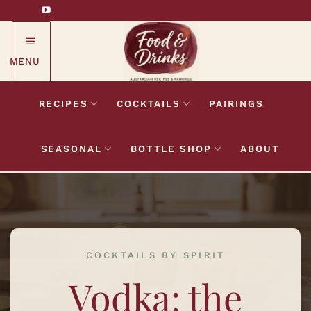
Skip
to
content
MENU
RECIPES
COCKTAILS
PAIRINGS
SEASONAL
BOTTLE SHOP
ABOUT
COCKTAILS BY SPIRIT
Vodka: the