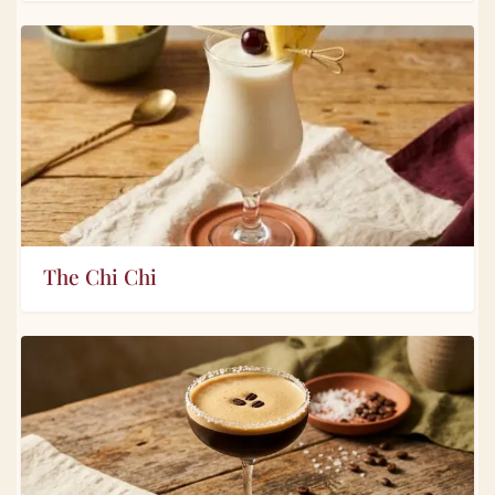
The Chi Chi