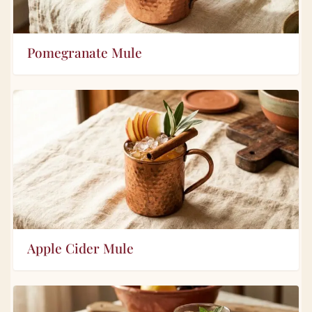
Pomegranate Mule
Apple Cider Mule