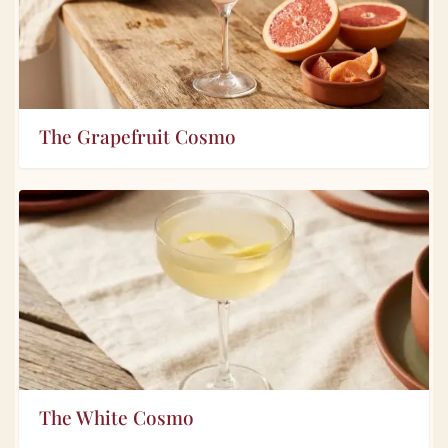
The Grapefruit Cosmo
The White Cosmo