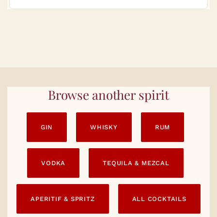
Browse another spirit
GIN
WHISKY
RUM
VODKA
TEQUILA & MEZCAL
APERITIF & SPRITZ
ALL COCKTAILS