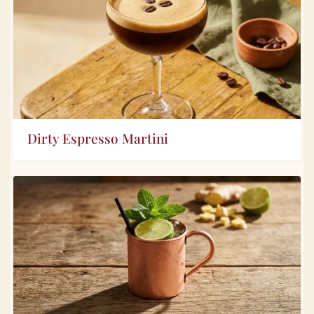
Dirty Espresso Martini