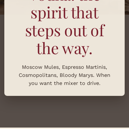
spirit that
steps out of
the way.
Moscow Mules, Espresso Martinis,
Cosmopolitans, Bloody Marys. When
you want the mixer to drive.