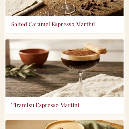
Salted Caramel Espresso Martini
Tiramisu Espresso Martini