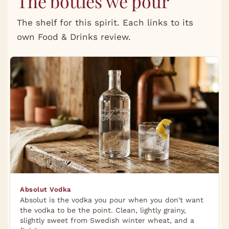
The bottles we pour
The shelf for this spirit. Each links to its
own Food & Drinks review.
Absolut Vodka
Absolut is the vodka you pour when you don't want
the vodka to be the point. Clean, lightly grainy,
slightly sweet from Swedish winter wheat, and a