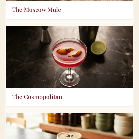
The Moscow Mule
The Cosmopolitan