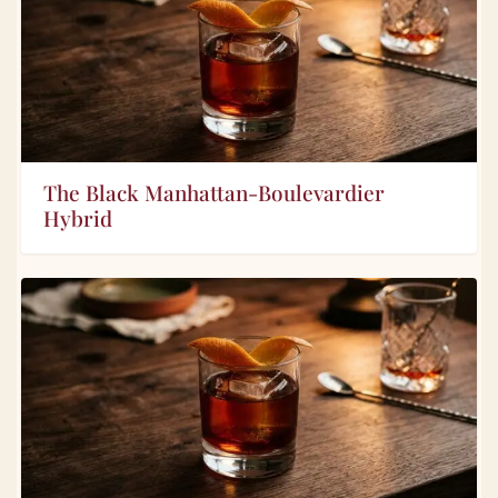
The Black Manhattan-Boulevardier
Hybrid