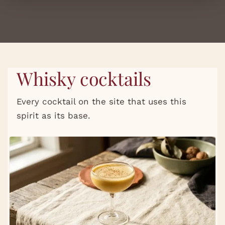
Whisky cocktails
Every cocktail on the site that uses this
spirit as its base.