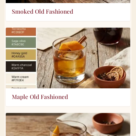
Smoked Old Fashioned
Maple Old Fashioned