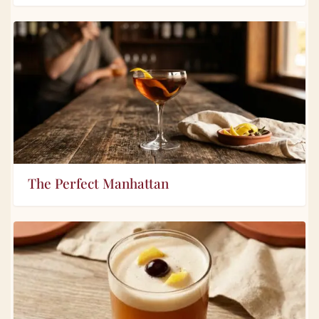
The Perfect Manhattan