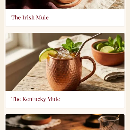
The Irish Mule
The Kentucky Mule