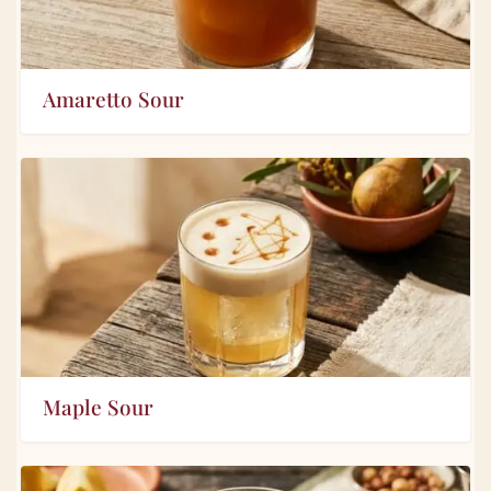
Amaretto Sour
Maple Sour