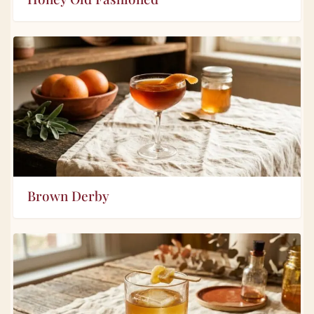
Brown Derby