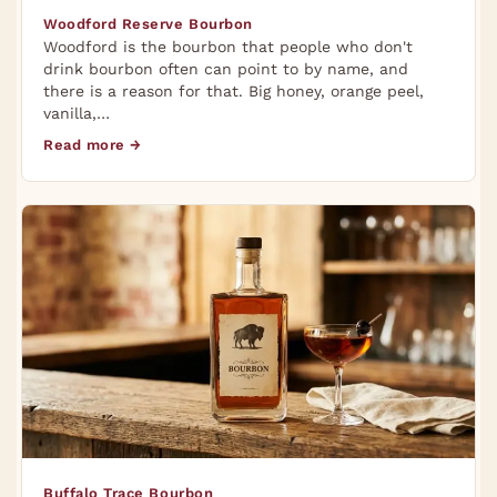
Woodford Reserve Bourbon
Woodford is the bourbon that people who don't
drink bourbon often can point to by name, and
there is a reason for that. Big honey, orange peel,
vanilla,…
Read more →
Buffalo Trace Bourbon