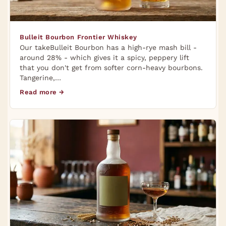
Bulleit Bourbon Frontier Whiskey
Our takeBulleit Bourbon has a high-rye mash bill -
around 28% - which gives it a spicy, peppery lift
that you don't get from softer corn-heavy bourbons.
Tangerine,…
Read more →