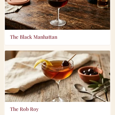
The Black Manhattan
The Rob Roy