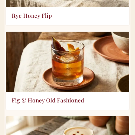
Rye Honey Flip
Fig & Honey Old Fashioned