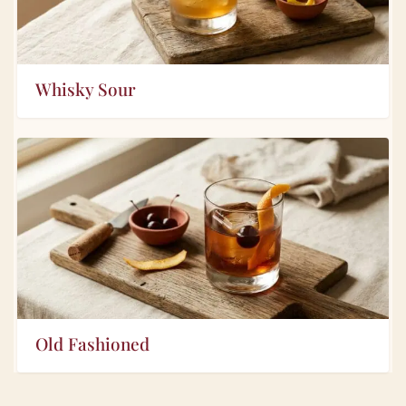
Whisky Sour
Old Fashioned