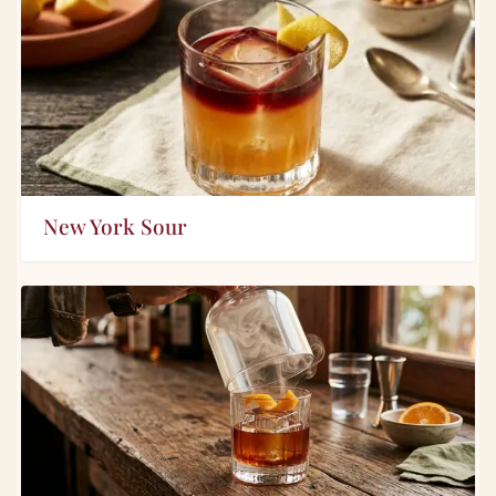
New York Sour