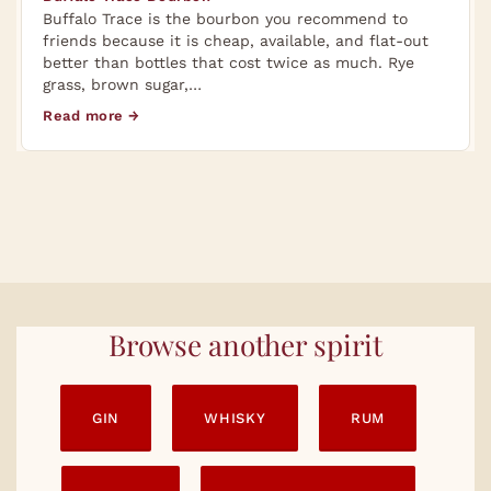
Buffalo Trace is the bourbon you recommend to
friends because it is cheap, available, and flat-out
better than bottles that cost twice as much. Rye
grass, brown sugar,…
Read more →
Browse another spirit
GIN
WHISKY
RUM