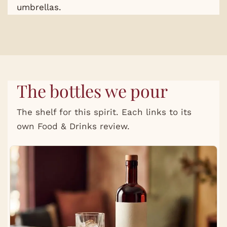
umbrellas.
The bottles we pour
The shelf for this spirit. Each links to its
own Food & Drinks review.