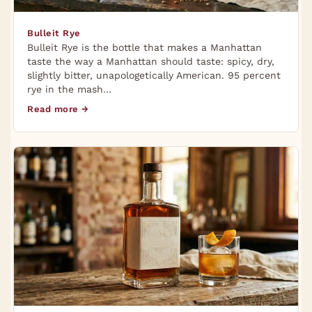
Bulleit Rye
Bulleit Rye is the bottle that makes a Manhattan
taste the way a Manhattan should taste: spicy, dry,
slightly bitter, unapologetically American. 95 percent
rye in the mash…
Read more →