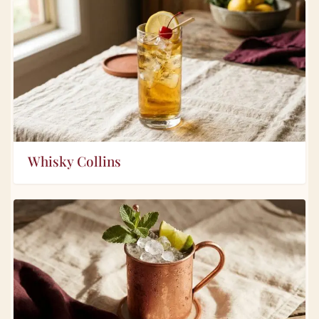
Whisky Collins