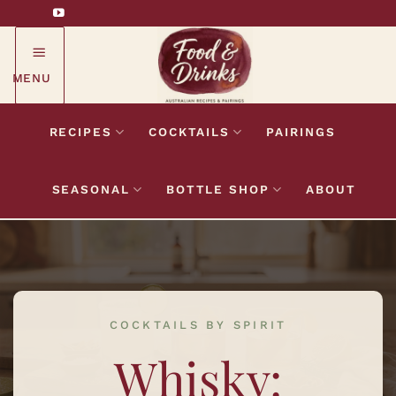
Skip
to
content
MENU
RECIPES
COCKTAILS
PAIRINGS
SEASONAL
BOTTLE SHOP
ABOUT
COCKTAILS BY SPIRIT
Whisky: