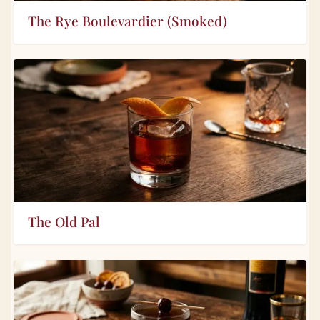
The Rye Boulevardier (Smoked)
The Old Pal