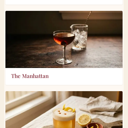
The Manhattan