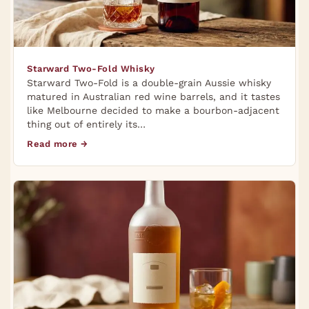
Starward Two-Fold Whisky
Starward Two-Fold is a double-grain Aussie whisky
matured in Australian red wine barrels, and it tastes
like Melbourne decided to make a bourbon-adjacent
thing out of entirely its…
Read more →