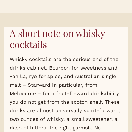
A short note on whisky
cocktails
Whisky cocktails are the serious end of the
drinks cabinet. Bourbon for sweetness and
vanilla, rye for spice, and Australian single
malt – Starward in particular, from
Melbourne – for a fruit-forward drinkability
you do not get from the scotch shelf. These
drinks are almost universally spirit-forward:
two ounces of whisky, a small sweetener, a
dash of bitters, the right garnish. No