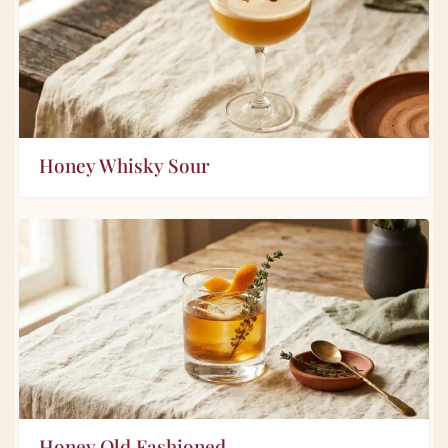
Honey Whisky Sour
Honey Old Fashioned