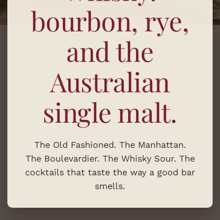
bourbon, rye,
and the
Australian
single malt.
The Old Fashioned. The Manhattan.
The Boulevardier. The Whisky Sour. The
cocktails that taste the way a good bar
smells.