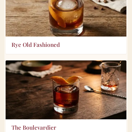
Rye Old Fashioned
The Boulevardier