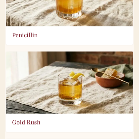
Penicillin
Gold Rush